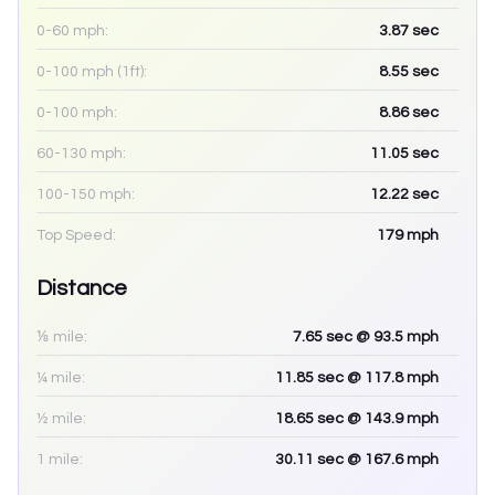
0-60 mph:
3.87
sec
0-100 mph (1ft):
8.55
sec
0-100 mph:
8.86
sec
60-130 mph:
11.05
sec
100-150 mph:
12.22
sec
Top Speed:
179
mph
Distance
⅛ mile:
7.65
sec
@ 93.5 mph
¼ mile:
11.85
sec
@ 117.8 mph
½ mile:
18.65
sec
@ 143.9 mph
1 mile:
30.11
sec
@ 167.6 mph