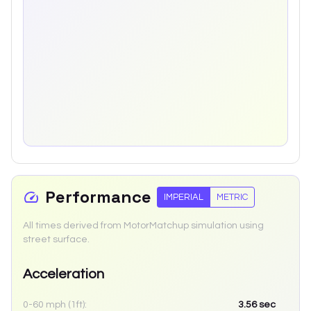
Performance
IMPERIAL
METRIC
All times derived from MotorMatchup simulation using
street surface.
Acceleration
0-60 mph (1ft):
3.56
sec