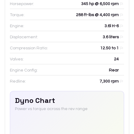
Horsepower:
345 hp @ 6,500 rpm
Torque:
288 ft-lbs @ 4,400 rpm
Engine:
3.6l H-6
Displacement:
3.6
liters
Compression Ratio:
12.50 to 1
Valves:
24
Engine Config:
Rear
Redline:
7,300
rpm
Dyno Chart
Power vs torque across the rev range