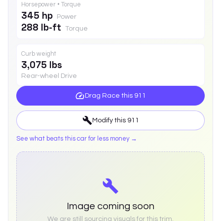
Horsepower • Torque
345 hp
Power
288 lb-ft
Torque
Curb weight
3,075 lbs
Rear-wheel Drive
Drag Race this
911
Modify this
911
See what beats this car for less money →
Image coming soon
We are still sourcing visuals for this trim.