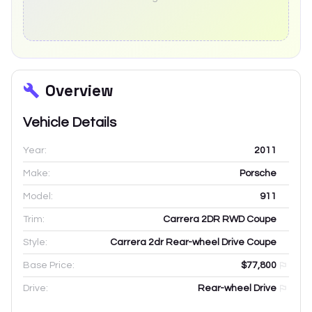
Overview
Vehicle Details
Year:
2011
Make:
Porsche
Model:
911
Trim:
Carrera 2DR RWD Coupe
Style:
Carrera 2dr Rear-wheel Drive Coupe
Base Price:
$77,800
Drive:
Rear-wheel Drive