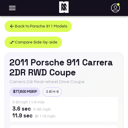
●
Back to
Porsche
911
Models
Compare Side-by-side
2011
Porsche
911
Carrera
2DR RWD Coupe
Carrera 2dr Rear-wheel Drive Coupe
$77,800 MSRP
3.6l H-6
0-60 mph • 1/4 mile
3.6 sec
0-60 mph
11.9 sec
@ 118 mph