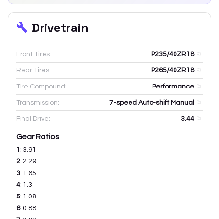
Drivetrain
Front Tires:
P235/40ZR18
Rear Tires:
P265/40ZR18
Tire Compound:
Performance
Transmission:
7-speed Auto-shift Manual
Final Drive:
3.44
Gear Ratios
1
:
3.91
2
:
2.29
3
:
1.65
4
:
1.3
5
:
1.08
6
:
0.88