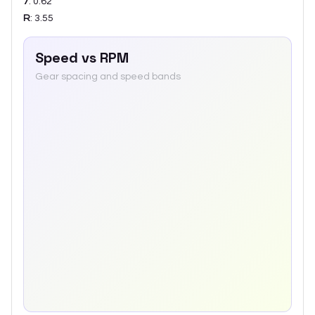
7
:
0.62
R
:
3.55
Speed vs RPM
Gear spacing and speed bands