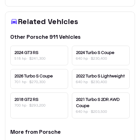
Related Vehicles
Other
Porsche
911
Vehicles
2024
GT3 RS
2024
Turbo S Coupe
518 hp
·
$241,300
640 hp
·
$230,400
2026
Turbo S Coupe
2022
Turbo S Lightweight
701 hp
·
$270,300
640 hp
·
$230,400
2018
GT2 RS
2021
Turbo S 2DR AWD
700 hp
·
$293,200
Coupe
640 hp
·
$203,500
More from
Porsche