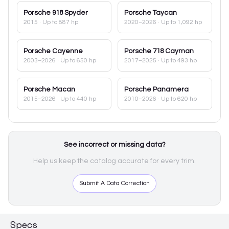
Porsche
918 Spyder
Porsche
Taycan
2015
· Up to 887 hp
2020–2026
· Up to 1,092 hp
Porsche
Cayenne
Porsche
718 Cayman
2003–2026
· Up to 650 hp
2017–2025
· Up to 493 hp
Porsche
Macan
Porsche
Panamera
2015–2026
· Up to 440 hp
2010–2026
· Up to 620 hp
See incorrect or missing data?
Help us keep the catalog accurate for every trim.
Submit A Data Correction
Specs