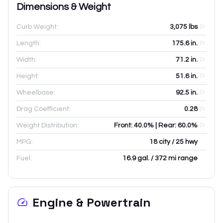
Dimensions & Weight
Curb Weight:
3,075
lbs
Length:
175.6
in.
Width:
71.2
in.
Height:
51.6
in.
Wheelbase:
92.5
in.
Drag Coefficient:
0.28
Weight Distribution:
Front: 40.0% | Rear: 60.0%
MPG:
18 city / 25 hwy
Fuel:
16.9 gal. / 372 mi range
Engine & Powertrain