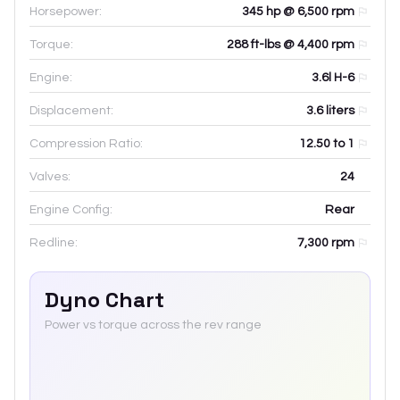
Horsepower:
345 hp @ 6,500 rpm
Torque:
288 ft-lbs @ 4,400 rpm
Engine:
3.6l H-6
Displacement:
3.6
liters
Compression Ratio:
12.50 to 1
Valves:
24
Engine Config:
Rear
Redline:
7,300
rpm
Dyno Chart
Power vs torque across the rev range