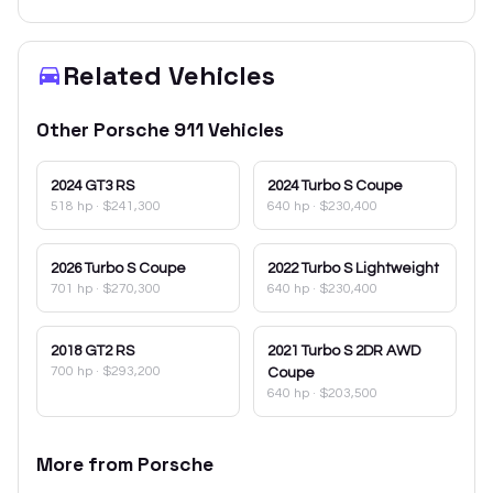
Related Vehicles
Other
Porsche
911
Vehicles
2024
GT3 RS
2024
Turbo S Coupe
518 hp
·
$241,300
640 hp
·
$230,400
2026
Turbo S Coupe
2022
Turbo S Lightweight
701 hp
·
$270,300
640 hp
·
$230,400
2018
GT2 RS
2021
Turbo S 2DR AWD
700 hp
·
$293,200
Coupe
640 hp
·
$203,500
More from
Porsche