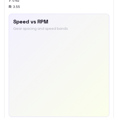
7
:
0.62
R
:
3.55
Speed vs RPM
Gear spacing and speed bands