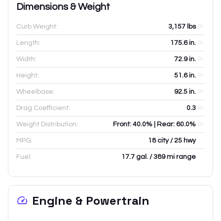
Dimensions & Weight
Curb Weight:
3,157
lbs
Length:
175.6
in.
Width:
72.9
in.
Height:
51.6
in.
Wheelbase:
92.5
in.
Drag Coefficient:
0.3
Weight Distribution:
Front: 40.0% | Rear: 60.0%
MPG:
18 city / 25 hwy
Fuel:
17.7 gal. / 389 mi range
Engine & Powertrain