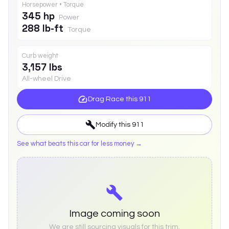
Horsepower • Torque
345 hp
Power
288 lb-ft
Torque
Curb weight
3,157 lbs
All-wheel Drive
Drag Race this
911
Modify this
911
See what beats this car for less money →
Image coming soon
We are still sourcing visuals for this trim.