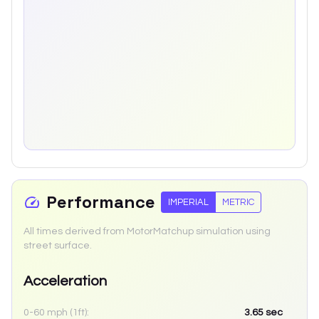
Performance
IMPERIAL
METRIC
All times derived from MotorMatchup simulation using
street surface.
Acceleration
0-60 mph (1ft):
3.65
sec