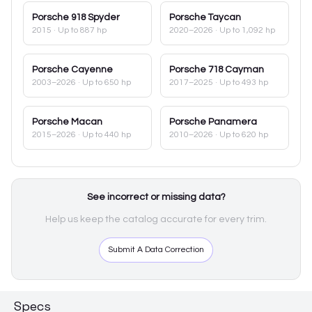
Porsche
918 Spyder
Porsche
Taycan
2015
· Up to 887 hp
2020–2026
· Up to 1,092 hp
Porsche
Cayenne
Porsche
718 Cayman
2003–2026
· Up to 650 hp
2017–2025
· Up to 493 hp
Porsche
Macan
Porsche
Panamera
2015–2026
· Up to 440 hp
2010–2026
· Up to 620 hp
See incorrect or missing data?
Help us keep the catalog accurate for every trim.
Submit A Data Correction
Specs