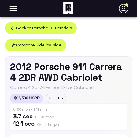
●
Back to
Porsche
911
Models
Compare Side-by-side
2012
Porsche
911
Carrera
4 2DR AWD Cabriolet
Carrera 4 2dr All-wheel Drive Cabriolet
$96,500 MSRP
3.6l H-6
0-60 mph • 1/4 mile
3.7 sec
0-60 mph
12.1 sec
@ 114 mph