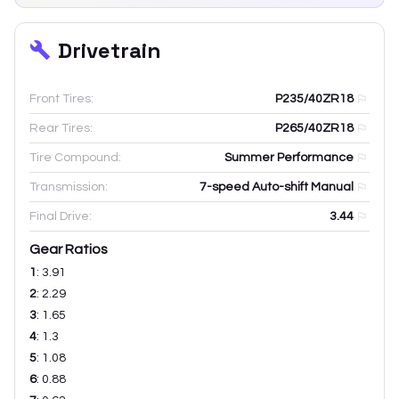
Drivetrain
Front Tires:
P235/40ZR18
Rear Tires:
P265/40ZR18
Tire Compound:
Summer Performance
Transmission:
7-speed Auto-shift Manual
Final Drive:
3.44
Gear Ratios
1
:
3.91
2
:
2.29
3
:
1.65
4
:
1.3
5
:
1.08
6
:
0.88