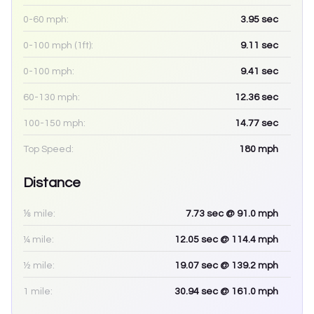
0-60 mph:
3.95
sec
0-100 mph (1ft):
9.11
sec
0-100 mph:
9.41
sec
60-130 mph:
12.36
sec
100-150 mph:
14.77
sec
Top Speed:
180
mph
Distance
⅛ mile:
7.73
sec
@ 91.0 mph
¼ mile:
12.05
sec
@ 114.4 mph
½ mile:
19.07
sec
@ 139.2 mph
1 mile:
30.94
sec
@ 161.0 mph