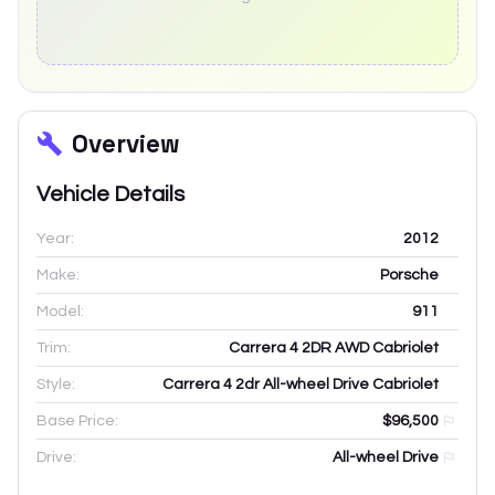
Overview
Vehicle Details
Year:
2012
Make:
Porsche
Model:
911
Trim:
Carrera 4 2DR AWD Cabriolet
Style:
Carrera 4 2dr All-wheel Drive Cabriolet
Base Price:
$96,500
Drive:
All-wheel Drive