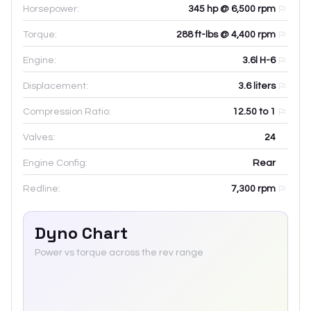
Horsepower:
345 hp @ 6,500 rpm
Torque:
288 ft-lbs @ 4,400 rpm
Engine:
3.6l H-6
Displacement:
3.6
liters
Compression Ratio:
12.50 to 1
Valves:
24
Engine Config:
Rear
Redline:
7,300
rpm
Dyno Chart
Power vs torque across the rev range