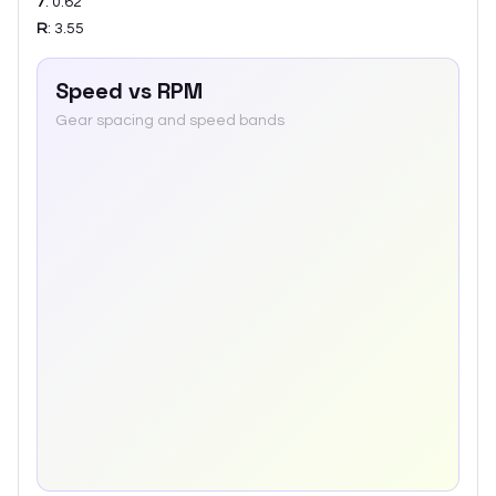
7
:
0.62
R
:
3.55
Speed vs RPM
Gear spacing and speed bands