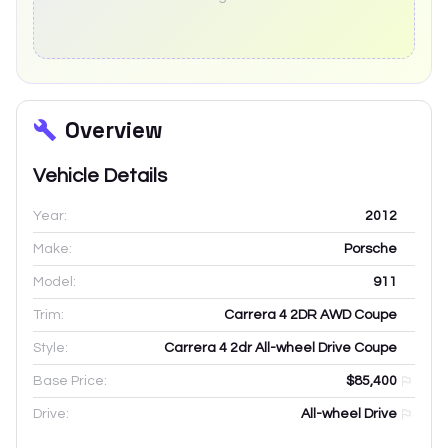
Overview
Vehicle Details
Year:
2012
Make:
Porsche
Model:
911
Trim:
Carrera 4 2DR AWD Coupe
Style:
Carrera 4 2dr All-wheel Drive Coupe
Base Price:
$85,400
Drive:
All-wheel Drive