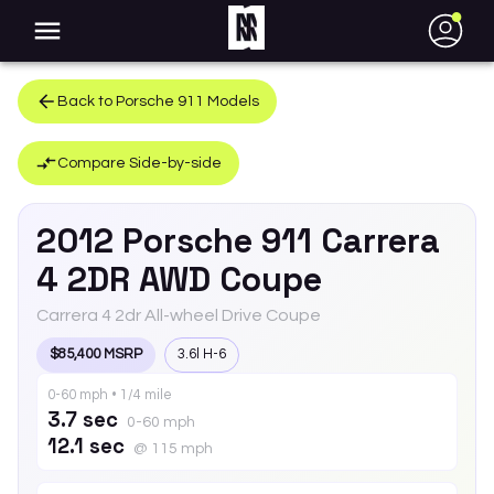
●
Back to
Porsche
911
Models
Compare Side-by-side
2012
Porsche
911
Carrera
4 2DR AWD Coupe
Carrera 4 2dr All-wheel Drive Coupe
$85,400 MSRP
3.6l H-6
0-60 mph • 1/4 mile
3.7 sec
0-60 mph
12.1 sec
@ 115 mph