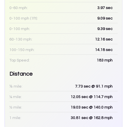
0-60 mph:
3.97
sec
0-100 mph (1ft):
9.09
sec
0-100 mph:
9.39
sec
60-130 mph:
12.16
sec
100-150 mph:
14.18
sec
Top Speed:
183
mph
Distance
⅛ mile:
7.73
sec
@ 91.1 mph
¼ mile:
12.05
sec
@ 114.7 mph
½ mile:
19.03
sec
@ 140.0 mph
1 mile:
30.81
sec
@ 162.8 mph