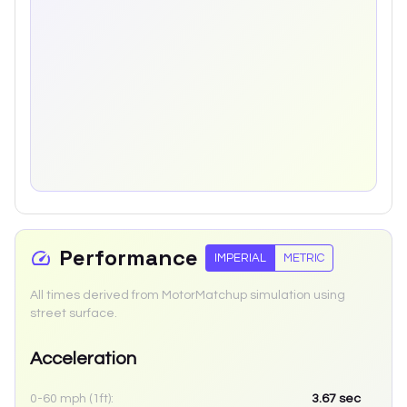
Performance
IMPERIAL
METRIC
All times derived from MotorMatchup simulation using
street surface.
Acceleration
0-60 mph (1ft):
3.67
sec