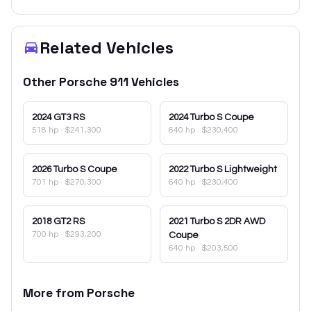
Related Vehicles
Other
Porsche
911
Vehicles
2024
GT3 RS
2024
Turbo S Coupe
518 hp
·
$241,300
640 hp
·
$230,400
2026
Turbo S Coupe
2022
Turbo S Lightweight
701 hp
·
$270,300
640 hp
·
$230,400
2018
GT2 RS
2021
Turbo S 2DR AWD
700 hp
·
$293,200
Coupe
640 hp
·
$203,500
More from
Porsche