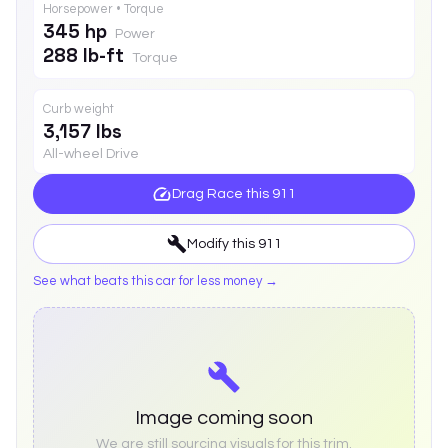
Horsepower • Torque
345 hp
Power
288 lb-ft
Torque
Curb weight
3,157 lbs
All-wheel Drive
Drag Race this
911
Modify this
911
See what beats this car for less money →
Image coming soon
We are still sourcing visuals for this trim.