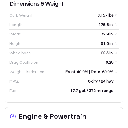
Dimensions & Weight
Curb Weight:
3,157
lbs
Length:
175.6
in.
Width:
72.9
in.
Height:
51.6
in.
Wheelbase:
92.5
in.
Drag Coefficient:
0.28
Weight Distribution:
Front: 40.0% | Rear: 60.0%
MPG:
18 city / 24 hwy
Fuel:
17.7 gal. / 372 mi range
Engine & Powertrain