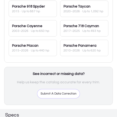
Porsche
918 Spyder
Porsche
Taycan
2015
· Up to 887 hp
2020–2026
· Up to 1,092 hp
Porsche
Cayenne
Porsche
718 Cayman
2003–2026
· Up to 650 hp
2017–2025
· Up to 493 hp
Porsche
Macan
Porsche
Panamera
2015–2026
· Up to 440 hp
2010–2026
· Up to 620 hp
See incorrect or missing data?
Help us keep the catalog accurate for every trim.
Submit A Data Correction
Specs