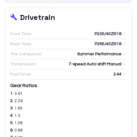
Drivetrain
Front Tires:
P235/40ZR18
Rear Tires:
P265/40ZR18
Tire Compound:
Summer Performance
Transmission:
7-speed Auto-shift Manual
Final Drive:
3.44
Gear Ratios
1
:
3.91
2
:
2.29
3
:
1.65
4
:
1.3
5
:
1.08
6
:
0.88