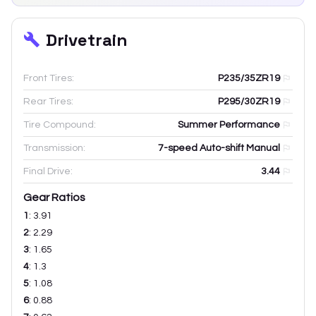
Drivetrain
Front Tires:
P235/35ZR19
Rear Tires:
P295/30ZR19
Tire Compound:
Summer Performance
Transmission:
7-speed Auto-shift Manual
Final Drive:
3.44
Gear Ratios
1
:
3.91
2
:
2.29
3
:
1.65
4
:
1.3
5
:
1.08
6
:
0.88