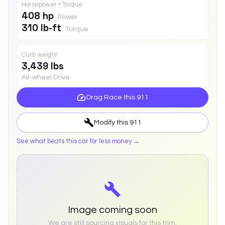
Horsepower • Torque
408 hp
Power
310 lb-ft
Torque
Curb weight
3,439 lbs
All-wheel Drive
Drag Race this
911
Modify this
911
See what beats this car for less money →
Image coming soon
We are still sourcing visuals for this trim.