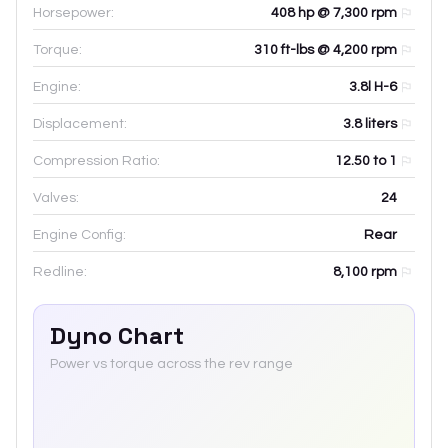
Horsepower:
408 hp @ 7,300 rpm
Torque:
310 ft-lbs @ 4,200 rpm
Engine:
3.8l H-6
Displacement:
3.8
liters
Compression Ratio:
12.50 to 1
Valves:
24
Engine Config:
Rear
Redline:
8,100
rpm
Dyno Chart
Power vs torque across the rev range