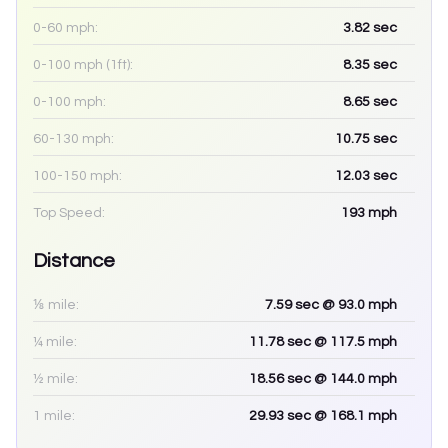
0-60 mph:
3.82
sec
0-100 mph (1ft):
8.35
sec
0-100 mph:
8.65
sec
60-130 mph:
10.75
sec
100-150 mph:
12.03
sec
Top Speed:
193
mph
Distance
⅛ mile:
7.59
sec
@ 93.0 mph
¼ mile:
11.78
sec
@ 117.5 mph
½ mile:
18.56
sec
@ 144.0 mph
1 mile:
29.93
sec
@ 168.1 mph