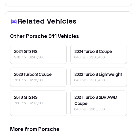
Related Vehicles
Other
Porsche
911
Vehicles
2024
GT3 RS
2024
Turbo S Coupe
518 hp
·
$241,300
640 hp
·
$230,400
2026
Turbo S Coupe
2022
Turbo S Lightweight
701 hp
·
$270,300
640 hp
·
$230,400
2018
GT2 RS
2021
Turbo S 2DR AWD
700 hp
·
$293,200
Coupe
640 hp
·
$203,500
More from
Porsche