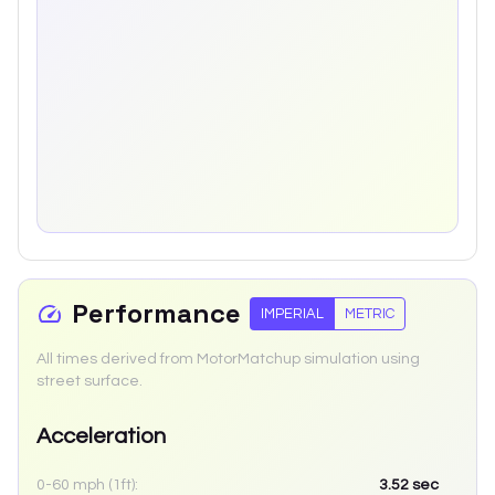
Performance
IMPERIAL
METRIC
All times derived from MotorMatchup simulation using
street surface.
Acceleration
0-60 mph (1ft):
3.52
sec