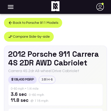
●
Back to
Porsche
911
Models
Compare Side-by-side
2012
Porsche
911
Carrera
4S 2DR AWD Cabriolet
Carrera 4S 2dr All-wheel Drive Cabriolet
$109,400 MSRP
3.8l H-6
0-60 mph • 1/4 mile
3.6 sec
0-60 mph
11.8 sec
@ 118 mph