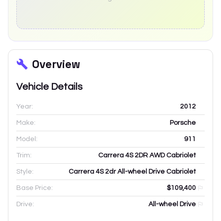
Overview
Vehicle Details
Year:
2012
Make:
Porsche
Model:
911
Trim:
Carrera 4S 2DR AWD Cabriolet
Style:
Carrera 4S 2dr All-wheel Drive Cabriolet
Base Price:
$109,400
Drive:
All-wheel Drive