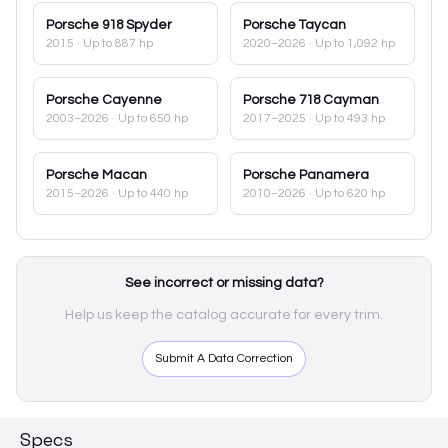
Porsche
918 Spyder
Porsche
Taycan
2015
· Up to 887 hp
2020–2026
· Up to 1,092 hp
Porsche
Cayenne
Porsche
718 Cayman
2003–2026
· Up to 650 hp
2017–2025
· Up to 493 hp
Porsche
Macan
Porsche
Panamera
2015–2026
· Up to 440 hp
2010–2026
· Up to 620 hp
See incorrect or missing data?
Help us keep the catalog accurate for every trim.
Submit A Data Correction
Specs