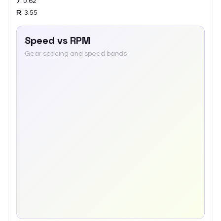
7
:
0.62
R
:
3.55
Speed vs RPM
Gear spacing and speed bands