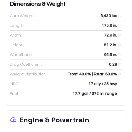
Dimensions & Weight
Curb Weight:
3,439
lbs
Length:
175.6
in.
Width:
72.9
in.
Height:
51.2
in.
Wheelbase:
92.5
in.
Drag Coefficient:
0.29
Weight Distribution:
Front: 40.0% | Rear: 60.0%
MPG:
17 city / 25 hwy
Fuel:
17.7 gal. / 372 mi range
Engine & Powertrain