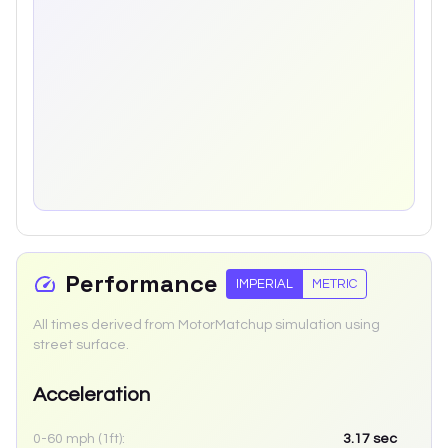
Performance
IMPERIAL
METRIC
All times derived from MotorMatchup simulation using
street surface.
Acceleration
0-60 mph (1ft):
3.17
sec