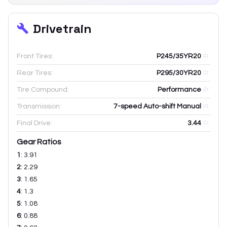
Drivetrain
Front Tires:
P245/35YR20
Rear Tires:
P295/30YR20
Tire Compound:
Performance
Transmission:
7-speed Auto-shift Manual
Final Drive:
3.44
Gear Ratios
1
:
3.91
2
:
2.29
3
:
1.65
4
:
1.3
5
:
1.08
6
:
0.88