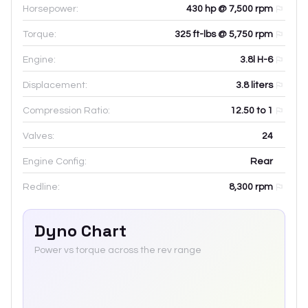
Horsepower:
430 hp @ 7,500 rpm
Torque:
325 ft-lbs @ 5,750 rpm
Engine:
3.8l H-6
Displacement:
3.8
liters
Compression Ratio:
12.50 to 1
Valves:
24
Engine Config:
Rear
Redline:
8,300
rpm
Dyno Chart
Power vs torque across the rev range