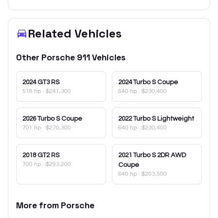
Related Vehicles
Other
Porsche
911
Vehicles
2024
GT3 RS
2024
Turbo S Coupe
518 hp
·
$241,300
640 hp
·
$230,400
2026
Turbo S Coupe
2022
Turbo S Lightweight
701 hp
·
$270,300
640 hp
·
$230,400
2018
GT2 RS
2021
Turbo S 2DR AWD
700 hp
·
$293,200
Coupe
640 hp
·
$203,500
More from
Porsche