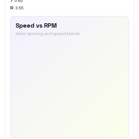
7
:
0.62
R
:
3.55
Speed vs RPM
Gear spacing and speed bands