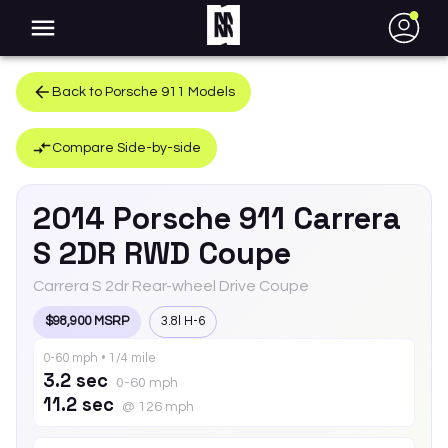
●
Back to
Porsche
911
Models
Compare Side-by-side
2014
Porsche
911
Carrera
S 2DR RWD Coupe
Carrera S 2dr Rear-wheel Drive Coupe
$98,900 MSRP
3.8l H-6
0-60 mph • 1/4 mile
3.2 sec
0-60 mph
11.2 sec
@ 126 mph