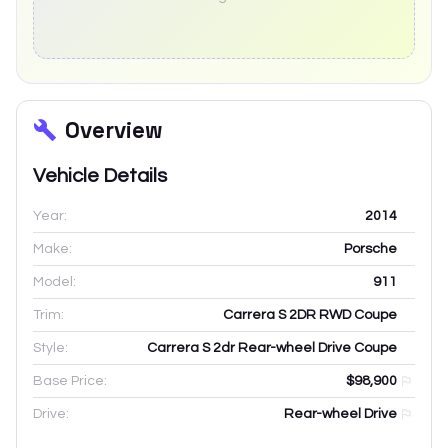
Overview
Vehicle Details
Year:
2014
Make:
Porsche
Model:
911
Trim:
Carrera S 2DR RWD Coupe
Style:
Carrera S 2dr Rear-wheel Drive Coupe
Base Price:
$98,900
Drive:
Rear-wheel Drive