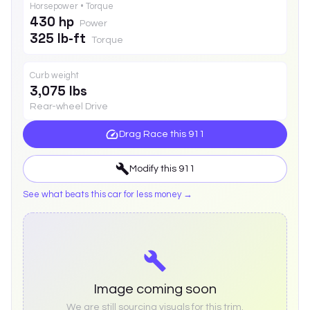
Horsepower • Torque
430 hp
Power
325 lb-ft
Torque
Curb weight
3,075 lbs
Rear-wheel Drive
Drag Race this
911
Modify this
911
See what beats this car for less money →
Image coming soon
We are still sourcing visuals for this trim.