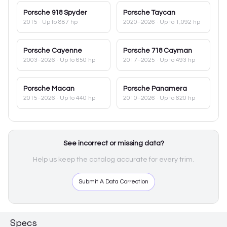
Porsche
918 Spyder
Porsche
Taycan
2015
· Up to 887 hp
2020–2026
· Up to 1,092 hp
Porsche
Cayenne
Porsche
718 Cayman
2003–2026
· Up to 650 hp
2017–2025
· Up to 493 hp
Porsche
Macan
Porsche
Panamera
2015–2026
· Up to 440 hp
2010–2026
· Up to 620 hp
See incorrect or missing data?
Help us keep the catalog accurate for every trim.
Submit A Data Correction
Specs