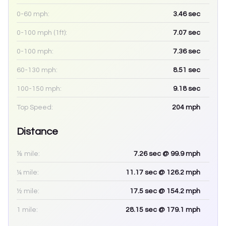
0-60 mph:
3.46
sec
0-100 mph (1ft):
7.07
sec
0-100 mph:
7.36
sec
60-130 mph:
8.51
sec
100-150 mph:
9.18
sec
Top Speed:
204
mph
Distance
⅛ mile:
7.26
sec
@ 99.9 mph
¼ mile:
11.17
sec
@ 126.2 mph
½ mile:
17.5
sec
@ 154.2 mph
1 mile:
28.15
sec
@ 179.1 mph