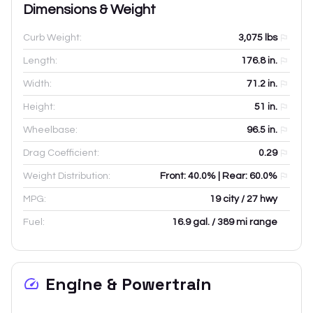
Dimensions & Weight
Curb Weight:
3,075
lbs
Length:
176.8
in.
Width:
71.2
in.
Height:
51
in.
Wheelbase:
96.5
in.
Drag Coefficient:
0.29
Weight Distribution:
Front: 40.0% | Rear: 60.0%
MPG:
19 city / 27 hwy
Fuel:
16.9 gal. / 389 mi range
Engine & Powertrain