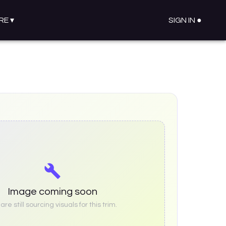
RE
▾
SIGN IN ●
Image coming soon
re still sourcing visuals for this trim.