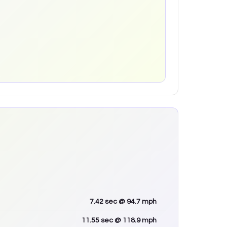
7.42
sec
@ 94.7 mph
11.55
sec
@ 118.9 mph