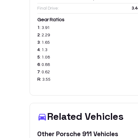
Final Drive:
3.4
Gear Ratios
1
:
3.91
2
:
2.29
3
:
1.65
4
:
1.3
5
:
1.08
6
:
0.88
7
:
0.62
R
:
3.55
Related Vehicles
Other
Porsche
911
Vehicles