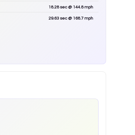
18.28
sec
@ 144.8 mph
29.63
sec
@ 168.7 mph