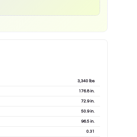
3,340
lbs
176.8
in.
72.9
in.
50.9
in.
96.5
in.
0.31