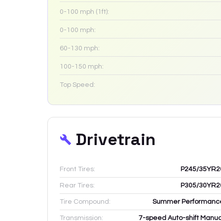
0-100 mph (1ft):
0-100 mph:
60-130 mph:
100-150 mph:
Top Speed:
Drivetrain
Front Tires:
P245/35YR2
Rear Tires:
P305/30YR2
Tire Compound:
Summer Performanc
Transmission:
7-speed Auto-shift Manua