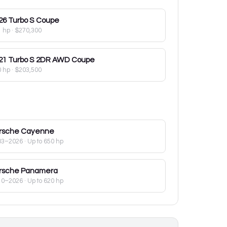
26
Turbo S Coupe
1 hp
·
$270,300
21
Turbo S 2DR AWD Coupe
0 hp
·
$203,500
rsche
Cayenne
03–2026
· Up to 650 hp
rsche
Panamera
10–2026
· Up to 620 hp