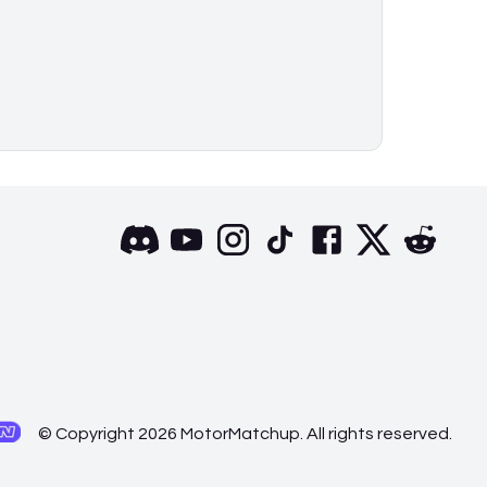
© Copyright 2026 MotorMatchup. All rights reserved.