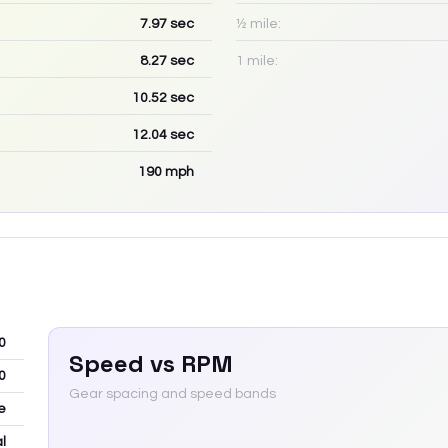
7.97
sec
½ mile:
8.27
sec
1 mile:
10.52
sec
12.04
sec
190
mph
0
Speed vs RPM
0
Gear spacing and speed bands
e
l