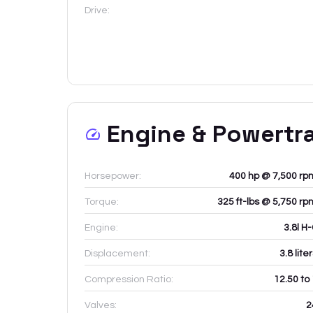
Drive:
Engine & Powertr
Horsepower:
400 hp @ 7,500 rp
Torque:
325 ft-lbs @ 5,750 rp
Engine:
3.8l H
Displacement:
3.8
lite
Compression Ratio:
12.50 to
Valves:
2