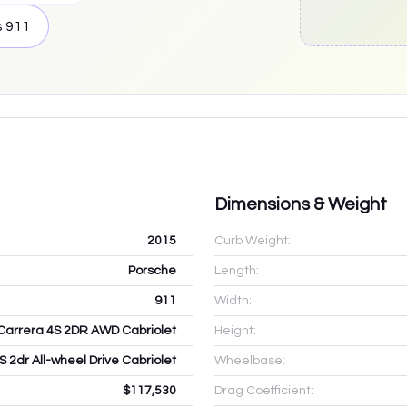
s
911
Dimensions & Weight
2015
Curb Weight:
Porsche
Length:
911
Width:
Carrera 4S 2DR AWD Cabriolet
Height:
S 2dr All-wheel Drive Cabriolet
Wheelbase:
$117,530
Drag Coefficient: