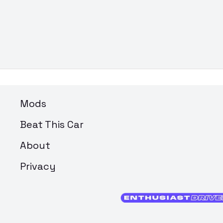
Mods
Beat This Car
About
Privacy