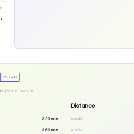
r
m
METRIC
ing street surface.
Distance
3.29
sec
⅛ mile:
3.59
sec
¼ mile: