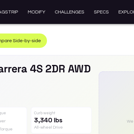
AGSTRIP
MODIFY
CHALLENGES
SPECS
EXPLO
pare Side-by-side
arrera 4S 2DR AWD
rque
Curb weight
3,340 lbs
wer
We a
All-wheel Drive
Torque