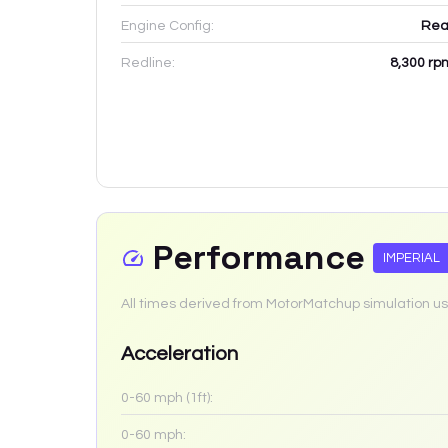
Engine Config:
Rea
Redline:
8,300
rp
Performance
IMPERIAL
All times derived from MotorMatchup simulation us
Acceleration
0-60 mph (1ft):
0-60 mph: