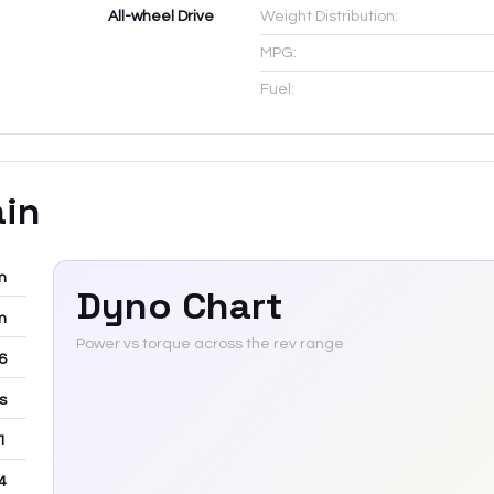
All-wheel Drive
Weight Distribution:
MPG:
Fuel:
ain
m
Dyno Chart
m
Power vs torque across the rev range
-6
rs
 1
4