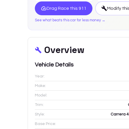
Drag Race this
911
Modify thi
See what beats this car for less money →
Overview
Vehicle Details
Year:
Make:
Model:
Trim:
Style:
Carrera 4
Base Price: