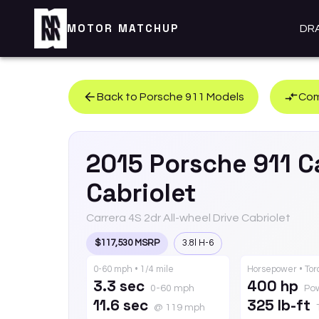
MOTOR MATCHUP
DR
Back to
Porsche
911
Models
Com
2015
Porsche
911
C
Cabriolet
Carrera 4S 2dr All-wheel Drive Cabriolet
$117,530 MSRP
3.8l H-6
0-60 mph • 1/4 mile
Horsepower • To
3.3 sec
400 hp
0-60 mph
Po
11.6 sec
325 lb-ft
@ 119 mph