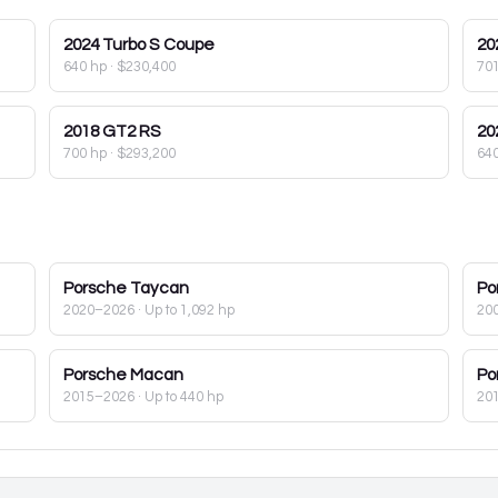
2024
Turbo S Coupe
20
640 hp
·
$230,400
70
2018
GT2 RS
20
700 hp
·
$293,200
64
Porsche
Taycan
Po
2020–2026
· Up to 1,092 hp
20
Porsche
Macan
Po
2015–2026
· Up to 440 hp
20