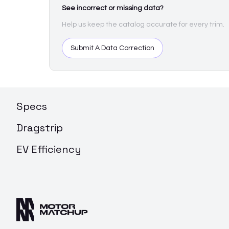
See incorrect or missing data?
Help us keep the catalog accurate for every trim.
Submit A Data Correction
Specs
Dragstrip
EV Efficiency