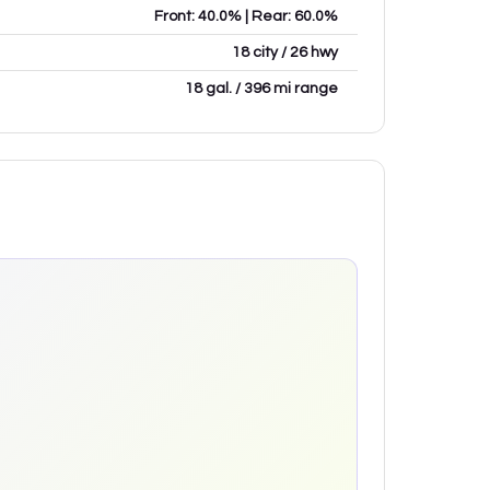
Front: 40.0% | Rear: 60.0%
18 city / 26 hwy
18 gal. / 396 mi range