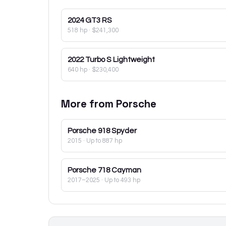
2024
GT3 RS
518 hp
·
$241,300
2022
Turbo S Lightweight
640 hp
·
$230,400
More from
Porsche
Porsche
918 Spyder
2015
· Up to 887 hp
Porsche
718 Cayman
2017–2025
· Up to 493 hp