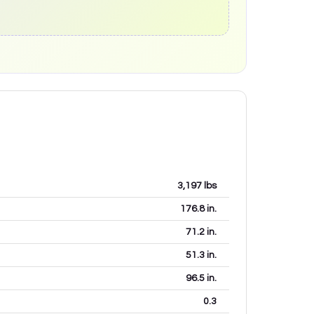
3,197
lbs
176.8
in.
71.2
in.
51.3
in.
96.5
in.
0.3