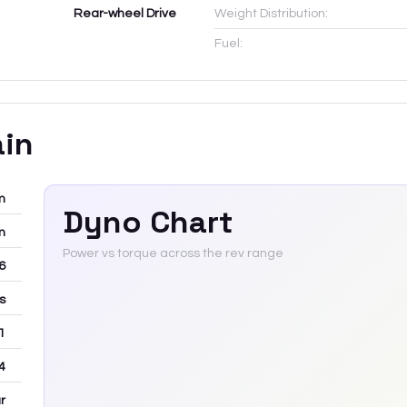
Rear-wheel Drive
Weight Distribution:
Fuel:
ain
m
Dyno Chart
m
Power vs torque across the rev range
-6
rs
 1
4
r