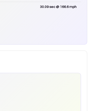
30.09
sec
@ 166.6 mph