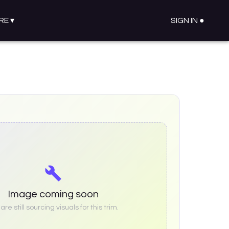
RE
▾
SIGN IN ●
Image coming soon
re still sourcing visuals for this trim.