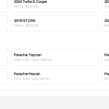
2024
Turbo S Coupe
20
640 hp
·
$230,400
70
2018
GT2 RS
20
700 hp
·
$293,200
64
Porsche
Taycan
Po
2020–2026
· Up to 1,092 hp
20
Porsche
Macan
Po
2015–2026
· Up to 440 hp
20