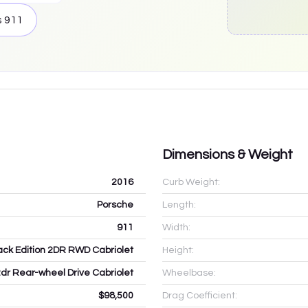
s
911
Dimensions & Weight
2016
Curb Weight:
Porsche
Length:
911
Width:
ack Edition 2DR RWD Cabriolet
Height:
2dr Rear-wheel Drive Cabriolet
Wheelbase:
$98,500
Drag Coefficient: