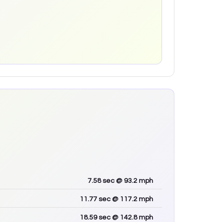
7.58
sec
@ 93.2 mph
11.77
sec
@ 117.2 mph
18.59
sec
@ 142.8 mph