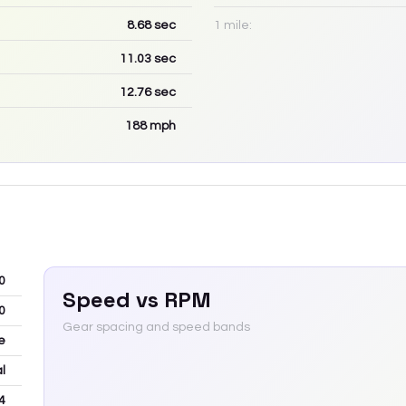
8.68
sec
1 mile:
11.03
sec
12.76
sec
188
mph
0
Speed vs RPM
0
Gear spacing and speed bands
e
l
4