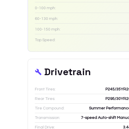
0-100 mph:
60-130 mph:
100-150 mph:
Top Speed:
Drivetrain
Front Tires:
P245/35YR2
Rear Tires:
P295/30YR2
Tire Compound:
Summer Performanc
Transmission:
7-speed Auto-shift Manua
Final Drive:
3.4