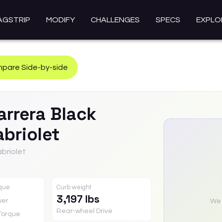
AGSTRIP
MODIFY
CHALLENGES
SPECS
EXPLO
pare Side-by-side
arrera Black
briolet
abriolet
rque
Curb weight
3,197 lbs
wer
We a
Rear-wheel Drive
Torque