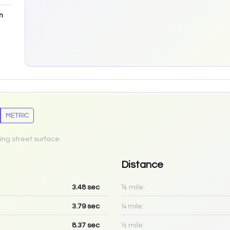
m
METRIC
ing street surface.
Distance
3.48
sec
⅛ mile:
3.79
sec
¼ mile:
8.37
sec
½ mile: