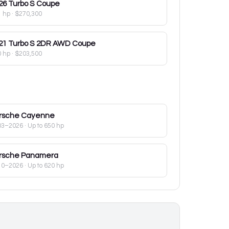
26
Turbo S Coupe
1 hp
·
$270,300
21
Turbo S 2DR AWD Coupe
0 hp
·
$203,500
rsche
Cayenne
03–2026
· Up to 650 hp
rsche
Panamera
10–2026
· Up to 620 hp