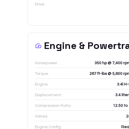
Drive:
Engine & Powertr
Horsepower:
350 hp @ 7,400 rp
Torque:
287 ft-lbs @ 5,600 rp
Engine:
3.4l H
Displacement:
3.4
lite
Compression Ratio:
12.50 to
Valves:
2
Engine Config:
Rea