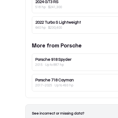
2024
GT3 RS
518 hp
·
$241,300
2022
Turbo S Lightweight
640 hp
·
$230,400
More from
Porsche
Porsche
918 Spyder
2015
· Up to 887 hp
Porsche
718 Cayman
2017–2025
· Up to 493 hp
See incorrect or missing data?