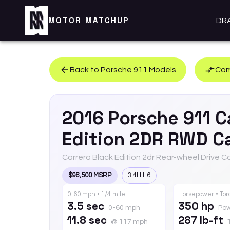
MOTOR MATCHUP
DR
Back to
Porsche
911
Models
Com
2016
Porsche
911
C
Edition 2DR RWD Ca
Carrera Black Edition 2dr Rear-wheel Drive C
$98,500 MSRP
3.4l H-6
0-60 mph • 1/4 mile
Horsepower • To
3.5 sec
350 hp
0-60 mph
Po
11.8 sec
287 lb-ft
@ 117 mph