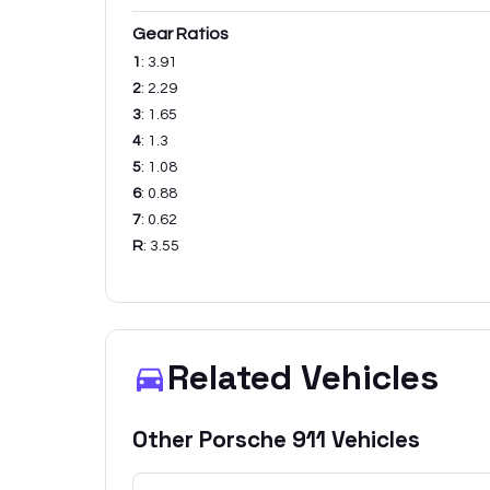
Gear Ratios
1
:
3.91
2
:
2.29
3
:
1.65
4
:
1.3
5
:
1.08
6
:
0.88
7
:
0.62
R
:
3.55
Related Vehicles
Other
Porsche
911
Vehicles