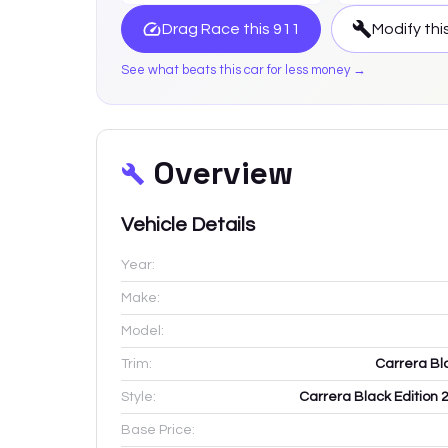
Drag Race this
911
Modify thi
See what beats this car for less money →
Overview
Vehicle Details
Year:
Make:
Model:
Trim:
Carrera Bl
Style:
Carrera Black Edition 
Base Price: