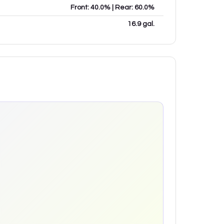
Front: 40.0% | Rear: 60.0%
16.9 gal.