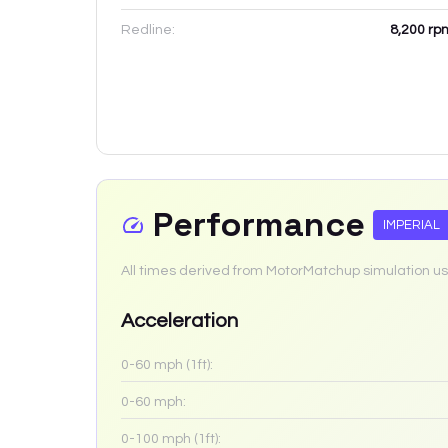
Redline:
8,200
rp
Performance
IMPERIAL
All times derived from MotorMatchup simulation us
Acceleration
0-60 mph (1ft):
0-60 mph:
0-100 mph (1ft):