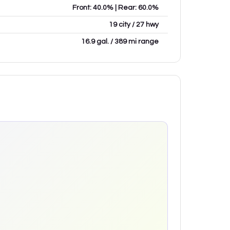
Front: 40.0% | Rear: 60.0%
19 city / 27 hwy
16.9 gal. / 389 mi range