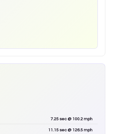
7.25
sec
@ 100.2 mph
11.15
sec
@ 126.5 mph