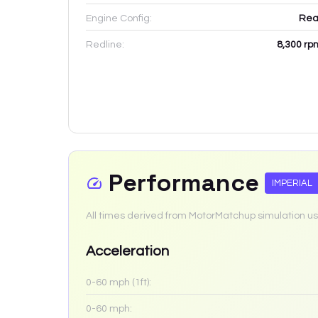
Engine Config:
Rea
Redline:
8,300
rp
Performance
IMPERIAL
All times derived from MotorMatchup simulation us
Acceleration
0-60 mph (1ft):
0-60 mph: