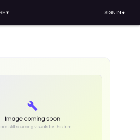
RE
▾
SIGN IN ●
Image coming soon
re still sourcing visuals for this trim.