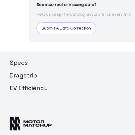
See incorrect or missing data?
Help us keep the catalog accurate for every trim.
Submit A Data Correction
Specs
Dragstrip
EV Efficiency