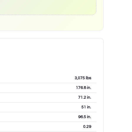
3,075
lbs
176.8
in.
71.2
in.
51
in.
96.5
in.
0.29