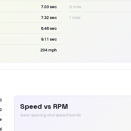
7.03
sec
½ mile:
7.32
sec
1 mile:
8.46
sec
9.11
sec
204
mph
0
Speed vs RPM
0
Gear spacing and speed bands
e
l