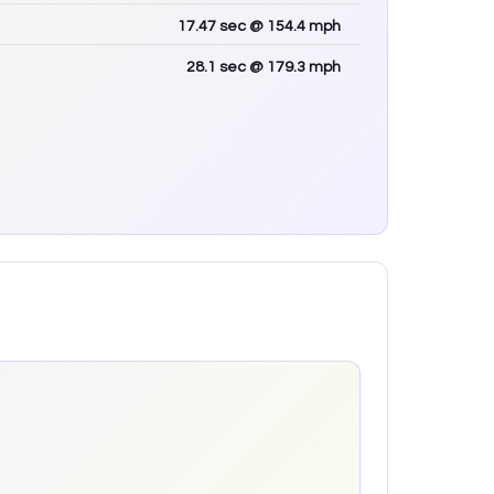
17.47
sec
@ 154.4 mph
28.1
sec
@ 179.3 mph