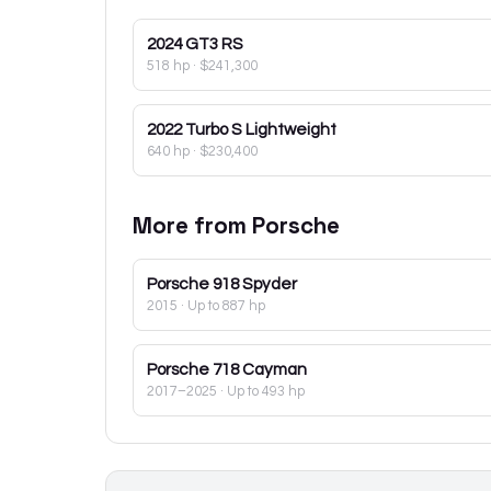
2024
GT3 RS
518 hp
·
$241,300
2022
Turbo S Lightweight
640 hp
·
$230,400
More from
Porsche
Porsche
918 Spyder
2015
· Up to 887 hp
Porsche
718 Cayman
2017–2025
· Up to 493 hp