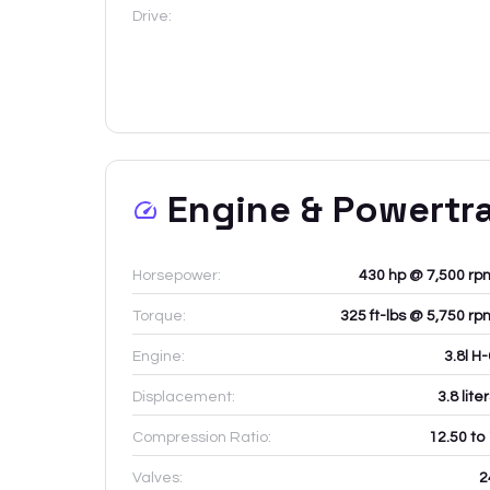
Drive:
Engine & Powertr
Horsepower:
430 hp @ 7,500 rp
Torque:
325 ft-lbs @ 5,750 rp
Engine:
3.8l H
Displacement:
3.8
lite
Compression Ratio:
12.50 to
Valves:
2