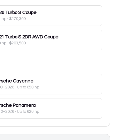
26
Turbo S Coupe
1 hp
·
$270,300
21
Turbo S 2DR AWD Coupe
0 hp
·
$203,500
rsche
Cayenne
03–2026
· Up to 650 hp
rsche
Panamera
10–2026
· Up to 620 hp