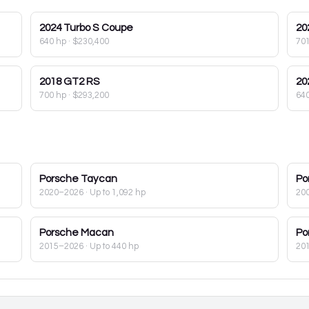
2024
Turbo S Coupe
20
640 hp
·
$230,400
70
2018
GT2 RS
20
700 hp
·
$293,200
64
Porsche
Taycan
Po
2020–2026
· Up to 1,092 hp
20
Porsche
Macan
Po
2015–2026
· Up to 440 hp
20