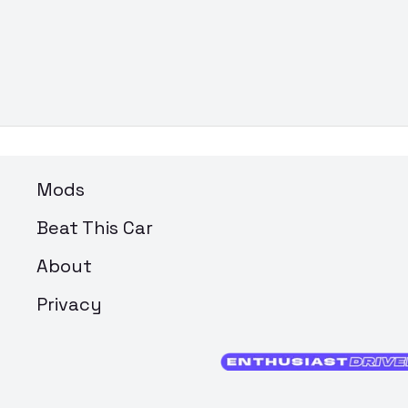
Mods
Beat This Car
About
Privacy