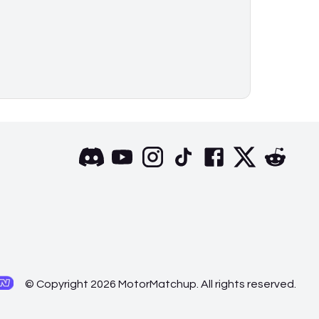
© Copyright 2026 MotorMatchup. All rights reserved.