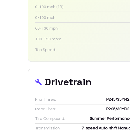
0-100 mph (1ft):
0-100 mph:
60-130 mph:
100-150 mph:
Top Speed:
Drivetrain
Front Tires:
P245/35YR2
Rear Tires:
P295/30YR2
Tire Compound:
Summer Performanc
Transmission:
7-speed Auto-shift Manua