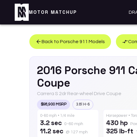
MOTOR MATCHUP
DR
Back to
Porsche
911
Models
Com
2016
Porsche
911
C
Coupe
Carrera S 2dr Rear-wheel Drive Coupe
$98,900 MSRP
3.8l H-6
0-60 mph • 1/4 mile
Horsepower • To
3.2 sec
430 hp
0-60 mph
Po
11.2 sec
325 lb-ft
@ 127 mph