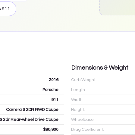
s
911
Dimensions & Weight
2016
Curb Weight:
Porsche
Length:
911
Width:
Carrera S 2DR RWD Coupe
Height:
S 2dr Rear-wheel Drive Coupe
Wheelbase:
$98,900
Drag Coefficient: