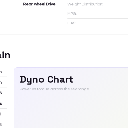
Rear-wheel Drive
Weight Distribution:
MPG:
Fuel:
ain
m
Dyno Chart
m
Power vs torque across the rev range
-6
rs
 1
4