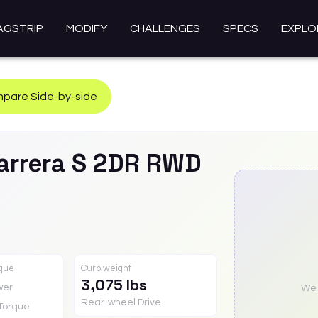
AGSTRIP
MODIFY
CHALLENGES
SPECS
EXPLO
pare Side-by-side
arrera S 2DR RWD
rque
Curb weight
3,075 lbs
wer
We a
Rear-wheel Drive
Torque