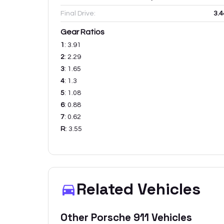
Final Drive:
3.4
Gear Ratios
1
:
3.91
2
:
2.29
3
:
1.65
4
:
1.3
5
:
1.08
6
:
0.88
7
:
0.62
R
:
3.55
Related Vehicles
Other
Porsche
911
Vehicles