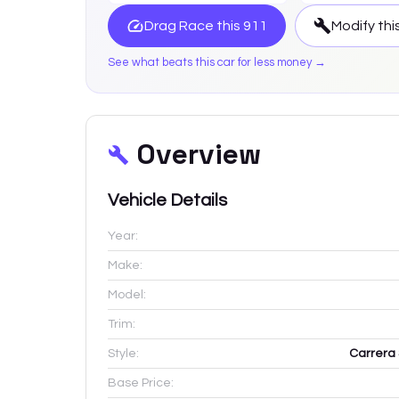
Drag Race this
911
Modify thi
See what beats this car for less money →
Overview
Vehicle Details
Year:
Make:
Model:
Trim:
Style:
Carrera 
Base Price: