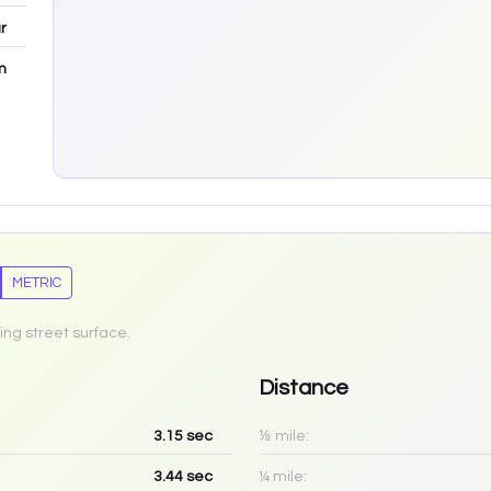
r
m
METRIC
ing street surface.
Distance
3.15
sec
⅛ mile:
3.44
sec
¼ mile: