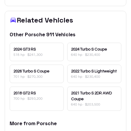
Related Vehicles
Other
Porsche
911
Vehicles
2024
GT3 RS
2024
Turbo S Coupe
518 hp
·
$241,300
640 hp
·
$230,400
2026
Turbo S Coupe
2022
Turbo S Lightweight
701 hp
·
$270,300
640 hp
·
$230,400
2018
GT2 RS
2021
Turbo S 2DR AWD
700 hp
·
$293,200
Coupe
640 hp
·
$203,500
More from
Porsche