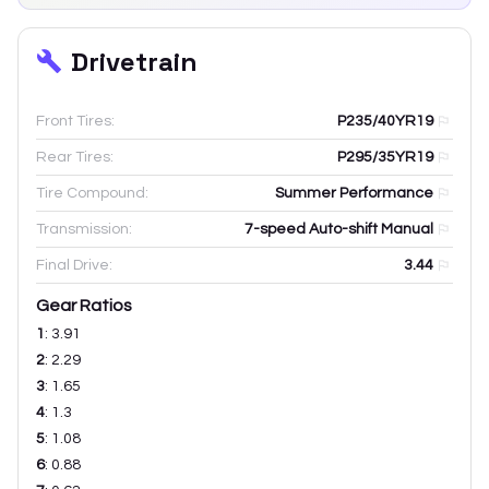
Drivetrain
Front Tires:
P235/40YR19
Rear Tires:
P295/35YR19
Tire Compound:
Summer Performance
Transmission:
7-speed Auto-shift Manual
Final Drive:
3.44
Gear Ratios
1
:
3.91
2
:
2.29
3
:
1.65
4
:
1.3
5
:
1.08
6
:
0.88