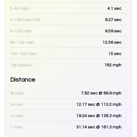
0-60 mph:
4.1
sec
0-100 mph (1ft):
9.27
sec
0-100 mph:
9.59
sec
60-130 mph:
12.56
sec
100-150 mph:
15
sec
Top Speed:
182
mph
Distance
⅛ mile:
7.82
sec
@ 89.9 mph
¼ mile:
12.17
sec
@ 113.2 mph
½ mile:
19.24
sec
@ 138.3 mph
1 mile:
31.14
sec
@ 161.3 mph