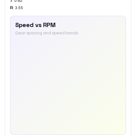
7
:
0.62
R
:
3.55
Speed vs RPM
Gear spacing and speed bands