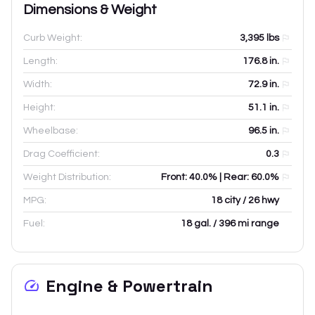
Dimensions & Weight
Curb Weight:
3,395
lbs
Length:
176.8
in.
Width:
72.9
in.
Height:
51.1
in.
Wheelbase:
96.5
in.
Drag Coefficient:
0.3
Weight Distribution:
Front: 40.0% | Rear: 60.0%
MPG:
18 city / 26 hwy
Fuel:
18 gal. / 396 mi range
Engine & Powertrain