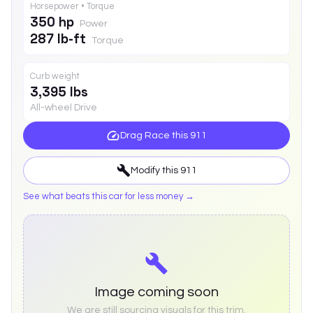
Horsepower • Torque
350 hp
Power
287 lb-ft
Torque
Curb weight
3,395 lbs
All-wheel Drive
Drag Race this
911
Modify this
911
See what beats this car for less money →
Image coming soon
We are still sourcing visuals for this trim.