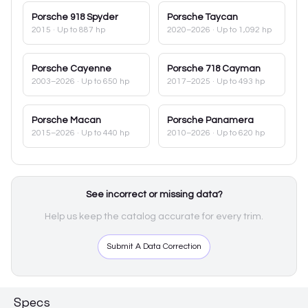
Porsche
918 Spyder
Porsche
Taycan
2015
· Up to 887 hp
2020–2026
· Up to 1,092 hp
Porsche
Cayenne
Porsche
718 Cayman
2003–2026
· Up to 650 hp
2017–2025
· Up to 493 hp
Porsche
Macan
Porsche
Panamera
2015–2026
· Up to 440 hp
2010–2026
· Up to 620 hp
See incorrect or missing data?
Help us keep the catalog accurate for every trim.
Submit A Data Correction
Specs