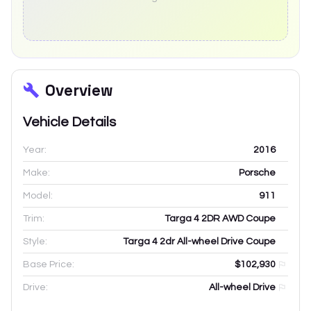
Overview
Vehicle Details
Year:
2016
Make:
Porsche
Model:
911
Trim:
Targa 4 2DR AWD Coupe
Style:
Targa 4 2dr All-wheel Drive Coupe
Base Price:
$102,930
Drive:
All-wheel Drive