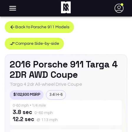
●
Back to
Porsche
911
Models
Compare Side-by-side
2016
Porsche
911
Targa 4
2DR AWD Coupe
Targa 4 2dr All-wheel Drive Coupe
$102,930 MSRP
3.4l H-6
0-60 mph • 1/4 mile
3.8 sec
0-60 mph
12.2 sec
@ 113 mph