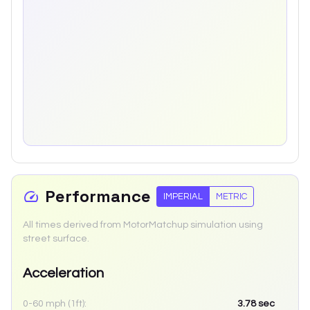
Performance
IMPERIAL
METRIC
All times derived from MotorMatchup simulation using
street surface.
Acceleration
0-60 mph (1ft):
3.78
sec