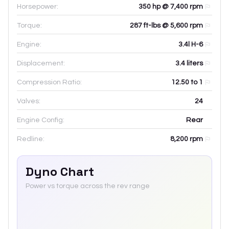
Horsepower:
350 hp @ 7,400 rpm
Torque:
287 ft-lbs @ 5,600 rpm
Engine:
3.4l H-6
Displacement:
3.4
liters
Compression Ratio:
12.50 to 1
Valves:
24
Engine Config:
Rear
Redline:
8,200
rpm
Dyno Chart
Power vs torque across the rev range