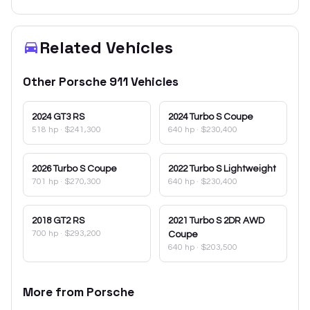
Related Vehicles
Other
Porsche
911
Vehicles
2024
GT3 RS
2024
Turbo S Coupe
518 hp
·
$241,300
640 hp
·
$230,400
2026
Turbo S Coupe
2022
Turbo S Lightweight
701 hp
·
$270,300
640 hp
·
$230,400
2018
GT2 RS
2021
Turbo S 2DR AWD
700 hp
·
$293,200
Coupe
640 hp
·
$203,500
More from
Porsche