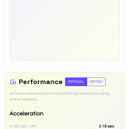
Performance
IMPERIAL
METRIC
All times derived from MotorMatchup simulation using
street surface.
Acceleration
0-60 mph (1ft):
3.16
sec