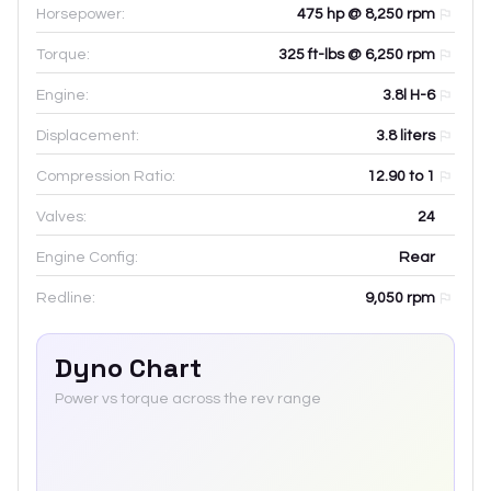
Horsepower:
475 hp @ 8,250 rpm
Torque:
325 ft-lbs @ 6,250 rpm
Engine:
3.8l H-6
Displacement:
3.8
liters
Compression Ratio:
12.90 to 1
Valves:
24
Engine Config:
Rear
Redline:
9,050
rpm
Dyno Chart
Power vs torque across the rev range