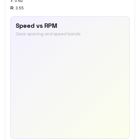
7
:
0.62
R
:
3.55
Speed vs RPM
Gear spacing and speed bands