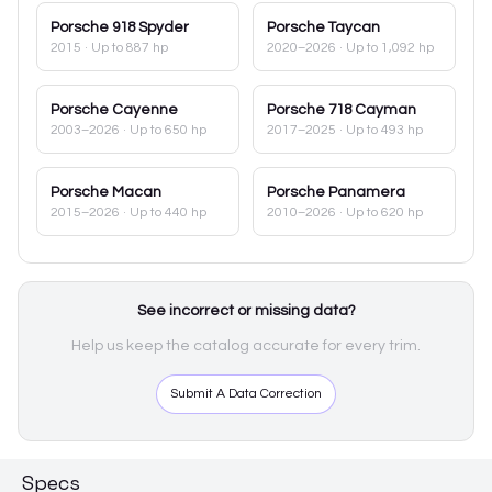
Porsche
918 Spyder
Porsche
Taycan
2015
· Up to 887 hp
2020–2026
· Up to 1,092 hp
Porsche
Cayenne
Porsche
718 Cayman
2003–2026
· Up to 650 hp
2017–2025
· Up to 493 hp
Porsche
Macan
Porsche
Panamera
2015–2026
· Up to 440 hp
2010–2026
· Up to 620 hp
See incorrect or missing data?
Help us keep the catalog accurate for every trim.
Submit A Data Correction
Specs