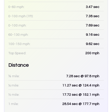
0-60 mph:
3.47
sec
0-100 mph (1ft):
7.38
sec
0-100 mph:
7.69
sec
60-130 mph:
9.16
sec
100-150 mph:
9.62
sec
Top Speed:
200
mph
Distance
⅛ mile:
7.28
sec
@ 97.8 mph
¼ mile:
11.27
sec
@ 124.4 mph
½ mile:
17.72
sec
@ 152.1 mph
1 mile:
28.54
sec
@ 177.7 mph