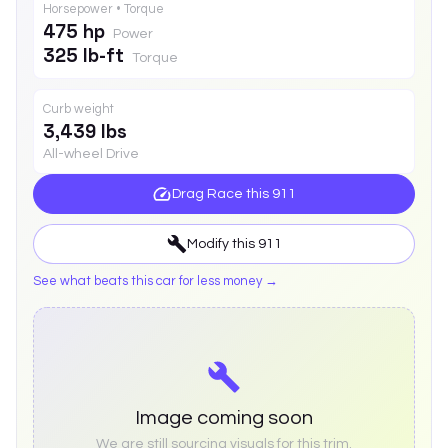
Horsepower • Torque
475 hp
Power
325 lb-ft
Torque
Curb weight
3,439 lbs
All-wheel Drive
Drag Race this
911
Modify this
911
See what beats this car for less money →
Image coming soon
We are still sourcing visuals for this trim.