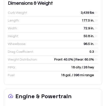
Dimensions & Weight
Curb Weight:
3,439
lbs
Length:
177.5
in.
Width:
72.9
in.
Height:
50.8
in.
Wheelbase:
96.5
in.
Drag Coefficient:
0.3
Weight Distribution:
Front: 40.0% | Rear: 60.0%
MPG:
18 city / 26 hwy
Fuel:
18 gal. / 396 mi range
Engine & Powertrain