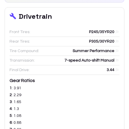
Drivetrain
Front Tires:
P245/35YR20
Rear Tires:
P305/30YR20
Tire Compound:
Summer Performance
Transmission:
7-speed Auto-shift Manual
Final Drive:
3.44
Gear Ratios
1
:
3.91
2
:
2.29
3
:
1.65
4
:
1.3
5
:
1.08
6
:
0.88