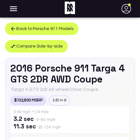
●
Back to
Porsche
911
Models
Compare Side-by-side
2016
Porsche
911
Targa 4
GTS 2DR AWD Coupe
Targa 4 GTS 2dr All-wheel Drive Coupe
$132,800 MSRP
3.8l H-6
0-60 mph • 1/4 mile
3.2 sec
0-60 mph
11.3 sec
@ 124 mph