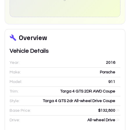
Overview
Vehicle Details
Year:
2016
Make:
Porsche
Model:
911
Trim:
Targa 4 GTS 2DR AWD Coupe
Style:
Targa 4 GTS 2dr All-wheel Drive Coupe
Base Price:
$132,800
Drive:
All-wheel Drive