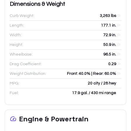
Dimensions & Weight
Curb Weight:
3,263
lbs
Length:
177.1
in.
Width:
72.9
in.
Height:
50.9
in.
Wheelbase:
96.5
in.
Drag Coefficient:
0.29
Weight Distribution:
Front: 40.0% | Rear: 60.0%
MPG:
20 city / 28 hwy
Fuel:
17.9 gal. / 430 mi range
Engine & Powertrain