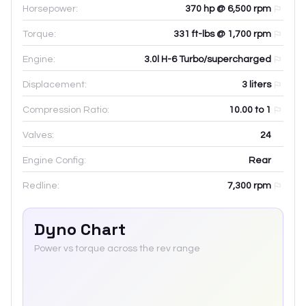
Horsepower:
370 hp @ 6,500 rpm
Torque:
331 ft-lbs @ 1,700 rpm
Engine:
3.0l H-6 Turbo/supercharged
Displacement:
3
liters
Compression Ratio:
10.00 to 1
Valves:
24
Engine Config:
Rear
Redline:
7,300
rpm
Dyno Chart
Power vs torque across the rev range