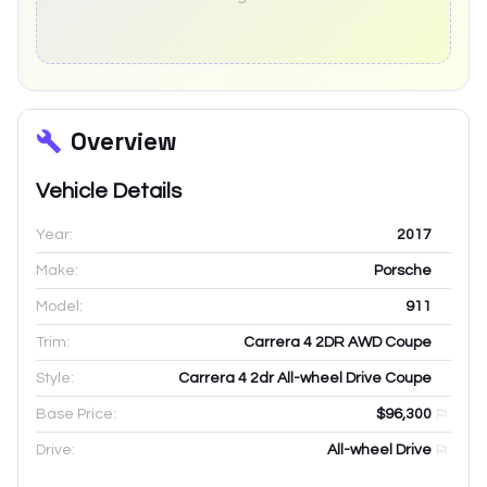
Overview
Vehicle Details
Year:
2017
Make:
Porsche
Model:
911
Trim:
Carrera 4 2DR AWD Coupe
Style:
Carrera 4 2dr All-wheel Drive Coupe
Base Price:
$96,300
Drive:
All-wheel Drive