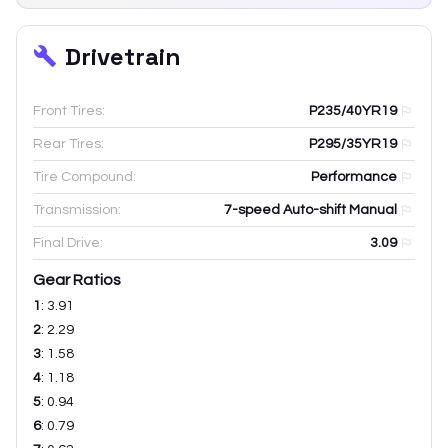
Drivetrain
Front Tires:
P235/40YR19
Rear Tires:
P295/35YR19
Tire Compound:
Performance
Transmission:
7-speed Auto-shift Manual
Final Drive:
3.09
Gear Ratios
1
:
3.91
2
:
2.29
3
:
1.58
4
:
1.18
5
:
0.94
6
:
0.79