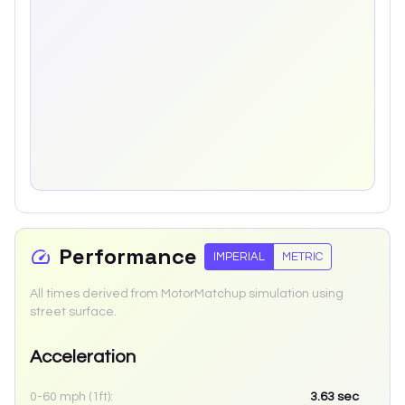
Performance
IMPERIAL
METRIC
All times derived from MotorMatchup simulation using
street surface.
Acceleration
0-60 mph (1ft):
3.63
sec