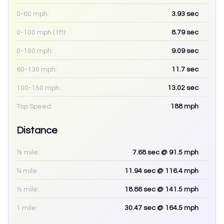
0-60 mph:
3.93
sec
0-100 mph (1ft):
8.79
sec
0-100 mph:
9.09
sec
60-130 mph:
11.7
sec
100-150 mph:
13.02
sec
Top Speed:
188
mph
Distance
⅛ mile:
7.68
sec
@ 91.5 mph
¼ mile:
11.94
sec
@ 116.4 mph
½ mile:
18.86
sec
@ 141.5 mph
1 mile:
30.47
sec
@ 164.5 mph