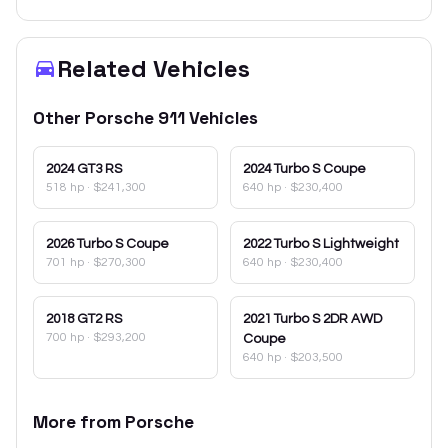
Related Vehicles
Other
Porsche
911
Vehicles
2024
GT3 RS
2024
Turbo S Coupe
518 hp
·
$241,300
640 hp
·
$230,400
2026
Turbo S Coupe
2022
Turbo S Lightweight
701 hp
·
$270,300
640 hp
·
$230,400
2018
GT2 RS
2021
Turbo S 2DR AWD
700 hp
·
$293,200
Coupe
640 hp
·
$203,500
More from
Porsche