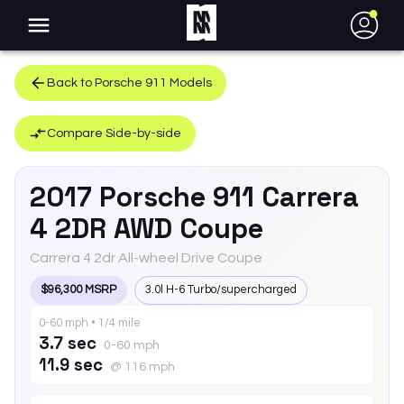
●
Back to
Porsche
911
Models
Compare Side-by-side
2017
Porsche
911
Carrera
4 2DR AWD Coupe
Carrera 4 2dr All-wheel Drive Coupe
$96,300 MSRP
3.0l H-6 Turbo/supercharged
0-60 mph • 1/4 mile
3.7 sec
0-60 mph
11.9 sec
@ 116 mph