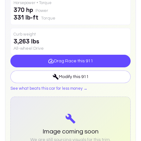
Horsepower • Torque
370 hp
Power
331 lb-ft
Torque
Curb weight
3,263 lbs
All-wheel Drive
Drag Race this
911
Modify this
911
See what beats this car for less money →
Image coming soon
We are still sourcing visuals for this trim.