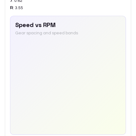
7
:
0.62
R
:
3.55
Speed vs RPM
Gear spacing and speed bands