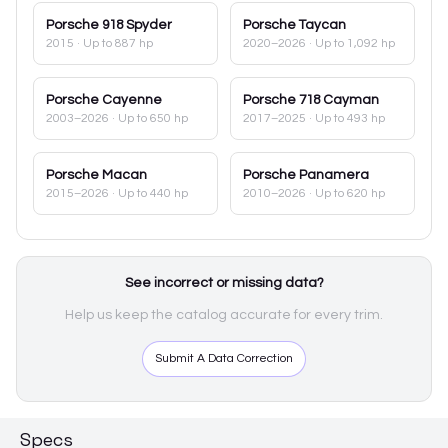
Porsche
918 Spyder
Porsche
Taycan
2015
· Up to 887 hp
2020–2026
· Up to 1,092 hp
Porsche
Cayenne
Porsche
718 Cayman
2003–2026
· Up to 650 hp
2017–2025
· Up to 493 hp
Porsche
Macan
Porsche
Panamera
2015–2026
· Up to 440 hp
2010–2026
· Up to 620 hp
See incorrect or missing data?
Help us keep the catalog accurate for every trim.
Submit A Data Correction
Specs