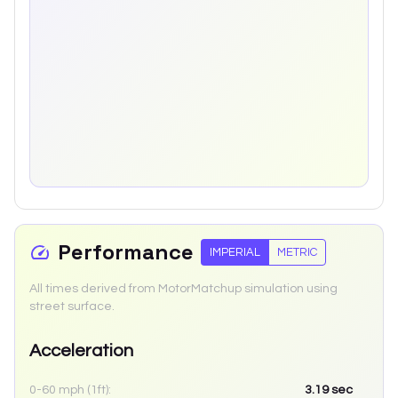
Performance
IMPERIAL
METRIC
All times derived from MotorMatchup simulation using
street surface.
Acceleration
0-60 mph (1ft):
3.19
sec