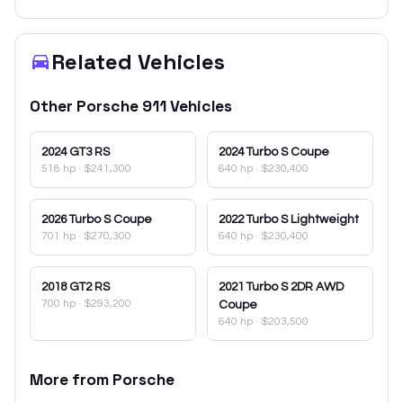
Related Vehicles
Other
Porsche
911
Vehicles
2024
GT3 RS
2024
Turbo S Coupe
518 hp
·
$241,300
640 hp
·
$230,400
2026
Turbo S Coupe
2022
Turbo S Lightweight
701 hp
·
$270,300
640 hp
·
$230,400
2018
GT2 RS
2021
Turbo S 2DR AWD
700 hp
·
$293,200
Coupe
640 hp
·
$203,500
More from
Porsche