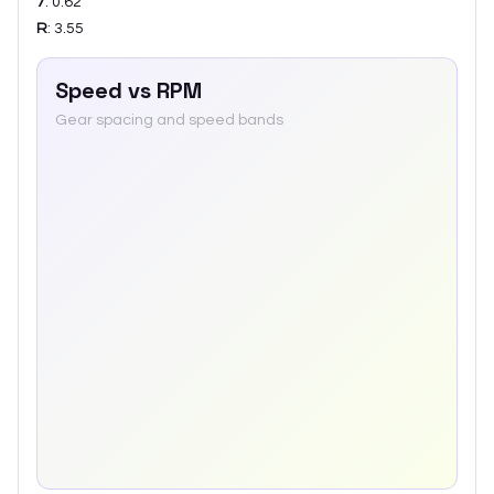
7
:
0.62
R
:
3.55
Speed vs RPM
Gear spacing and speed bands