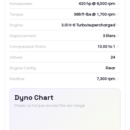
Horsepower:
420 hp @ 6,500 rpm
Torque:
368 ft-lbs @ 1,700 rpm
Engine:
3.0l H-6 Turbo/supercharged
Displacement:
3
liters
Compression Ratio:
10.00 to 1
Valves:
24
Engine Config:
Rear
Redline:
7,300
rpm
Dyno Chart
Power vs torque across the rev range