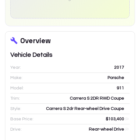
Overview
Vehicle Details
Year:
2017
Make:
Porsche
Model:
911
Trim:
Carrera S 2DR RWD Coupe
Style:
Carrera S 2dr Rear-wheel Drive Coupe
Base Price:
$103,400
Drive:
Rear-wheel Drive