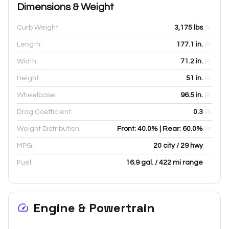
Dimensions & Weight
Curb Weight:
3,175
lbs
Length:
177.1
in.
Width:
71.2
in.
Height:
51
in.
Wheelbase:
96.5
in.
Drag Coefficient:
0.3
Weight Distribution:
Front: 40.0% | Rear: 60.0%
MPG:
20 city / 29 hwy
Fuel:
16.9 gal. / 422 mi range
Engine & Powertrain