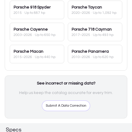
Porsche
918 Spyder
Porsche
Taycan
2015
· Up to 887 hp
2020–2026
· Up to 1,092 hp
Porsche
Cayenne
Porsche
718 Cayman
2003–2026
· Up to 650 hp
2017–2025
· Up to 493 hp
Porsche
Macan
Porsche
Panamera
2015–2026
· Up to 440 hp
2010–2026
· Up to 620 hp
See incorrect or missing data?
Help us keep the catalog accurate for every trim.
Submit A Data Correction
Specs