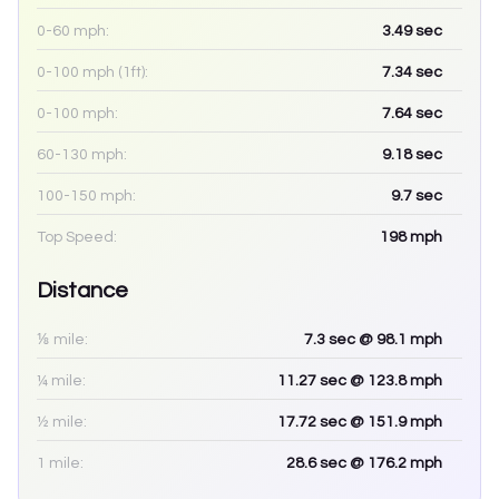
0-60 mph:
3.49
sec
0-100 mph (1ft):
7.34
sec
0-100 mph:
7.64
sec
60-130 mph:
9.18
sec
100-150 mph:
9.7
sec
Top Speed:
198
mph
Distance
⅛ mile:
7.3
sec
@ 98.1 mph
¼ mile:
11.27
sec
@ 123.8 mph
½ mile:
17.72
sec
@ 151.9 mph
1 mile:
28.6
sec
@ 176.2 mph