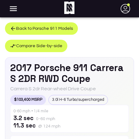
●
Back to
Porsche
911
Models
Compare Side-by-side
2017
Porsche
911
Carrera
S 2DR RWD Coupe
Carrera S 2dr Rear-wheel Drive Coupe
$103,400 MSRP
3.0l H-6 Turbo/supercharged
0-60 mph • 1/4 mile
3.2 sec
0-60 mph
11.3 sec
@ 124 mph