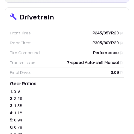
Drivetrain
Front Tires:
P245/35YR20
Rear Tires:
P305/30YR20
Tire Compound:
Performance
Transmission:
7-speed Auto-shift Manual
Final Drive:
3.09
Gear Ratios
1
:
3.91
2
:
2.29
3
:
1.58
4
:
1.18
5
:
0.94
6
:
0.79