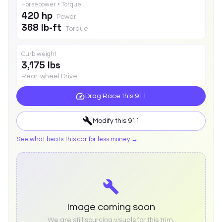
Horsepower • Torque
420 hp
Power
368 lb-ft
Torque
Curb weight
3,175 lbs
Rear-wheel Drive
Drag Race this
911
Modify this
911
See what beats this car for less money →
Image coming soon
We are still sourcing visuals for this trim.