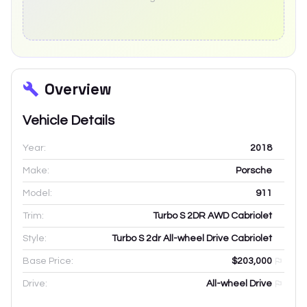
Overview
Vehicle Details
Year:
2018
Make:
Porsche
Model:
911
Trim:
Turbo S 2DR AWD Cabriolet
Style:
Turbo S 2dr All-wheel Drive Cabriolet
Base Price:
$203,000
Drive:
All-wheel Drive