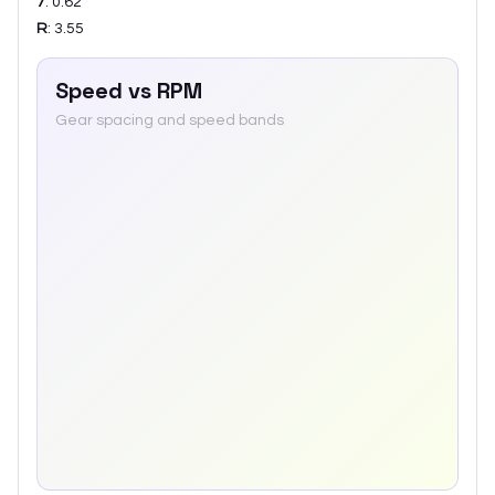
7
:
0.62
R
:
3.55
Speed vs RPM
Gear spacing and speed bands