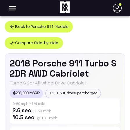
●
Back to
Porsche
911
Models
Compare Side-by-side
2018
Porsche
911
Turbo S
2DR AWD Cabriolet
Turbo S 2dr All-wheel Drive Cabriolet
$203,000 MSRP
3.8l H-6 Turbo/supercharged
0-60 mph • 1/4 mile
2.6 sec
0-60 mph
10.5 sec
@ 131 mph