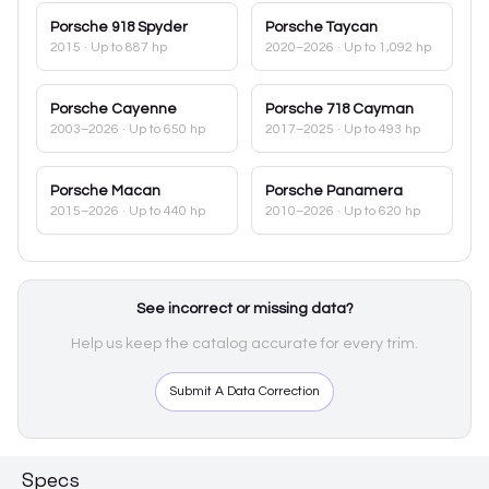
Porsche
918 Spyder
Porsche
Taycan
2015
· Up to 887 hp
2020–2026
· Up to 1,092 hp
Porsche
Cayenne
Porsche
718 Cayman
2003–2026
· Up to 650 hp
2017–2025
· Up to 493 hp
Porsche
Macan
Porsche
Panamera
2015–2026
· Up to 440 hp
2010–2026
· Up to 620 hp
See incorrect or missing data?
Help us keep the catalog accurate for every trim.
Submit A Data Correction
Specs