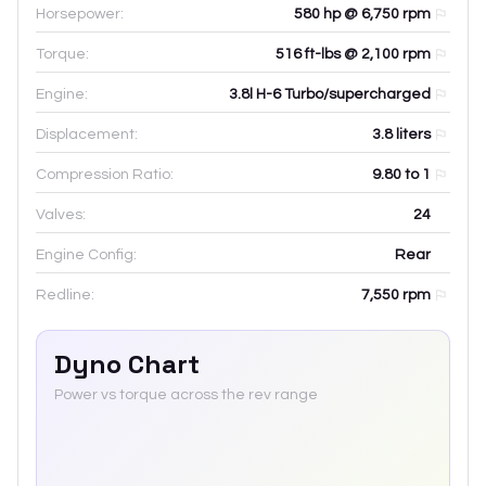
Horsepower:
580 hp @ 6,750 rpm
Torque:
516 ft-lbs @ 2,100 rpm
Engine:
3.8l H-6 Turbo/supercharged
Displacement:
3.8
liters
Compression Ratio:
9.80 to 1
Valves:
24
Engine Config:
Rear
Redline:
7,550
rpm
Dyno Chart
Power vs torque across the rev range