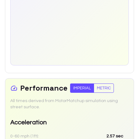
Performance
IMPERIAL
METRIC
All times derived from MotorMatchup simulation using
street surface.
Acceleration
0-60 mph (1ft):
2.57
sec