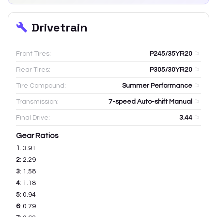
Drivetrain
Front Tires:
P245/35YR20
Rear Tires:
P305/30YR20
Tire Compound:
Summer Performance
Transmission:
7-speed Auto-shift Manual
Final Drive:
3.44
Gear Ratios
1
:
3.91
2
:
2.29
3
:
1.58
4
:
1.18
5
:
0.94
6
:
0.79