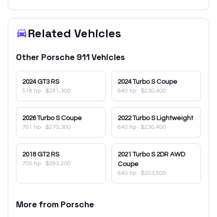
Related Vehicles
Other
Porsche
911
Vehicles
2024
GT3 RS
2024
Turbo S Coupe
518 hp
·
$241,300
640 hp
·
$230,400
2026
Turbo S Coupe
2022
Turbo S Lightweight
701 hp
·
$270,300
640 hp
·
$230,400
2018
GT2 RS
2021
Turbo S 2DR AWD
700 hp
·
$293,200
Coupe
640 hp
·
$203,500
More from
Porsche