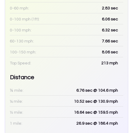
0-60 mph:
2.83
sec
0-100 mph (1ft):
6.06
sec
0-100 mph:
6.32
sec
60-130 mph:
7.66
sec
100-150 mph:
8.06
sec
Top Speed:
213
mph
Distance
⅛ mile:
6.76
sec
@ 104.6 mph
¼ mile:
10.52
sec
@ 130.9 mph
½ mile:
16.64
sec
@ 159.5 mph
1 mile:
26.9
sec
@ 186.4 mph