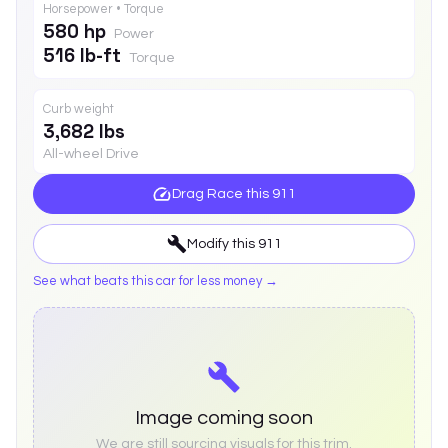
Horsepower • Torque
580 hp
Power
516 lb-ft
Torque
Curb weight
3,682 lbs
All-wheel Drive
Drag Race this
911
Modify this
911
See what beats this car for less money →
Image coming soon
We are still sourcing visuals for this trim.