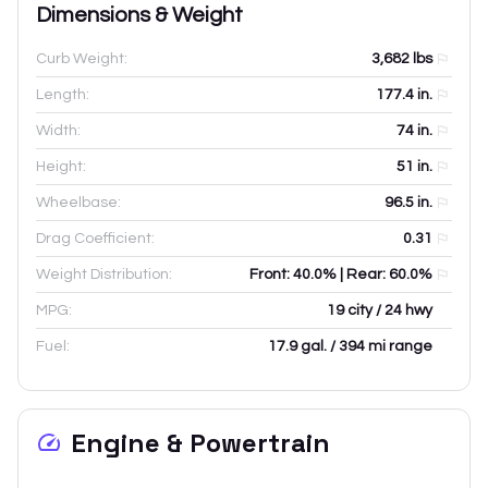
Dimensions & Weight
Curb Weight:
3,682
lbs
Length:
177.4
in.
Width:
74
in.
Height:
51
in.
Wheelbase:
96.5
in.
Drag Coefficient:
0.31
Weight Distribution:
Front: 40.0% | Rear: 60.0%
MPG:
19 city / 24 hwy
Fuel:
17.9 gal. / 394 mi range
Engine & Powertrain