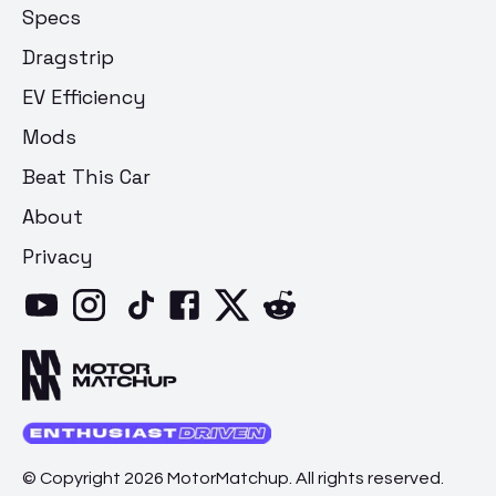
Specs
Dragstrip
EV Efficiency
Mods
Beat This Car
About
Privacy
© Copyright 2026 MotorMatchup. All rights reserved.