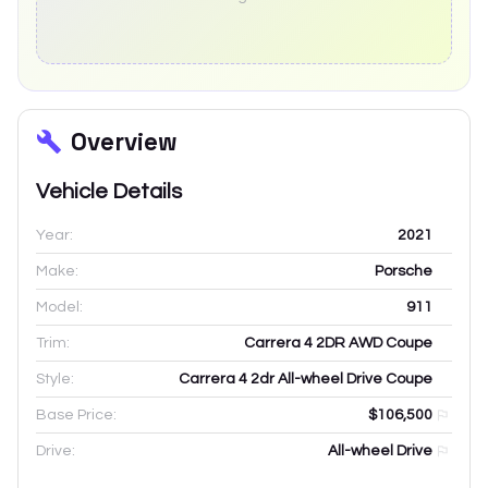
Overview
Vehicle Details
Year:
2021
Make:
Porsche
Model:
911
Trim:
Carrera 4 2DR AWD Coupe
Style:
Carrera 4 2dr All-wheel Drive Coupe
Base Price:
$106,500
Drive:
All-wheel Drive