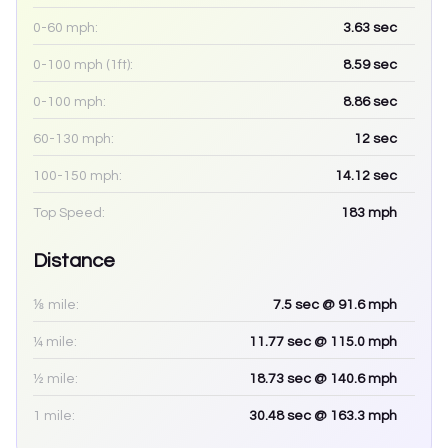
0-60 mph:
3.63
sec
0-100 mph (1ft):
8.59
sec
0-100 mph:
8.86
sec
60-130 mph:
12
sec
100-150 mph:
14.12
sec
Top Speed:
183
mph
Distance
⅛ mile:
7.5
sec
@ 91.6 mph
¼ mile:
11.77
sec
@ 115.0 mph
½ mile:
18.73
sec
@ 140.6 mph
1 mile:
30.48
sec
@ 163.3 mph