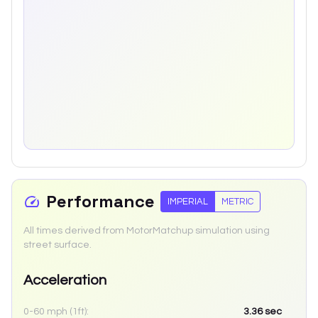
Performance
IMPERIAL
METRIC
All times derived from MotorMatchup simulation using
street surface.
Acceleration
0-60 mph (1ft):
3.36
sec