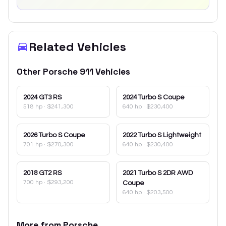
Related Vehicles
Other
Porsche
911
Vehicles
2024
GT3 RS
2024
Turbo S Coupe
518 hp
·
$241,300
640 hp
·
$230,400
2026
Turbo S Coupe
2022
Turbo S Lightweight
701 hp
·
$270,300
640 hp
·
$230,400
2018
GT2 RS
2021
Turbo S 2DR AWD
700 hp
·
$293,200
Coupe
640 hp
·
$203,500
More from
Porsche