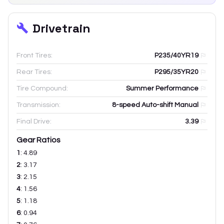
Drivetrain
Front Tires:
P235/40YR19
Rear Tires:
P295/35YR20
Tire Compound:
Summer Performance
Transmission:
8-speed Auto-shift Manual
Final Drive:
3.39
Gear Ratios
1
:
4.89
2
:
3.17
3
:
2.15
4
:
1.56
5
:
1.18
6
:
0.94