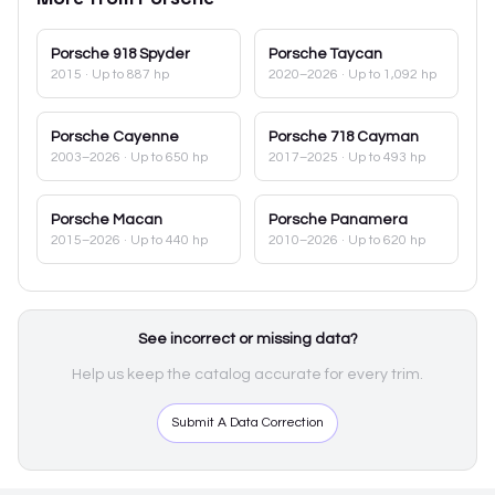
Porsche
918 Spyder
Porsche
Taycan
2015
· Up to 887 hp
2020–2026
· Up to 1,092 hp
Porsche
Cayenne
Porsche
718 Cayman
2003–2026
· Up to 650 hp
2017–2025
· Up to 493 hp
Porsche
Macan
Porsche
Panamera
2015–2026
· Up to 440 hp
2010–2026
· Up to 620 hp
See incorrect or missing data?
Help us keep the catalog accurate for every trim.
Submit A Data Correction