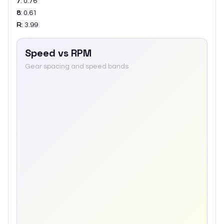
7
:
0.76
8
:
0.61
R
:
3.99
Speed vs RPM
Gear spacing and speed bands