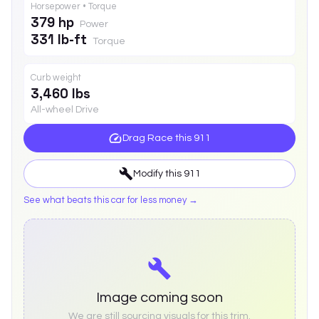
Horsepower • Torque
379 hp
Power
331 lb-ft
Torque
Curb weight
3,460 lbs
All-wheel Drive
Drag Race this
911
Modify this
911
See what beats this car for less money →
Image coming soon
We are still sourcing visuals for this trim.