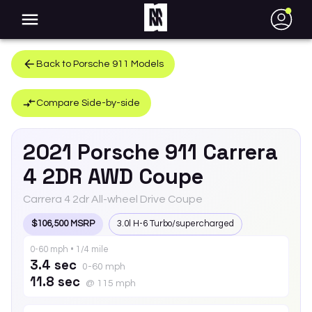
●
Back to
Porsche
911
Models
Compare Side-by-side
2021
Porsche
911
Carrera
4 2DR AWD Coupe
Carrera 4 2dr All-wheel Drive Coupe
$106,500 MSRP
3.0l H-6 Turbo/supercharged
0-60 mph • 1/4 mile
3.4 sec
0-60 mph
11.8 sec
@ 115 mph