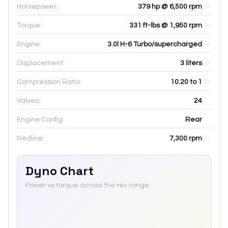
Horsepower:
379 hp @ 6,500 rpm
Torque:
331 ft-lbs @ 1,950 rpm
Engine:
3.0l H-6 Turbo/supercharged
Displacement:
3
liters
Compression Ratio:
10.20 to 1
Valves:
24
Engine Config:
Rear
Redline:
7,300
rpm
Dyno Chart
Power vs torque across the rev range