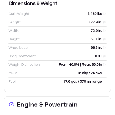
Dimensions & Weight
Curb Weight:
3,460
lbs
Length:
177.9
in.
Width:
72.9
in.
Height:
51.1
in.
Wheelbase:
96.5
in.
Drag Coefficient:
0.31
Weight Distribution:
Front: 40.0% | Rear: 60.0%
MPG:
18 city / 24 hwy
Fuel:
17.6 gal. / 370 mi range
Engine & Powertrain