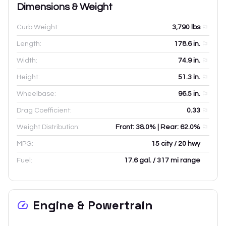
Dimensions & Weight
Curb Weight:
3,790
lbs
Length:
178.6
in.
Width:
74.9
in.
Height:
51.3
in.
Wheelbase:
96.5
in.
Drag Coefficient:
0.33
Weight Distribution:
Front: 38.0% | Rear: 62.0%
MPG:
15 city / 20 hwy
Fuel:
17.6 gal. / 317 mi range
Engine & Powertrain