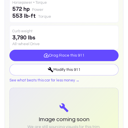
Horsepower • Torque
572 hp
Power
553 lb-ft
Torque
Curb weight
3,790 lbs
All-wheel Drive
Drag Race this
911
Modify this
911
See what beats this car for less money →
Image coming soon
We are still sourcing visuals for this trim.