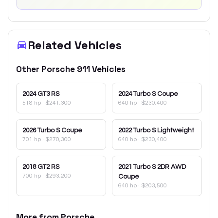
Related Vehicles
Other
Porsche
911
Vehicles
2024
GT3 RS
2024
Turbo S Coupe
518 hp
·
$241,300
640 hp
·
$230,400
2026
Turbo S Coupe
2022
Turbo S Lightweight
701 hp
·
$270,300
640 hp
·
$230,400
2018
GT2 RS
2021
Turbo S 2DR AWD
700 hp
·
$293,200
Coupe
640 hp
·
$203,500
More from
Porsche