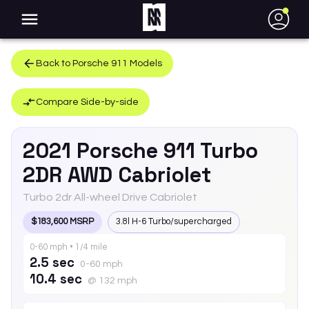
●
Back to
Porsche
911
Models
Compare Side-by-side
2021
Porsche
911
Turbo
2DR AWD Cabriolet
Turbo 2dr All-wheel Drive Cabriolet
$183,600 MSRP
3.8l H-6 Turbo/supercharged
0-60 mph • 1/4 mile
2.5 sec
0-60 mph
10.4 sec
@ 132 mph