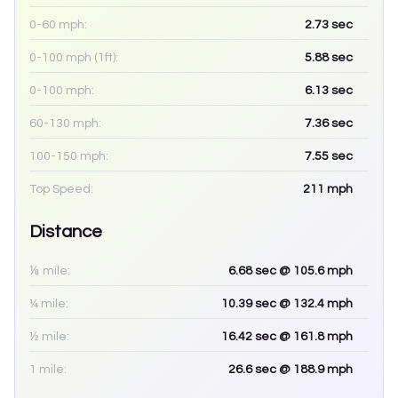
0-60 mph:
2.73
sec
0-100 mph (1ft):
5.88
sec
0-100 mph:
6.13
sec
60-130 mph:
7.36
sec
100-150 mph:
7.55
sec
Top Speed:
211
mph
Distance
⅛ mile:
6.68
sec
@ 105.6 mph
¼ mile:
10.39
sec
@ 132.4 mph
½ mile:
16.42
sec
@ 161.8 mph
1 mile:
26.6
sec
@ 188.9 mph