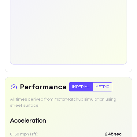
Performance
IMPERIAL
METRIC
All times derived from MotorMatchup simulation using
street surface.
Acceleration
0-60 mph (1ft):
2.48
sec