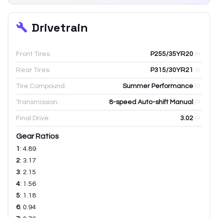
Drivetrain
Front Tires:
P255/35YR20
Rear Tires:
P315/30YR21
Tire Compound:
Summer Performance
Transmission:
8-speed Auto-shift Manual
Final Drive:
3.02
Gear Ratios
1
:
4.89
2
:
3.17
3
:
2.15
4
:
1.56
5
:
1.18
6
:
0.94