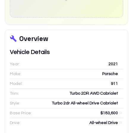
Overview
Vehicle Details
Year:
2021
Make:
Porsche
Model:
911
Trim:
Turbo 2DR AWD Cabriolet
Style:
Turbo 2dr All-wheel Drive Cabriolet
Base Price:
$183,600
Drive:
All-wheel Drive