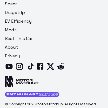
Specs
Dragstrip
EV Efficiency
Mods
Beat This Car
About
Privacy
© Copyright 2026 MotorMatchup. All rights reserved.