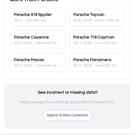
Porsche
918 Spyder
Porsche
Taycan
2015
· Up to 887 hp
2020–2026
· Up to 1,092 hp
Porsche
Cayenne
Porsche
718 Cayman
2003–2026
· Up to 650 hp
2017–2025
· Up to 493 hp
Porsche
Macan
Porsche
Panamera
2015–2026
· Up to 440 hp
2010–2026
· Up to 620 hp
See incorrect or missing data?
Help us keep the catalog accurate for every trim.
Submit A Data Correction