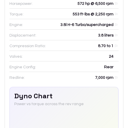
Horsepower:
572 hp @ 6,500 rpm
Torque:
553 ft-lbs @ 2,250 rpm
Engine:
3.8l H-6 Turbo/supercharged
Displacement:
3.8
liters
Compression Ratio:
8.70 to 1
Valves:
24
Engine Config:
Rear
Redline:
7,000
rpm
Dyno Chart
Power vs torque across the rev range