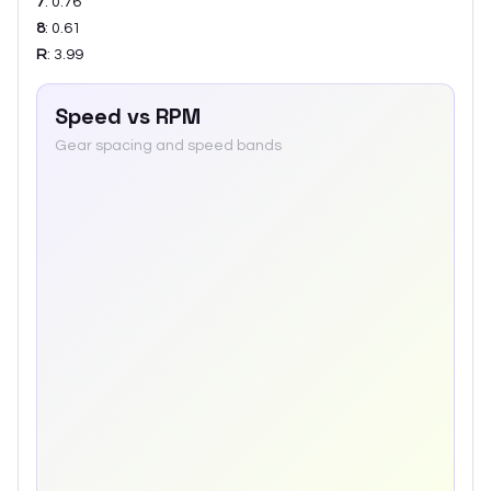
7
:
0.76
8
:
0.61
R
:
3.99
Speed vs RPM
Gear spacing and speed bands