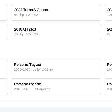
2024
Turbo S Coupe
20
640 hp
·
$230,400
70
2018
GT2 RS
20
700 hp
·
$293,200
64
Porsche
Taycan
Po
2020–2026
· Up to 1,092 hp
20
Porsche
Macan
Po
2015–2026
· Up to 440 hp
20