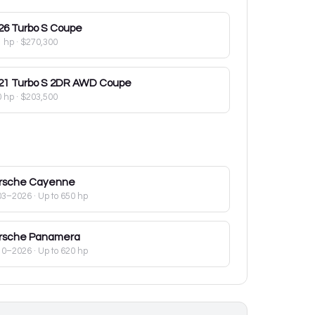
26
Turbo S Coupe
1 hp
·
$270,300
21
Turbo S 2DR AWD Coupe
0 hp
·
$203,500
rsche
Cayenne
03–2026
· Up to 650 hp
rsche
Panamera
10–2026
· Up to 620 hp