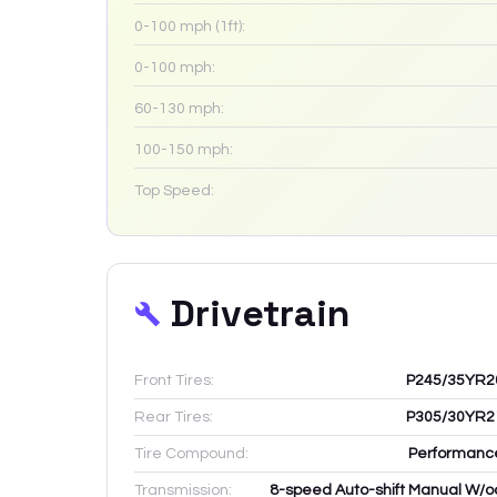
0-100 mph (1ft):
0-100 mph:
60-130 mph:
100-150 mph:
Top Speed:
Drivetrain
Front Tires:
P245/35YR2
Rear Tires:
P305/30YR2
Tire Compound:
Performanc
Transmission:
8-speed Auto-shift Manual W/o