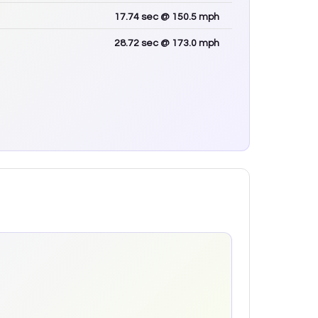
17.74
sec
@ 150.5 mph
28.72
sec
@ 173.0 mph