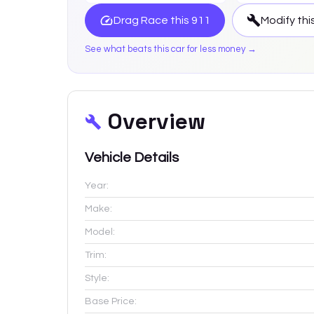
Drag Race this
911
Modify thi
See what beats this car for less money →
Overview
Vehicle Details
Year:
Make:
Model:
Trim:
Style:
Base Price: