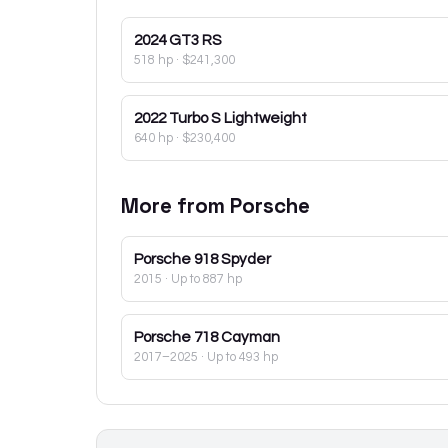
2024
GT3 RS
518 hp
·
$241,300
2022
Turbo S Lightweight
640 hp
·
$230,400
More from
Porsche
Porsche
918 Spyder
2015
· Up to 887 hp
Porsche
718 Cayman
2017–2025
· Up to 493 hp