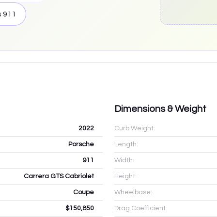
s
911
Dimensions & Weight
2022
Curb Weight:
Porsche
Length:
911
Width:
Carrera GTS Cabriolet
Height:
Coupe
Wheelbase:
$150,850
Drag Coefficient: