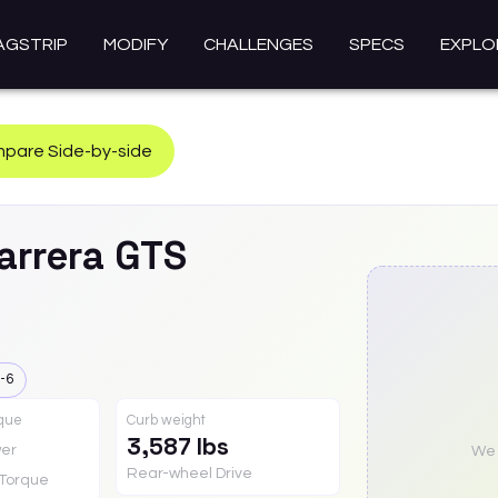
AGSTRIP
MODIFY
CHALLENGES
SPECS
EXPLO
pare Side-by-side
arrera GTS
-6
rque
Curb weight
3,587 lbs
er
We a
Rear-wheel Drive
Torque