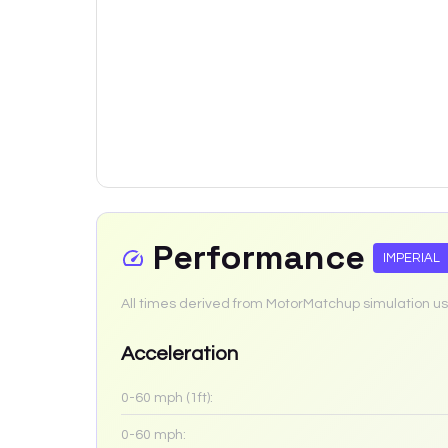
Performance
IMPERIAL
All times derived from MotorMatchup simulation us
Acceleration
0-60 mph (1ft):
0-60 mph: