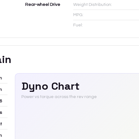
Rear-wheel Drive
Weight Distribution:
MPG:
Fuel:
ain
m
Dyno Chart
m
Power vs torque across the rev range
6
rs
t
m