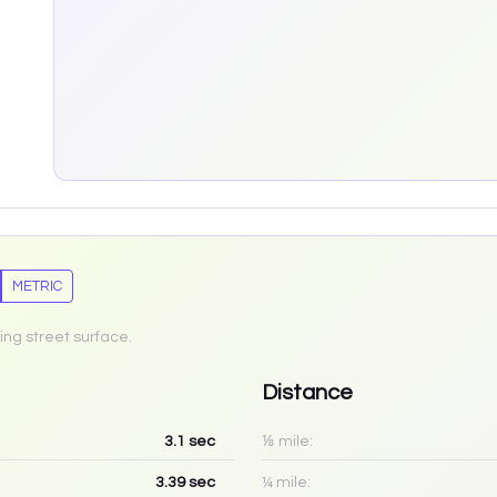
METRIC
ing street surface.
Distance
3.1
sec
⅛ mile:
3.39
sec
¼ mile: