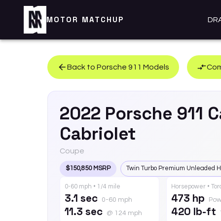
MOTOR MATCHUP
DR
Back to
Porsche
911
Models
Com
2022
Porsche
911
C
Cabriolet
Coupe
$150,850 MSRP
Twin Turbo Premium Unleaded H
0-60 mph • 1/4 mile
Horsepower • To
3.1 sec
473 hp
0-60 mph
Pow
11.3 sec
420 lb-ft
@ 124 mph