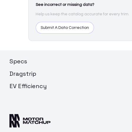
See incorrect or missing data?
Help us keep the catalog accurate for every trim.
Submit A Data Correction
Specs
Dragstrip
EV Efficiency