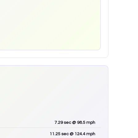
7.29
sec
@ 98.5 mph
11.25
sec
@ 124.4 mph