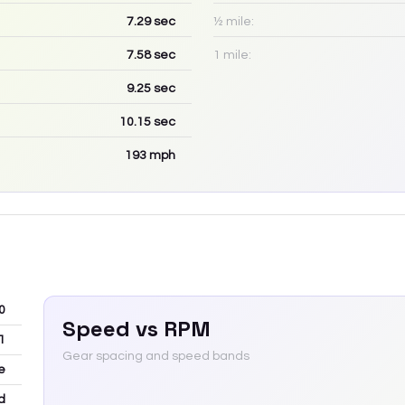
7.29
sec
½ mile:
7.58
sec
1 mile:
9.25
sec
10.15
sec
193
mph
0
Speed vs RPM
1
Gear spacing and speed bands
e
d