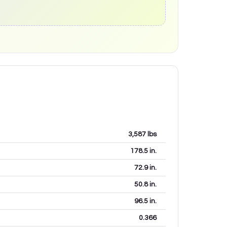
3,587
lbs
178.5
in.
72.9
in.
50.8
in.
96.5
in.
0.366