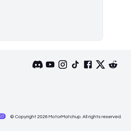
© Copyright 2026 MotorMatchup. All rights reserved.