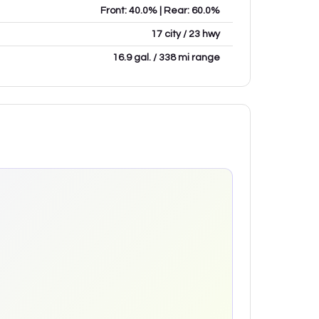
Front: 40.0% | Rear: 60.0%
17 city / 23 hwy
16.9 gal. / 338 mi range