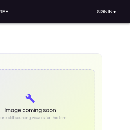
RE
▾
SIGN IN ●
Image coming soon
re still sourcing visuals for this trim.