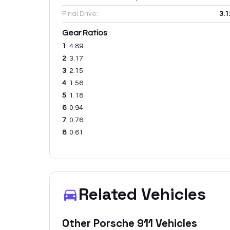
Final Drive:
3.1
Gear Ratios
1
:
4.89
2
:
3.17
3
:
2.15
4
:
1.56
5
:
1.18
6
:
0.94
7
:
0.76
8
:
0.61
Related Vehicles
Other
Porsche
911
Vehicles