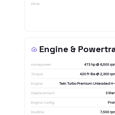
Drive:
Engine & Powertr
Horsepower:
473 hp @ 6,500 rp
Torque:
420 ft-lbs @ 2,300 rp
Engine:
Twin Turbo Premium Unleaded H-
Displacement:
3
lite
Engine Config:
Fron
Redline:
7,500
rp