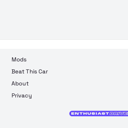
Mods
Beat This Car
About
Privacy