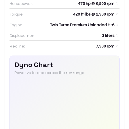
Horsepower:
473 hp @ 6,500 rpm
Torque:
420 ft-lbs @ 2,300 rpm
Engine:
Twin Turbo Premium Unleaded H-6
Displacement:
3
liters
Redline:
7,300
rpm
Dyno Chart
Power vs torque across the rev range