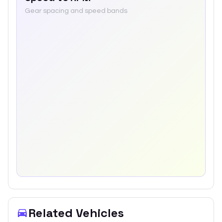
Gear spacing and speed bands
Related Vehicles