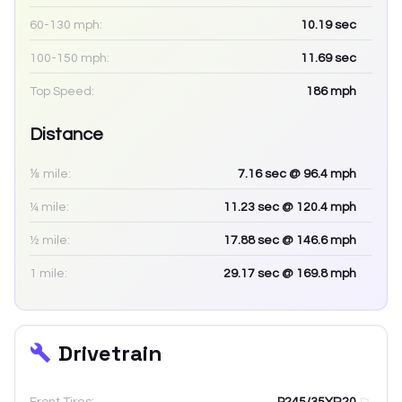
60-130 mph:
10.19
sec
100-150 mph:
11.69
sec
Top Speed:
186
mph
Distance
⅛ mile:
7.16
sec
@ 96.4 mph
¼ mile:
11.23
sec
@ 120.4 mph
½ mile:
17.88
sec
@ 146.6 mph
1 mile:
29.17
sec
@ 169.8 mph
Drivetrain
Front Tires:
P245/35YR20