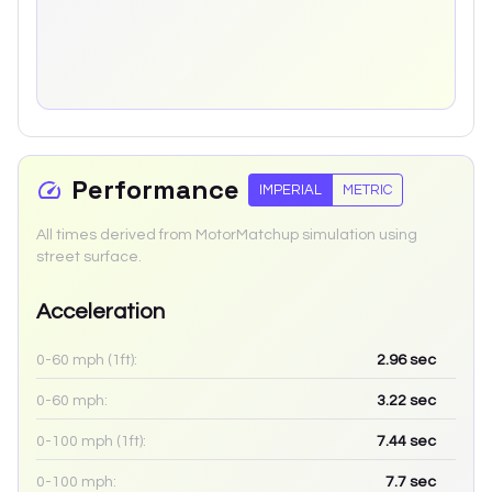
Performance
IMPERIAL
METRIC
All times derived from MotorMatchup simulation using
street surface.
Acceleration
0-60 mph (1ft):
2.96
sec
0-60 mph:
3.22
sec
0-100 mph (1ft):
7.44
sec
0-100 mph:
7.7
sec