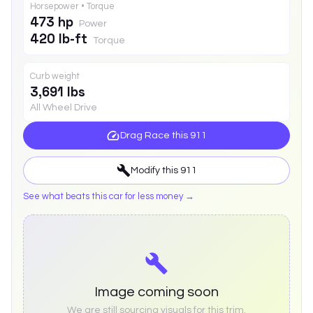
Horsepower • Torque
473 hp
Power
420 lb-ft
Torque
Curb weight
3,691 lbs
All Wheel Drive
Drag Race this
911
Modify this
911
See what beats this car for less money →
Image coming soon
We are still sourcing visuals for this trim.