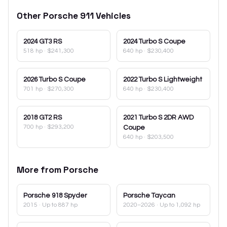
Other
Porsche
911
Vehicles
2024
GT3 RS
2024
Turbo S Coupe
518 hp
·
$241,300
640 hp
·
$230,400
2026
Turbo S Coupe
2022
Turbo S Lightweight
701 hp
·
$270,300
640 hp
·
$230,400
2018
GT2 RS
2021
Turbo S 2DR AWD
700 hp
·
$293,200
Coupe
640 hp
·
$203,500
More from
Porsche
Porsche
918 Spyder
Porsche
Taycan
2015
· Up to 887 hp
2020–2026
· Up to 1,092 hp