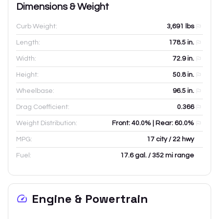
Dimensions & Weight
Curb Weight:
3,691
lbs
Length:
178.5
in.
Width:
72.9
in.
Height:
50.8
in.
Wheelbase:
96.5
in.
Drag Coefficient:
0.366
Weight Distribution:
Front: 40.0% | Rear: 60.0%
MPG:
17 city / 22 hwy
Fuel:
17.6 gal. / 352 mi range
Engine & Powertrain