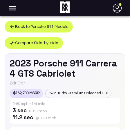
●
Back to
Porsche
911
Models
Compare Side-by-side
2023
Porsche
911
Carrera
4 GTS Cabriolet
2dr Car
$162,700 MSRP
Twin Turbo Premium Unleaded H-6
0-60 mph • 1/4 mile
3 sec
0-60 mph
11.2 sec
@ 120 mph