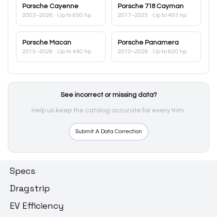
Porsche
Cayenne
Porsche
718 Cayman
2003–2026
· Up to 650 hp
2017–2025
· Up to 493 hp
Porsche
Macan
Porsche
Panamera
2015–2026
· Up to 440 hp
2010–2026
· Up to 620 hp
See incorrect or missing data?
Help us keep the catalog accurate for every trim.
Submit A Data Correction
Specs
Dragstrip
EV Efficiency