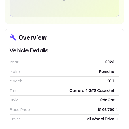
Overview
Vehicle Details
Year:
2023
Make:
Porsche
Model:
911
Trim:
Carrera 4 GTS Cabriolet
Style:
2dr Car
Base Price:
$162,700
Drive:
All Wheel Drive