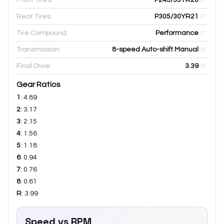
Rear Tires:
P305/30YR21
Tire Compound:
Performance
Transmission:
8-speed Auto-shift Manual
Final Drive:
3.39
Gear Ratios
1
:
4.89
2
:
3.17
3
:
2.15
4
:
1.56
5
:
1.18
6
:
0.94
7
:
0.76
8
:
0.61
R
:
3.99
Speed vs RPM