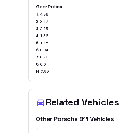
Gear Ratios
1
:
4.89
2
:
3.17
3
:
2.15
4
:
1.56
5
:
1.18
6
:
0.94
7
:
0.76
8
:
0.61
R
:
3.99
Related Vehicles
Other
Porsche
911
Vehicles