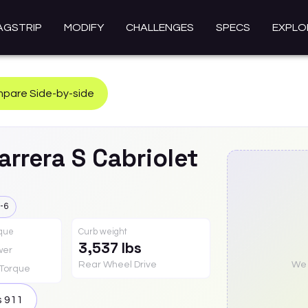
AGSTRIP
MODIFY
CHALLENGES
SPECS
EXPLO
pare Side-by-side
arrera S Cabriolet
-6
rque
Curb weight
3,537 lbs
wer
Rear Wheel Drive
We a
Torque
s
911