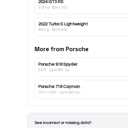
2024
GT3 RS
518 hp
·
$241,300
2022
Turbo S Lightweight
640 hp
·
$230,400
More from
Porsche
Porsche
918 Spyder
2015
· Up to 887 hp
Porsche
718 Cayman
2017–2025
· Up to 493 hp
See incorrect or missing data?