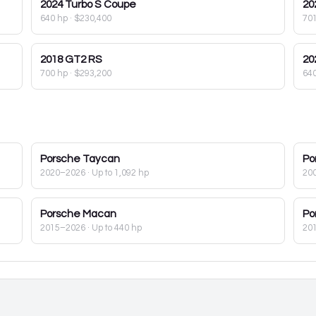
2024
Turbo S Coupe
20
640 hp
·
$230,400
70
2018
GT2 RS
20
700 hp
·
$293,200
64
Porsche
Taycan
Po
2020–2026
· Up to 1,092 hp
20
Porsche
Macan
Po
2015–2026
· Up to 440 hp
20