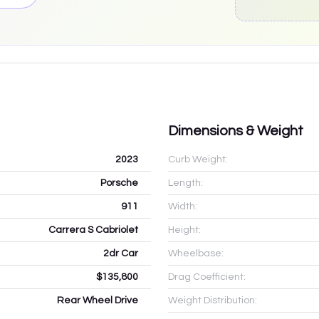
Dimensions & Weight
2023
Curb Weight:
Porsche
Length:
911
Width:
Carrera S Cabriolet
Height:
2dr Car
Wheelbase:
$135,800
Drag Coefficient:
Rear Wheel Drive
Weight Distribution: