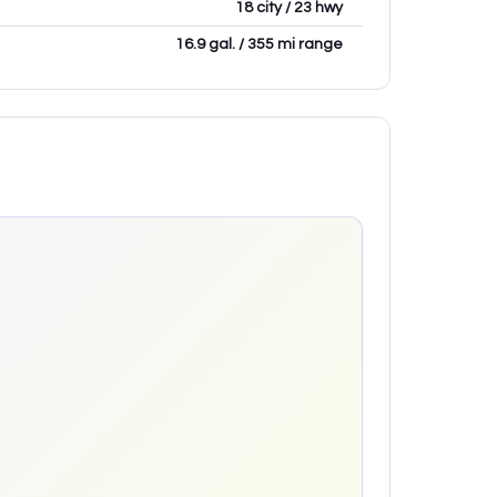
18 city / 23 hwy
16.9 gal. / 355 mi range