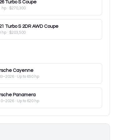
26
Turbo S Coupe
1 hp
·
$270,300
21
Turbo S 2DR AWD Coupe
0 hp
·
$203,500
rsche
Cayenne
03–2026
· Up to 650 hp
rsche
Panamera
10–2026
· Up to 620 hp