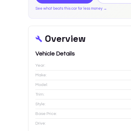
See what beats this car for less money →
Overview
Vehicle Details
Year:
Make:
Model:
Trim:
Style:
Base Price:
Drive: