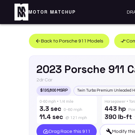
MOTOR MATCHUP
DR
Back to
Porsche
911
Models
Com
2023
Porsche
911
C
2dr Car
$135,800 MSRP
Twin Turbo Premium Unleaded H
0-60 mph • 1/4 mile
Horsepower • To
3.3 sec
443 hp
0-60 mph
Po
11.4 sec
390 lb-ft
@ 121 mph
Drag Race this
911
Modify thi