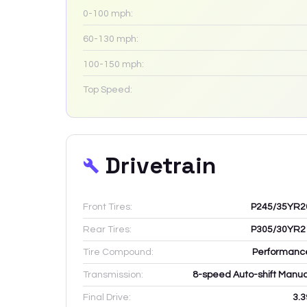
0-100 mph:
60-130 mph:
100-150 mph:
Top Speed:
Drivetrain
Front Tires:
P245/35YR2
Rear Tires:
P305/30YR2
Tire Compound:
Performanc
Transmission:
8-speed Auto-shift Manua
Final Drive:
3.3