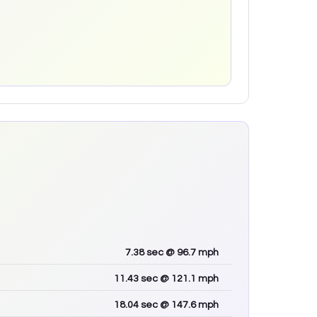
7.38
sec
@ 96.7 mph
11.43
sec
@ 121.1 mph
18.04
sec
@ 147.6 mph