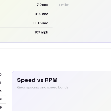
7.9
sec
1 mile:
9.92
sec
11.18
sec
187
mph
0
Speed vs RPM
1
Gear spacing and speed bands
e
l
9