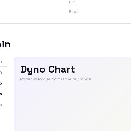
MPG:
Fuel:
ain
m
Dyno Chart
m
Power vs torque across the rev range
6
rs
m