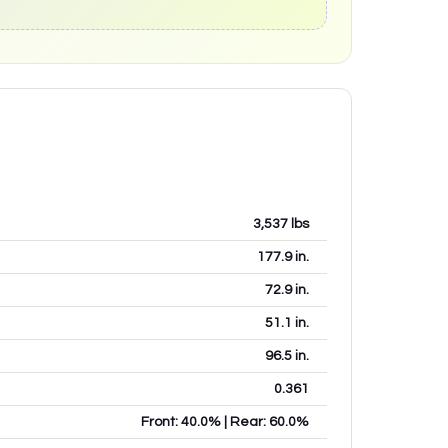
3,537
lbs
177.9
in.
72.9
in.
51.1
in.
96.5
in.
0.361
Front: 40.0% | Rear: 60.0%