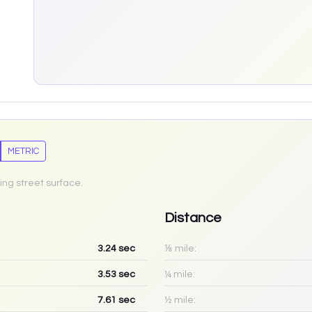
METRIC
ing street surface.
Distance
3.24
sec
⅛ mile:
3.53
sec
¼ mile:
7.61
sec
½ mile: