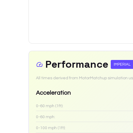
Performance
IMPERIAL
All times derived from MotorMatchup simulation us
Acceleration
0-60 mph (1ft):
0-60 mph:
0-100 mph (1ft):