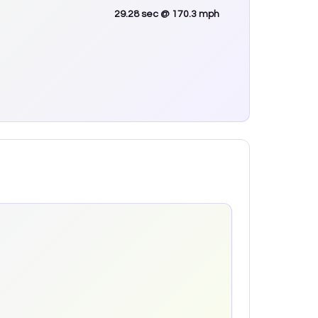
29.28
sec
@ 170.3 mph