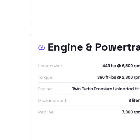
Engine & Powertr
Horsepower:
443 hp @ 6,500 rp
Torque:
390 ft-lbs @ 2,300 rp
Engine:
Twin Turbo Premium Unleaded H-
Displacement:
3
lite
Redline:
7,300
rp