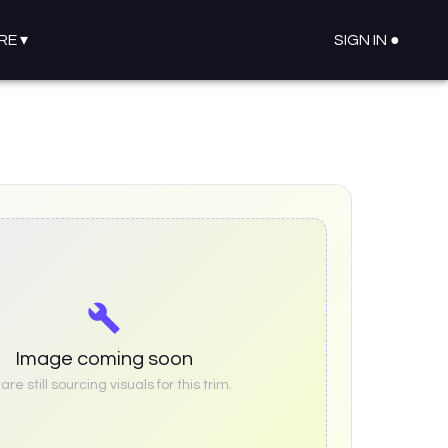
RE
▾
SIGN IN ●
Image coming soon
re still sourcing visuals for this trim.