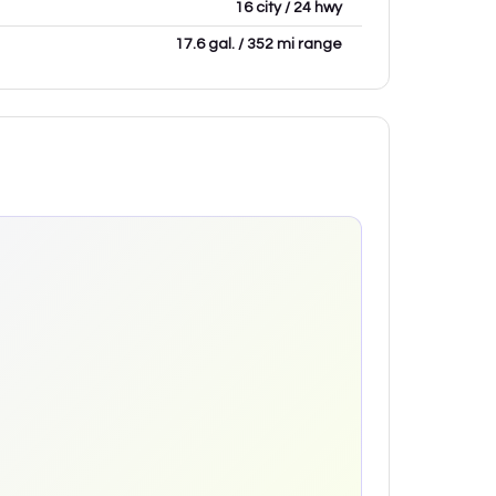
16 city / 24 hwy
17.6 gal. / 352 mi range