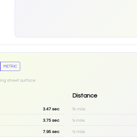
METRIC
ing street surface.
Distance
3.47
sec
⅛ mile:
3.75
sec
¼ mile:
7.95
sec
½ mile: