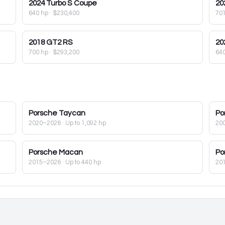
2024
Turbo S Coupe
20
640 hp
·
$230,400
70
2018
GT2 RS
20
700 hp
·
$293,200
64
Porsche
Taycan
Po
2020–2026
· Up to 1,092 hp
20
Porsche
Macan
Po
2015–2026
· Up to 440 hp
20