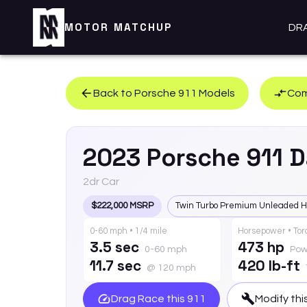
MOTOR MATCHUP
DR
Back to
Porsche
911
Models
Com
2023
Porsche
911
D
2dr Car
$222,000 MSRP
Twin Turbo Premium Unleaded H
0-60 mph • 1/4 mile
Horsepower • To
3.5 sec
473 hp
0-60 mph
Pow
11.7 sec
420 lb-ft
@ 120 mph
Drag Race this
911
Modify thi