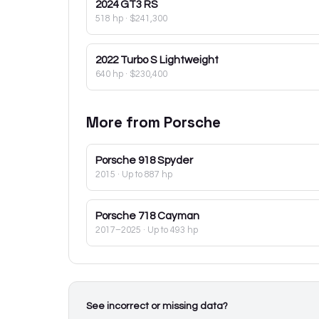
2024
GT3 RS
518 hp
·
$241,300
2022
Turbo S Lightweight
640 hp
·
$230,400
More from
Porsche
Porsche
918 Spyder
2015
· Up to 887 hp
Porsche
718 Cayman
2017–2025
· Up to 493 hp
See incorrect or missing data?