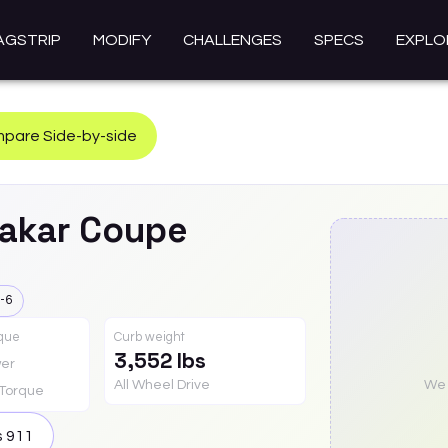
AGSTRIP
MODIFY
CHALLENGES
SPECS
EXPLO
pare Side-by-side
akar Coupe
-6
rque
Curb weight
3,552 lbs
er
All Wheel Drive
We a
Torque
s
911