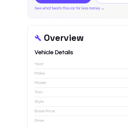
See what beats this car for less money →
Overview
Vehicle Details
Year:
Make:
Model:
Trim:
Style:
Base Price:
Drive: