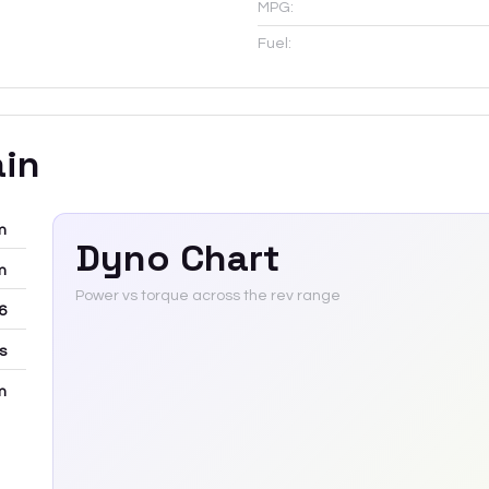
MPG:
Fuel:
ain
m
Dyno Chart
m
Power vs torque across the rev range
6
rs
m