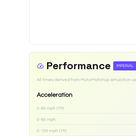
Performance
IMPERIAL
All times derived from MotorMatchup simulation us
Acceleration
0-60 mph (1ft):
0-60 mph:
0-100 mph (1ft):