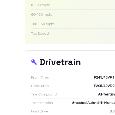
0-100 mph:
60-130 mph:
100-150 mph:
Top Speed:
Drivetrain
Front Tires:
P245/45VR1
Rear Tires:
P295/40VR2
Tire Compound:
All-terrai
Transmission:
8-speed Auto-shift Manua
Final Drive:
3.3