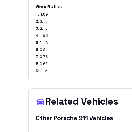
Gear Ratios
1
:
4.89
2
:
3.17
3
:
2.15
4
:
1.56
5
:
1.18
6
:
0.94
7
:
0.76
8
:
0.61
R
:
3.99
Related Vehicles
Other
Porsche
911
Vehicles