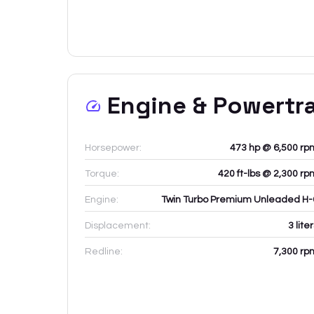
Engine & Powertr
Horsepower:
473 hp @ 6,500 rp
Torque:
420 ft-lbs @ 2,300 rp
Engine:
Twin Turbo Premium Unleaded H-
Displacement:
3
lite
Redline:
7,300
rp