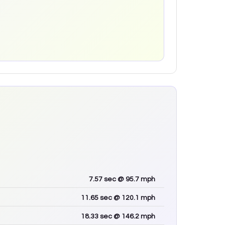
7.57
sec
@ 95.7 mph
11.65
sec
@ 120.1 mph
18.33
sec
@ 146.2 mph