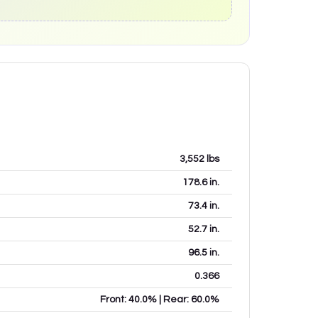
3,552
lbs
178.6
in.
73.4
in.
52.7
in.
96.5
in.
0.366
Front: 40.0% | Rear: 60.0%