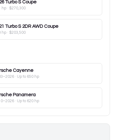
26
Turbo S Coupe
1 hp
·
$270,300
21
Turbo S 2DR AWD Coupe
0 hp
·
$203,500
rsche
Cayenne
03–2026
· Up to 650 hp
rsche
Panamera
10–2026
· Up to 620 hp