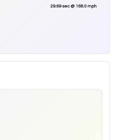
29.69
sec
@ 168.0 mph