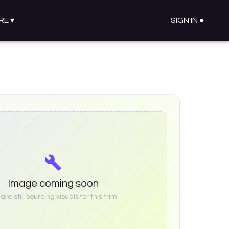
RE
▾
SIGN IN ●
Image coming soon
re still sourcing visuals for this trim.