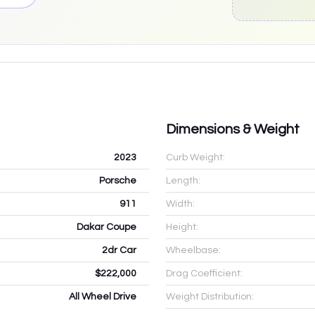
Dimensions & Weight
2023
Curb Weight:
Porsche
Length:
911
Width:
Dakar Coupe
Height:
2dr Car
Wheelbase:
$222,000
Drag Coefficient:
All Wheel Drive
Weight Distribution: