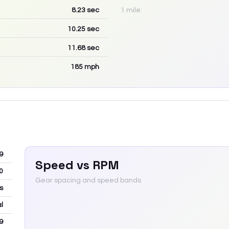
8.23
sec
1 mile:
10.25
sec
11.68
sec
185
mph
9
Speed vs RPM
0
Gear spacing and speed bands
ns
l
9