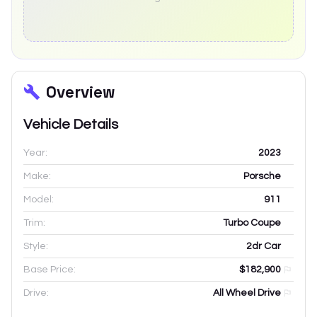
Overview
Vehicle Details
Year:
2023
Make:
Porsche
Model:
911
Trim:
Turbo Coupe
Style:
2dr Car
Base Price:
$182,900
Drive:
All Wheel Drive