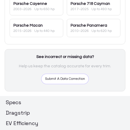
Porsche
Cayenne
Porsche
718 Cayman
2003–2026
· Up to 650 hp
2017–2025
· Up to 493 hp
Porsche
Macan
Porsche
Panamera
2015–2026
· Up to 440 hp
2010–2026
· Up to 620 hp
See incorrect or missing data?
Help us keep the catalog accurate for every trim.
Submit A Data Correction
Specs
Dragstrip
EV Efficiency