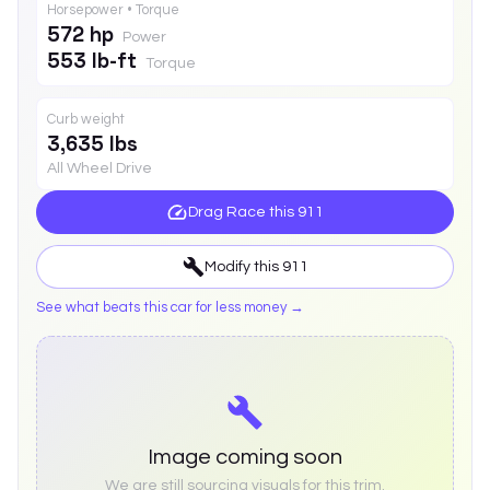
Horsepower • Torque
572 hp
Power
553 lb-ft
Torque
Curb weight
3,635 lbs
All Wheel Drive
Drag Race this
911
Modify this
911
See what beats this car for less money →
Image coming soon
We are still sourcing visuals for this trim.