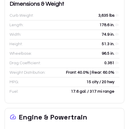
Dimensions & Weight
Curb Weight:
3,635
lbs
Length:
178.6
in.
Width:
74.9
in.
Height:
51.3
in.
Wheelbase:
96.5
in.
Drag Coefficient:
0.381
Weight Distribution:
Front: 40.0% | Rear: 60.0%
MPG:
15 city / 20 hwy
Fuel:
17.6 gal. / 317 mi range
Engine & Powertrain