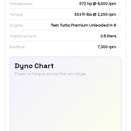
Horsepower:
572 hp @ 6,500 rpm
Torque:
553 ft-lbs @ 2,250 rpm
Engine:
Twin Turbo Premium Unleaded H-6
Displacement:
3.8
liters
Redline:
7,300
rpm
Dyno Chart
Power vs torque across the rev range