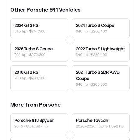
Other
Porsche
911
Vehicles
2024
GT3 RS
2024
Turbo S Coupe
518 hp
·
$241,300
640 hp
·
$230,400
2026
Turbo S Coupe
2022
Turbo S Lightweight
701 hp
·
$270,300
640 hp
·
$230,400
2018
GT2 RS
2021
Turbo S 2DR AWD
700 hp
·
$293,200
Coupe
640 hp
·
$203,500
More from
Porsche
Porsche
918 Spyder
Porsche
Taycan
2015
· Up to 887 hp
2020–2026
· Up to 1,092 hp