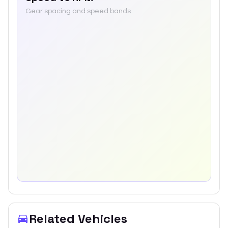
Gear spacing and speed bands
Related Vehicles