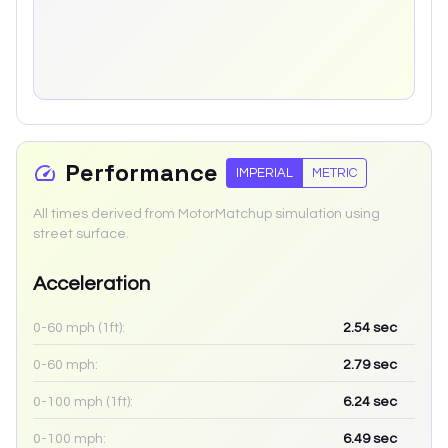
Performance
IMPERIAL
METRIC
All times derived from MotorMatchup simulation using
street surface.
Acceleration
0-60 mph (1ft):
2.54
sec
0-60 mph:
2.79
sec
0-100 mph (1ft):
6.24
sec
0-100 mph:
6.49
sec