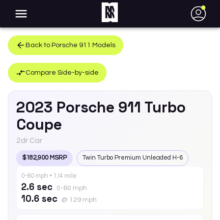
●
Back to
Porsche
911
Models
Compare Side-by-side
2023
Porsche
911
Turbo
Coupe
2dr Car
$182,900 MSRP
Twin Turbo Premium Unleaded H-6
0-60 mph • 1/4 mile
2.6 sec
0-60 mph
10.6 sec
@ 129 mph