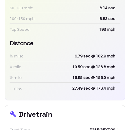
60-130 mph:
8.14
sec
100-150 mph:
8.83
sec
Top Speed:
198
mph
Distance
⅛ mile:
6.79
sec
@ 102.9 mph
¼ mile:
10.59
sec
@ 128.8 mph
½ mile:
16.85
sec
@ 156.0 mph
1 mile:
27.49
sec
@ 178.4 mph
Drivetrain
Front Tires:
P255/35YR20