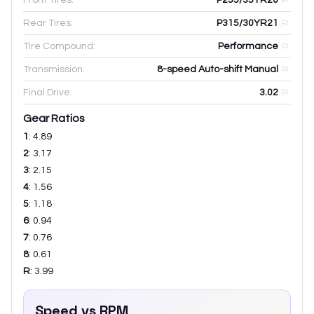
Rear Tires:
P315/30YR21
Tire Compound:
Performance
Transmission:
8-speed Auto-shift Manual
Final Drive:
3.02
Gear Ratios
1
:
4.89
2
:
3.17
3
:
2.15
4
:
1.56
5
:
1.18
6
:
0.94
7
:
0.76
8
:
0.61
R
:
3.99
Speed vs RPM