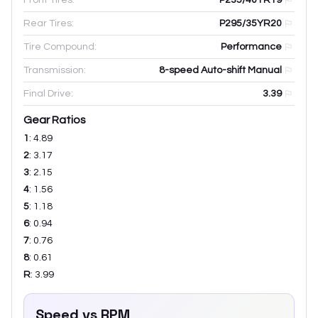
Rear Tires:
P295/35YR20
Tire Compound:
Performance
Transmission:
8-speed Auto-shift Manual
Final Drive:
3.39
Gear Ratios
1
:
4.89
2
:
3.17
3
:
2.15
4
:
1.56
5
:
1.18
6
:
0.94
7
:
0.76
8
:
0.61
R
:
3.99
Speed vs RPM