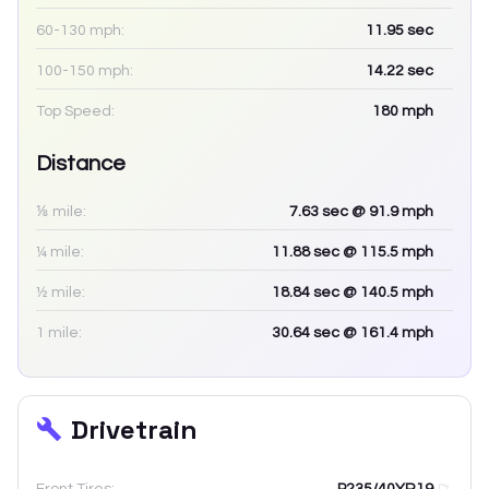
60-130 mph:
11.95
sec
100-150 mph:
14.22
sec
Top Speed:
180
mph
Distance
⅛ mile:
7.63
sec
@ 91.9 mph
¼ mile:
11.88
sec
@ 115.5 mph
½ mile:
18.84
sec
@ 140.5 mph
1 mile:
30.64
sec
@ 161.4 mph
Drivetrain
Front Tires:
P235/40YR19