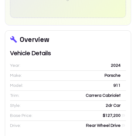
Overview
Vehicle Details
Year:
2024
Make:
Porsche
Model:
911
Trim:
Carrera Cabriolet
Style:
2dr Car
Base Price:
$127,200
Drive:
Rear Wheel Drive