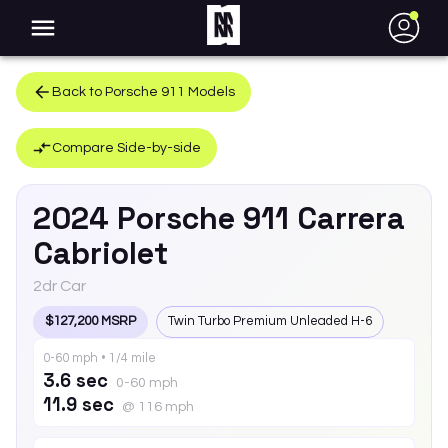
●
Back to
Porsche
911
Models
Compare Side-by-side
2024
Porsche
911
Carrera
Cabriolet
2dr Car
$127,200 MSRP
Twin Turbo Premium Unleaded H-6
0-60 mph • 1/4 mile
3.6 sec
0-60 mph
11.9 sec
@ 116 mph