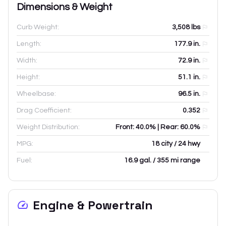
Dimensions & Weight
Curb Weight:
3,508
lbs
Length:
177.9
in.
Width:
72.9
in.
Height:
51.1
in.
Wheelbase:
96.5
in.
Drag Coefficient:
0.352
Weight Distribution:
Front: 40.0% | Rear: 60.0%
MPG:
18 city / 24 hwy
Fuel:
16.9 gal. / 355 mi range
Engine & Powertrain