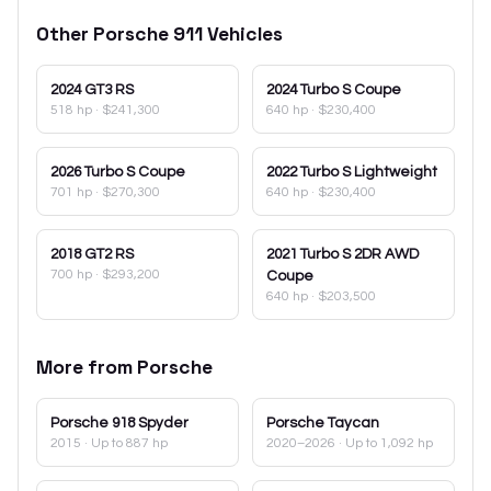
Other
Porsche
911
Vehicles
2024
GT3 RS
2024
Turbo S Coupe
518 hp
·
$241,300
640 hp
·
$230,400
2026
Turbo S Coupe
2022
Turbo S Lightweight
701 hp
·
$270,300
640 hp
·
$230,400
2018
GT2 RS
2021
Turbo S 2DR AWD
700 hp
·
$293,200
Coupe
640 hp
·
$203,500
More from
Porsche
Porsche
918 Spyder
Porsche
Taycan
2015
· Up to 887 hp
2020–2026
· Up to 1,092 hp