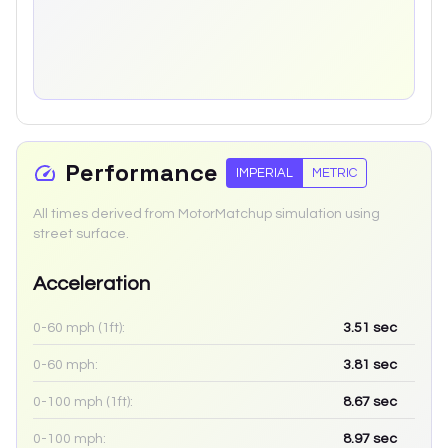
Performance
IMPERIAL
METRIC
All times derived from MotorMatchup simulation using
street surface.
Acceleration
0-60 mph (1ft):
3.51
sec
0-60 mph:
3.81
sec
0-100 mph (1ft):
8.67
sec
0-100 mph:
8.97
sec