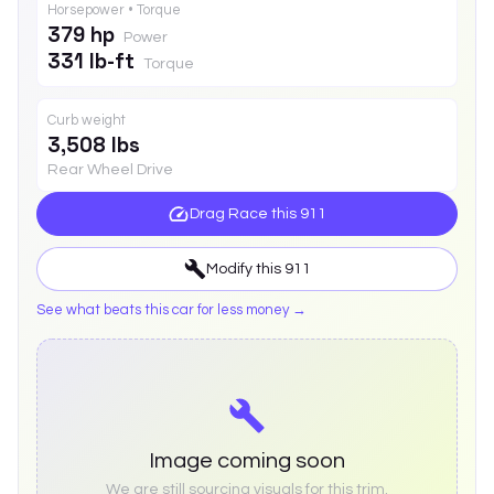
Horsepower • Torque
379 hp
Power
331 lb-ft
Torque
Curb weight
3,508 lbs
Rear Wheel Drive
Drag Race this
911
Modify this
911
See what beats this car for less money →
Image coming soon
We are still sourcing visuals for this trim.