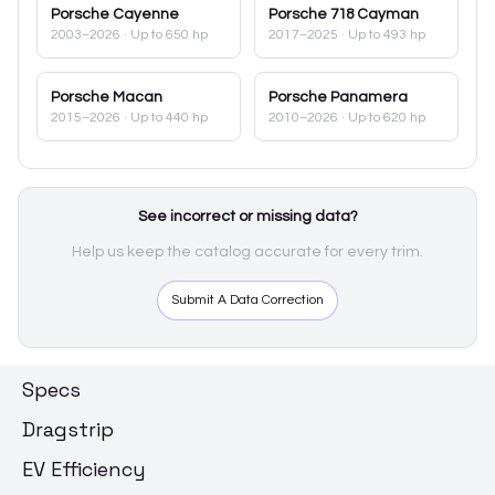
Porsche
Cayenne
Porsche
718 Cayman
2003–2026
· Up to 650 hp
2017–2025
· Up to 493 hp
Porsche
Macan
Porsche
Panamera
2015–2026
· Up to 440 hp
2010–2026
· Up to 620 hp
See incorrect or missing data?
Help us keep the catalog accurate for every trim.
Submit A Data Correction
Specs
Dragstrip
EV Efficiency