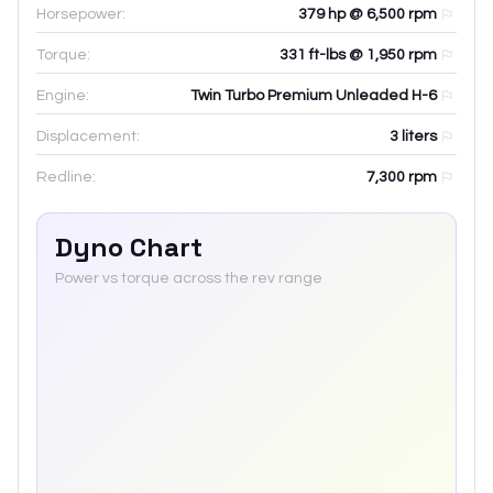
Horsepower:
379 hp @ 6,500 rpm
Torque:
331 ft-lbs @ 1,950 rpm
Engine:
Twin Turbo Premium Unleaded H-6
Displacement:
3
liters
Redline:
7,300
rpm
Dyno Chart
Power vs torque across the rev range