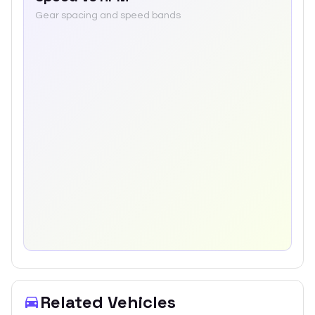
Gear spacing and speed bands
Related Vehicles