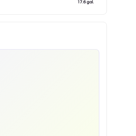
17.6 gal.