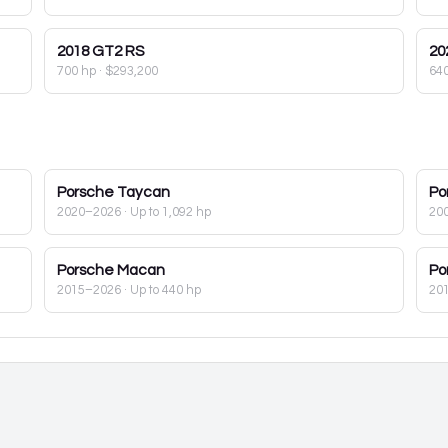
2018
GT2 RS
20
700 hp
·
$293,200
64
Porsche
Taycan
Po
2020–2026
· Up to 1,092 hp
20
Porsche
Macan
Po
2015–2026
· Up to 440 hp
20