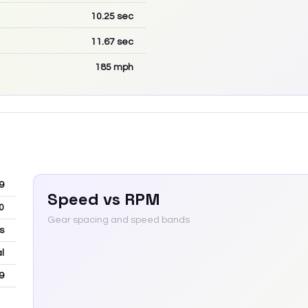
10.25
sec
11.67
sec
185
mph
9
Speed vs RPM
0
Gear spacing and speed bands
ns
l
9