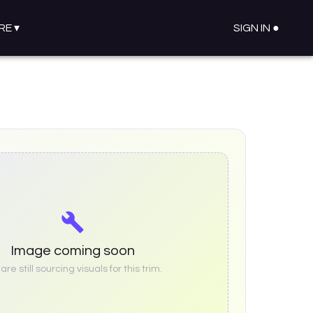
RE
▾
SIGN IN ●
Image coming soon
re still sourcing visuals for this trim.