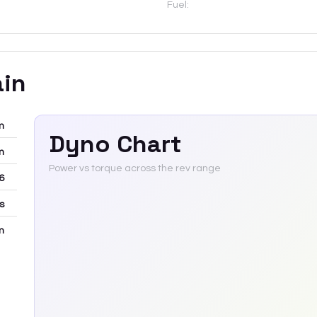
Fuel:
ain
m
Dyno Chart
m
Power vs torque across the rev range
6
rs
m