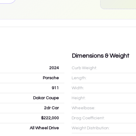
Dimensions & Weight
2024
Curb Weight:
Porsche
Length:
911
Width:
Dakar Coupe
Height:
2dr Car
Wheelbase:
$222,000
Drag Coefficient:
All Wheel Drive
Weight Distribution: