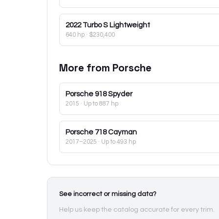
2022
Turbo S Lightweight
640 hp
·
$230,400
More from
Porsche
Porsche
918 Spyder
2015
· Up to 887 hp
Porsche
718 Cayman
2017–2025
· Up to 493 hp
See incorrect or missing data?
Help us keep the catalog accurate for every trim.