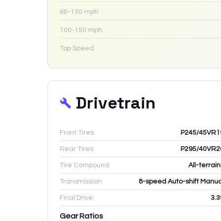
60-130 mph:
100-150 mph:
Top Speed:
Drivetrain
Front Tires:
P245/45VR1
Rear Tires:
P295/40VR2
Tire Compound:
All-terrai
Transmission:
8-speed Auto-shift Manua
Final Drive:
3.3
Gear Ratios