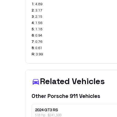
1
:
4.89
2
:
3.17
3
:
2.15
4
:
1.56
5
:
1.18
6
:
0.94
7
:
0.76
8
:
0.61
R
:
3.99
Related Vehicles
Other
Porsche
911
Vehicles
2024
GT3 RS
518 hp
·
$241,300