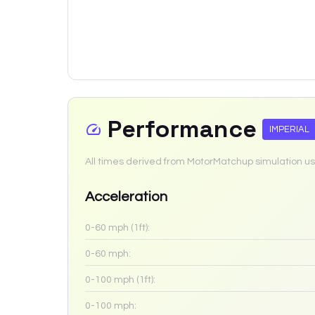
Performance
IMPERIAL
All times derived from MotorMatchup simulation us
Acceleration
0-60 mph (1ft):
0-60 mph:
0-100 mph (1ft):
0-100 mph: