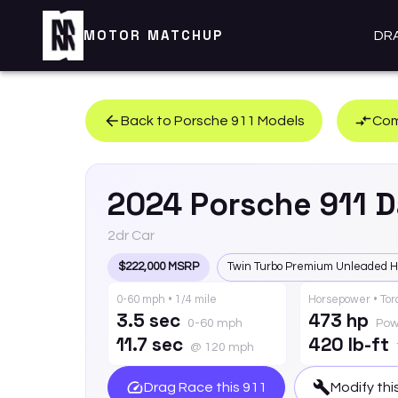
MOTOR MATCHUP
DR
Back to
Porsche
911
Models
Com
2024
Porsche
911
D
2dr Car
$222,000 MSRP
Twin Turbo Premium Unleaded H
0-60 mph • 1/4 mile
Horsepower • To
3.5 sec
473 hp
0-60 mph
Pow
11.7 sec
420 lb-ft
@ 120 mph
Drag Race this
911
Modify thi