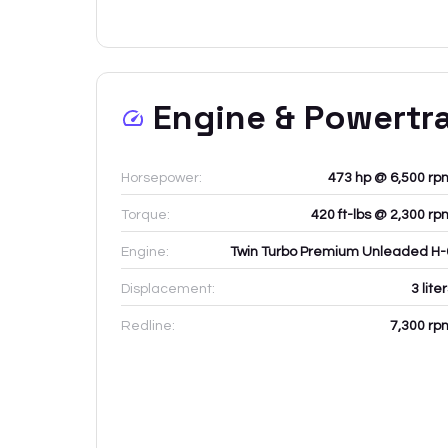
Engine & Powertr
Horsepower:
473 hp @ 6,500 rp
Torque:
420 ft-lbs @ 2,300 rp
Engine:
Twin Turbo Premium Unleaded H-
Displacement:
3
lite
Redline:
7,300
rp