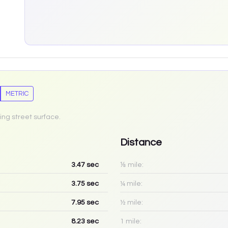
METRIC
ing street surface.
Distance
3.47
sec
⅛ mile:
3.75
sec
¼ mile:
7.95
sec
½ mile:
8.23
sec
1 mile: