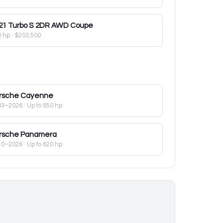
21
Turbo S 2DR AWD Coupe
0 hp
·
$203,500
rsche
Cayenne
03–2026
· Up to 650 hp
rsche
Panamera
10–2026
· Up to 620 hp