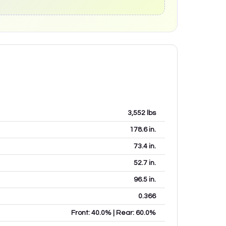
3,552
lbs
178.6
in.
73.4
in.
52.7
in.
96.5
in.
0.366
Front: 40.0% | Rear: 60.0%