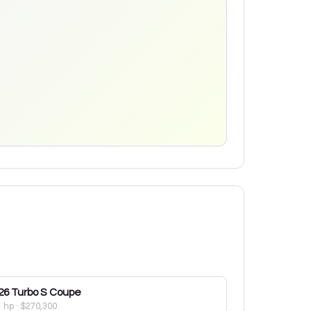
26
Turbo S Coupe
1 hp
·
$270,300