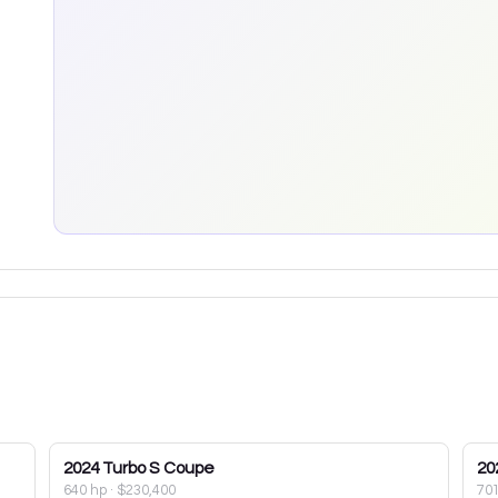
2024
Turbo S Coupe
20
640 hp
·
$230,400
70