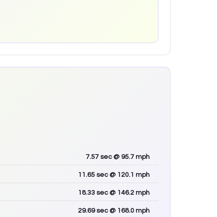
7.57
sec
@ 95.7 mph
11.65
sec
@ 120.1 mph
18.33
sec
@ 146.2 mph
29.69
sec
@ 168.0 mph