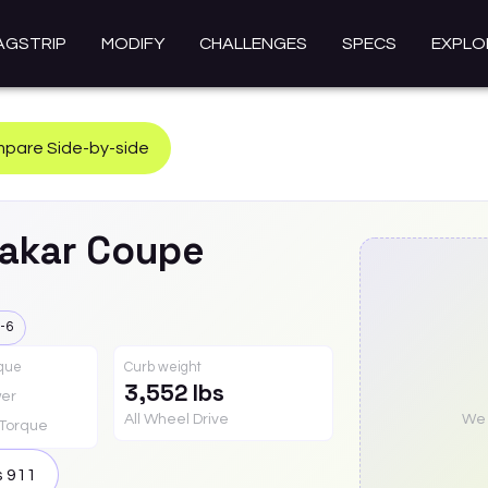
AGSTRIP
MODIFY
CHALLENGES
SPECS
EXPLO
pare Side-by-side
akar Coupe
-6
rque
Curb weight
3,552 lbs
er
All Wheel Drive
We a
Torque
s
911