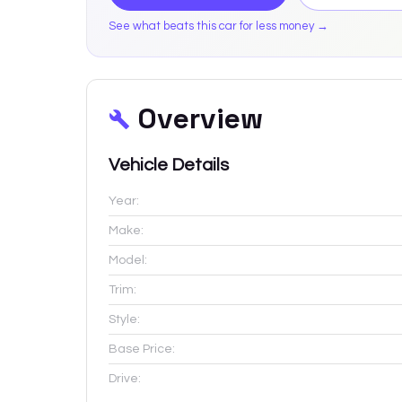
See what beats this car for less money →
Overview
Vehicle Details
Year:
Make:
Model:
Trim:
Style:
Base Price:
Drive: