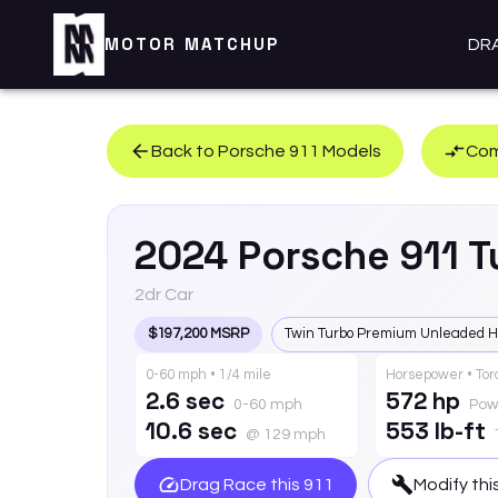
MOTOR MATCHUP
DR
Back to
Porsche
911
Models
Com
2024
Porsche
911
T
2dr Car
$197,200 MSRP
Twin Turbo Premium Unleaded H
0-60 mph • 1/4 mile
Horsepower • To
2.6 sec
572 hp
0-60 mph
Pow
10.6 sec
553 lb-ft
@ 129 mph
Drag Race this
911
Modify thi