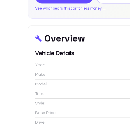
See what beats this car for less money →
Overview
Vehicle Details
Year:
Make:
Model:
Trim:
Style:
Base Price:
Drive: