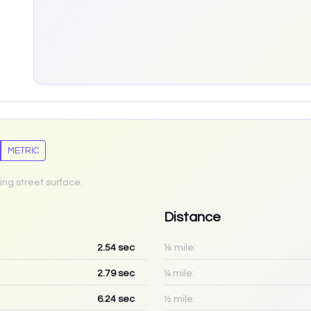
METRIC
ing street surface.
Distance
2.54
sec
⅛ mile:
2.79
sec
¼ mile:
6.24
sec
½ mile: