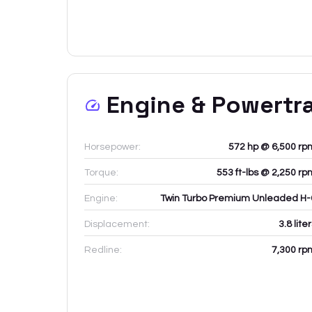
Engine & Powertr
Horsepower:
572 hp @ 6,500 rp
Torque:
553 ft-lbs @ 2,250 rp
Engine:
Twin Turbo Premium Unleaded H-
Displacement:
3.8
lite
Redline:
7,300
rp