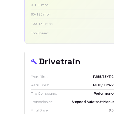
0-100 mph:
60-130 mph:
100-150 mph:
Top Speed:
Drivetrain
Front Tires:
P255/35YR2
Rear Tires:
P315/30YR2
Tire Compound:
Performanc
Transmission:
8-speed Auto-shift Manua
Final Drive:
3.0