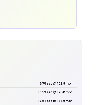
6.78
sec
@ 102.9 mph
10.59
sec
@ 128.8 mph
16.84
sec
@ 156.0 mph