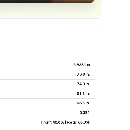
3,635
lbs
178.6
in.
74.9
in.
51.3
in.
96.5
in.
0.381
Front: 40.0% | Rear: 60.0%