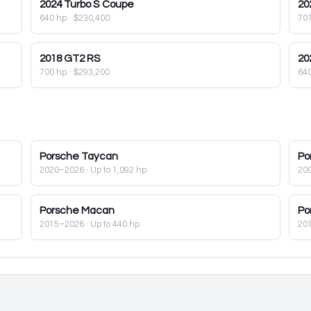
2024
Turbo S Coupe
20
640 hp
·
$230,400
70
2018
GT2 RS
20
700 hp
·
$293,200
64
Porsche
Taycan
Po
2020–2026
· Up to 1,092 hp
20
Porsche
Macan
Po
2015–2026
· Up to 440 hp
20