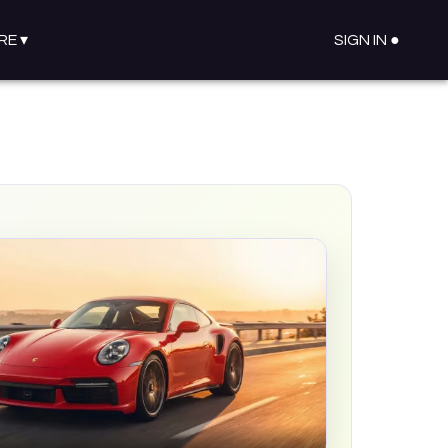
RE
▾
SIGN IN ●