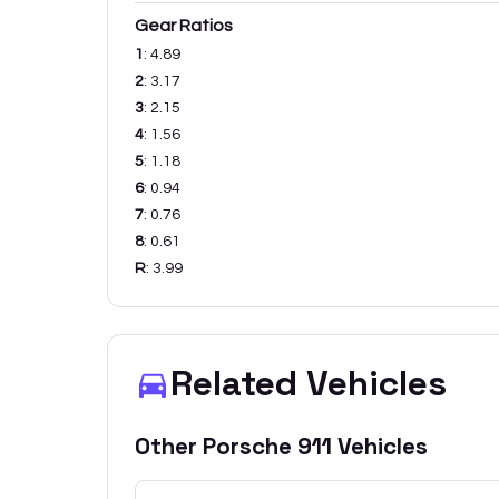
Gear Ratios
1
:
4.89
2
:
3.17
3
:
2.15
4
:
1.56
5
:
1.18
6
:
0.94
7
:
0.76
8
:
0.61
R
:
3.99
Related Vehicles
Other
Porsche
911
Vehicles