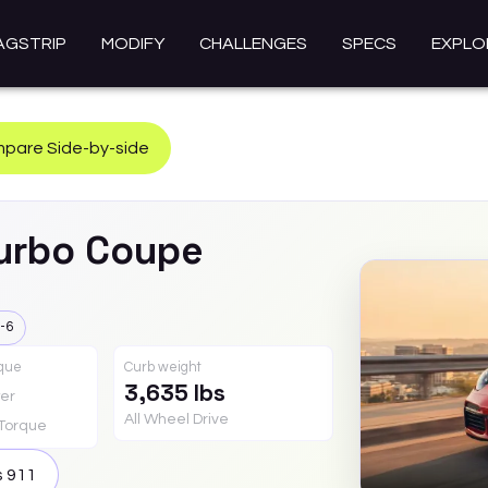
AGSTRIP
MODIFY
CHALLENGES
SPECS
EXPLO
pare Side-by-side
urbo Coupe
-6
rque
Curb weight
3,635 lbs
er
All Wheel Drive
Torque
s
911