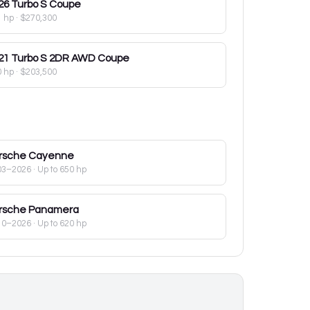
26
Turbo S Coupe
1 hp
·
$270,300
21
Turbo S 2DR AWD Coupe
0 hp
·
$203,500
rsche
Cayenne
03–2026
· Up to 650 hp
rsche
Panamera
10–2026
· Up to 620 hp