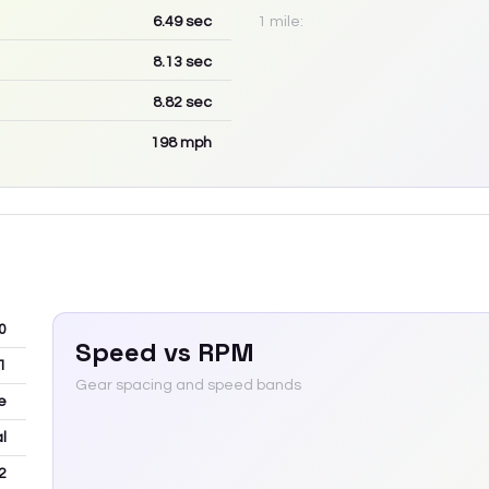
6.49
sec
1 mile:
8.13
sec
8.82
sec
198
mph
0
Speed vs RPM
1
Gear spacing and speed bands
e
l
2