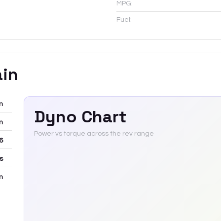
MPG:
Fuel:
ain
m
Dyno Chart
m
Power vs torque across the rev range
6
rs
m