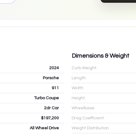
Dimensions & Weight
2024
Curb Weight:
Porsche
Length:
911
Width:
Turbo Coupe
Height:
2dr Car
Wheelbase:
$197,200
Drag Coefficient:
All Wheel Drive
Weight Distribution: