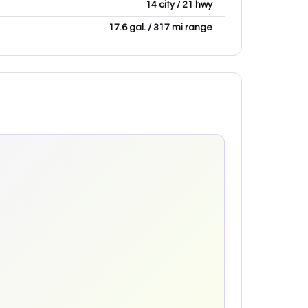
14 city / 21 hwy
17.6 gal. / 317 mi range