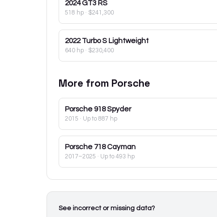
2024
GT3 RS
518 hp
·
$241,300
2022
Turbo S Lightweight
640 hp
·
$230,400
More from
Porsche
Porsche
918 Spyder
2015
· Up to 887 hp
Porsche
718 Cayman
2017–2025
· Up to 493 hp
See incorrect or missing data?