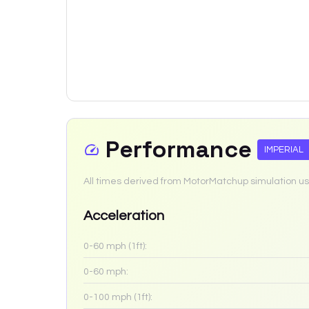
Performance
IMPERIAL
All times derived from MotorMatchup simulation us
Acceleration
0-60 mph (1ft):
0-60 mph:
0-100 mph (1ft):