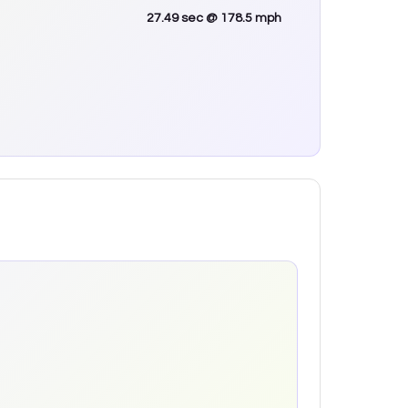
27.49
sec
@ 178.5 mph