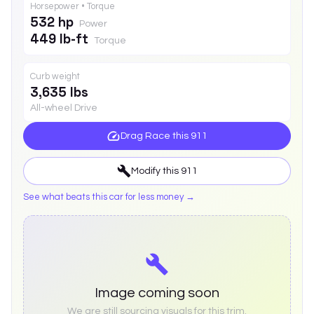
Horsepower • Torque
532 hp
Power
449 lb-ft
Torque
Curb weight
3,635 lbs
All-wheel Drive
Drag Race this
911
Modify this
911
See what beats this car for less money →
Image coming soon
We are still sourcing visuals for this trim.