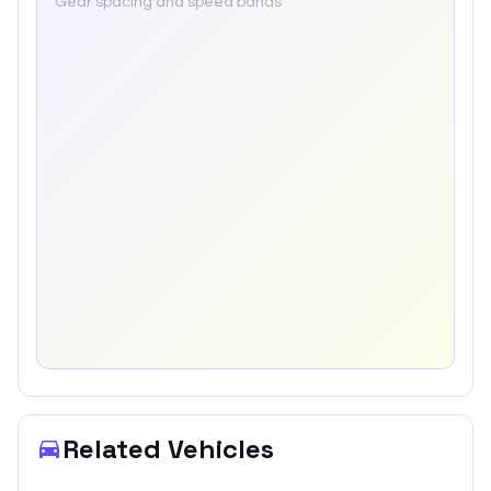
Gear spacing and speed bands
Related Vehicles