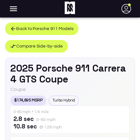
●
Back to
Porsche
911
Models
Compare Side-by-side
2025
Porsche
911
Carrera
4 GTS Coupe
Coupe
$174,695 MSRP
Turbo Hybrid
0-60 mph • 1/4 mile
2.8 sec
0-60 mph
10.8 sec
@ 126 mph