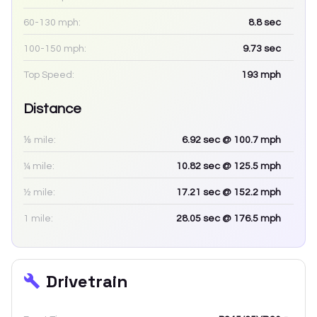
60-130 mph:
8.8
sec
100-150 mph:
9.73
sec
Top Speed:
193
mph
Distance
⅛ mile:
6.92
sec
@ 100.7 mph
¼ mile:
10.82
sec
@ 125.5 mph
½ mile:
17.21
sec
@ 152.2 mph
1 mile:
28.05
sec
@ 176.5 mph
Drivetrain