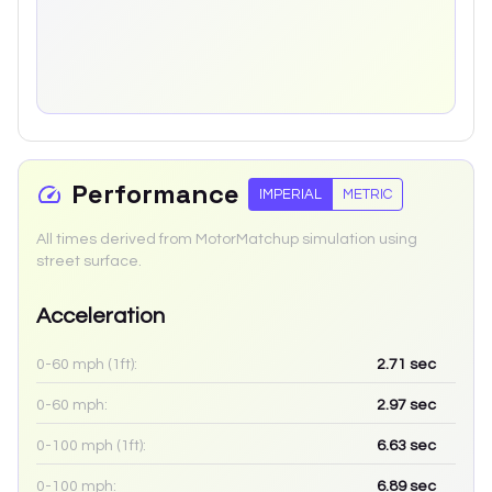
Performance
IMPERIAL
METRIC
All times derived from MotorMatchup simulation using
street surface.
Acceleration
0-60 mph (1ft):
2.71
sec
0-60 mph:
2.97
sec
0-100 mph (1ft):
6.63
sec
0-100 mph:
6.89
sec