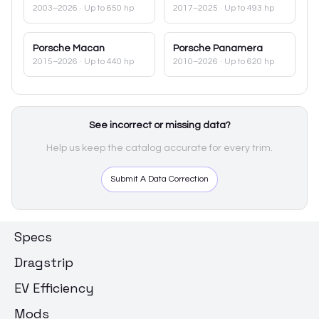
2003–2026
· Up to 650 hp
2017–2025
· Up to 493 hp
Porsche
Macan
Porsche
Panamera
2015–2026
· Up to 440 hp
2010–2026
· Up to 620 hp
See incorrect or missing data?
Help us keep the catalog accurate for every trim.
Submit A Data Correction
Specs
Dragstrip
EV Efficiency
Mods