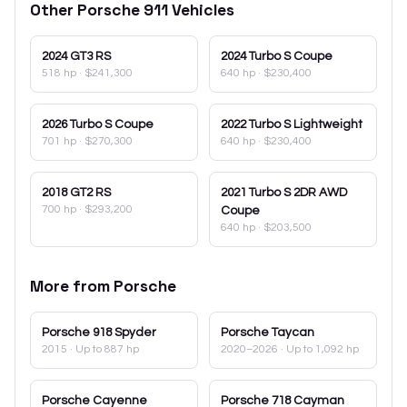
Other
Porsche
911
Vehicles
2024
GT3 RS
2024
Turbo S Coupe
518 hp
·
$241,300
640 hp
·
$230,400
2026
Turbo S Coupe
2022
Turbo S Lightweight
701 hp
·
$270,300
640 hp
·
$230,400
2018
GT2 RS
2021
Turbo S 2DR AWD
700 hp
·
$293,200
Coupe
640 hp
·
$203,500
More from
Porsche
Porsche
918 Spyder
Porsche
Taycan
2015
· Up to 887 hp
2020–2026
· Up to 1,092 hp
Porsche
Cayenne
Porsche
718 Cayman