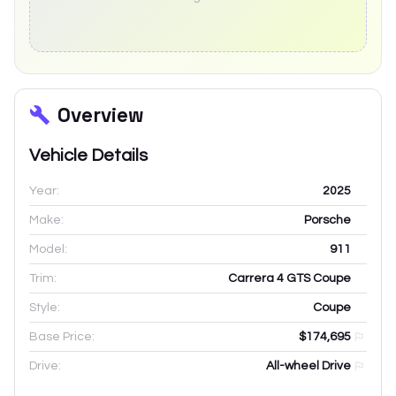
Overview
Vehicle Details
Year:
2025
Make:
Porsche
Model:
911
Trim:
Carrera 4 GTS Coupe
Style:
Coupe
Base Price:
$174,695
Drive:
All-wheel Drive