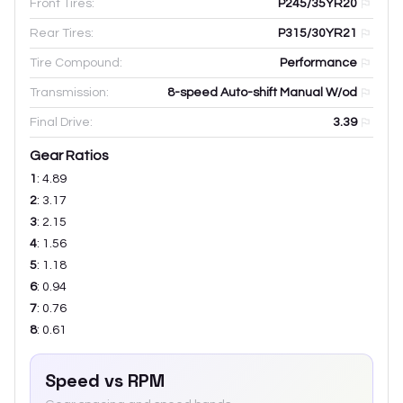
Front Tires:
P245/35YR20
Rear Tires:
P315/30YR21
Tire Compound:
Performance
Transmission:
8-speed Auto-shift Manual W/od
Final Drive:
3.39
Gear Ratios
1
:
4.89
2
:
3.17
3
:
2.15
4
:
1.56
5
:
1.18
6
:
0.94
7
:
0.76
8
:
0.61
Speed vs RPM