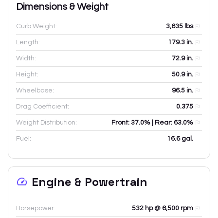
Dimensions & Weight
Curb Weight:
3,635
lbs
Length:
179.3
in.
Width:
72.9
in.
Height:
50.9
in.
Wheelbase:
96.5
in.
Drag Coefficient:
0.375
Weight Distribution:
Front: 37.0% | Rear: 63.0%
Fuel:
16.6 gal.
Engine & Powertrain
Horsepower:
532 hp @ 6,500 rpm