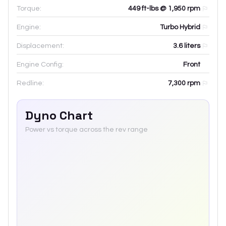
Torque:
449 ft-lbs @ 1,950 rpm
Engine:
Turbo Hybrid
Displacement:
3.6
liters
Engine Config:
Front
Redline:
7,300
rpm
Dyno Chart
Power vs torque across the rev range