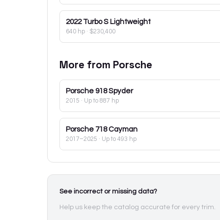
2022
Turbo S Lightweight
640 hp
·
$230,400
More from
Porsche
Porsche
918 Spyder
2015
· Up to 887 hp
Porsche
718 Cayman
2017–2025
· Up to 493 hp
See incorrect or missing data?
Help us keep the catalog accurate for every trim.