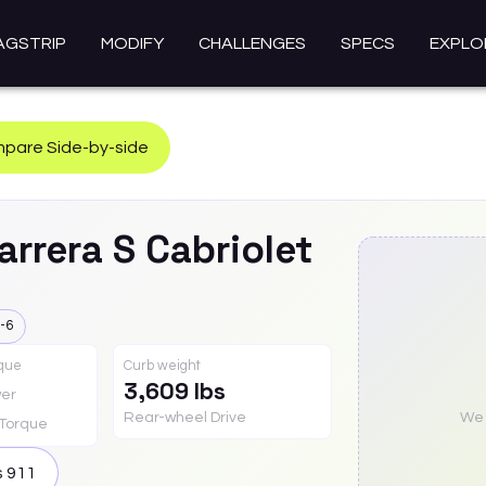
AGSTRIP
MODIFY
CHALLENGES
SPECS
EXPLO
pare Side-by-side
arrera S Cabriolet
-6
rque
Curb weight
3,609 lbs
er
Rear-wheel Drive
We a
Torque
s
911