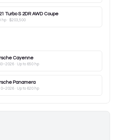
21
Turbo S 2DR AWD Coupe
0 hp
·
$203,500
rsche
Cayenne
03–2026
· Up to 650 hp
rsche
Panamera
10–2026
· Up to 620 hp