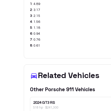
1
:
4.89
2
:
3.17
3
:
2.15
4
:
1.56
5
:
1.18
6
:
0.94
7
:
0.76
8
:
0.61
Related Vehicles
Other
Porsche
911
Vehicles
2024
GT3 RS
518 hp
·
$241,300