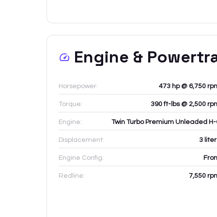
Engine & Powertr
Horsepower:
473 hp @ 6,750 rp
Torque:
390 ft-lbs @ 2,500 rp
Engine:
Twin Turbo Premium Unleaded H-
Displacement:
3
lite
Engine Config:
Fron
Redline:
7,550
rp