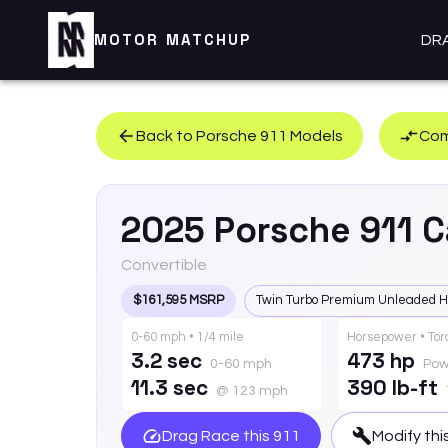
MOTOR MATCHUP
DR
Back to
Porsche
911
Models
Com
2025
Porsche
911
C
Convertible
$161,595 MSRP
Twin Turbo Premium Unleaded H
0-60 mph • 1/4 mile
Horsepower • To
3.2 sec
473 hp
0-60 mph
Pow
11.3 sec
390 lb-ft
@ 123 mph
Drag Race this
911
Modify thi