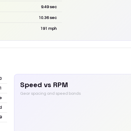
9.49
sec
10.36
sec
191
mph
0
Speed vs RPM
1
Gear spacing and speed bands
e
d
9