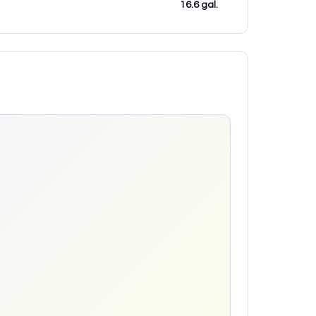
16.6 gal.