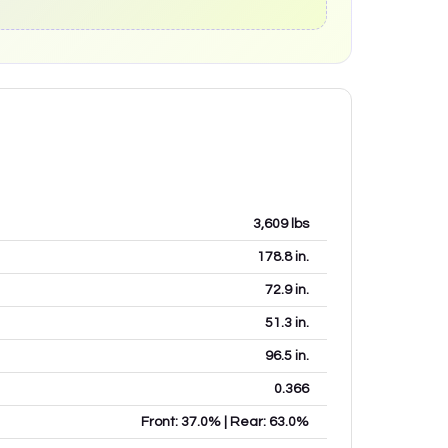
3,609
lbs
178.8
in.
72.9
in.
51.3
in.
96.5
in.
0.366
Front: 37.0% | Rear: 63.0%