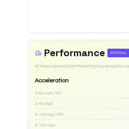
Performance
IMPERIAL
All times derived from MotorMatchup simulation us
Acceleration
0-60 mph (1ft):
0-60 mph:
0-100 mph (1ft):
0-100 mph: