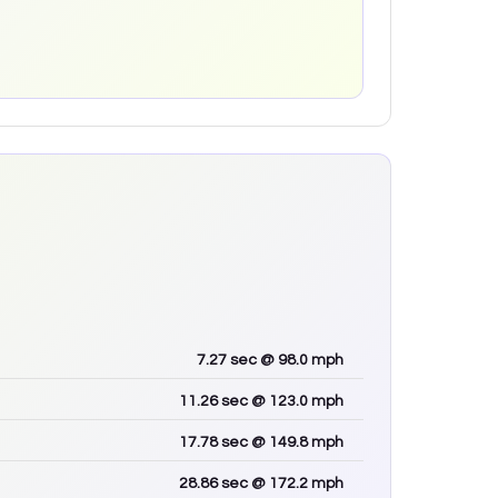
7.27
sec
@ 98.0 mph
11.26
sec
@ 123.0 mph
17.78
sec
@ 149.8 mph
28.86
sec
@ 172.2 mph