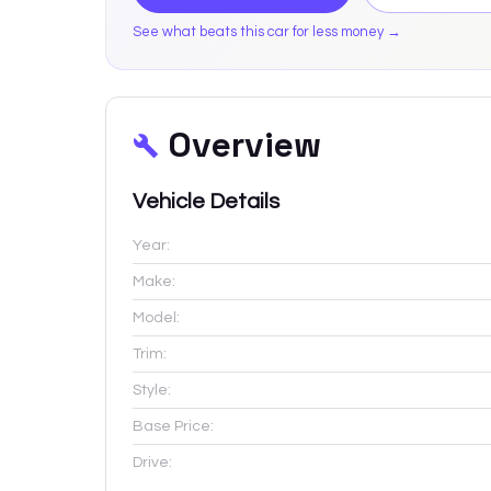
See what beats this car for less money →
Overview
Vehicle Details
Year:
Make:
Model:
Trim:
Style:
Base Price:
Drive: