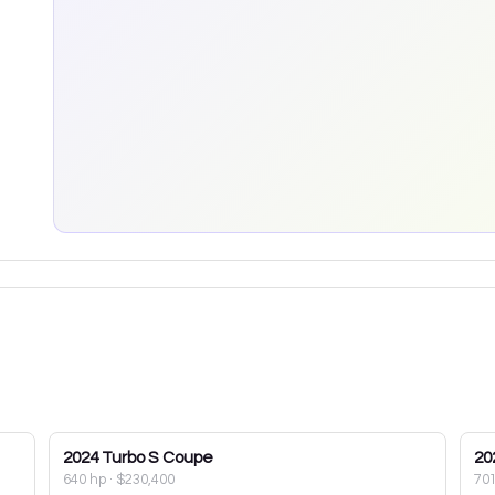
2024
Turbo S Coupe
20
640 hp
·
$230,400
70