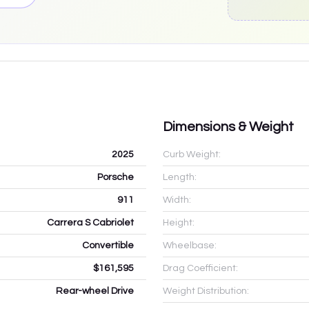
Dimensions & Weight
2025
Curb Weight:
Porsche
Length:
911
Width:
Carrera S Cabriolet
Height:
Convertible
Wheelbase:
$161,595
Drag Coefficient:
Rear-wheel Drive
Weight Distribution: