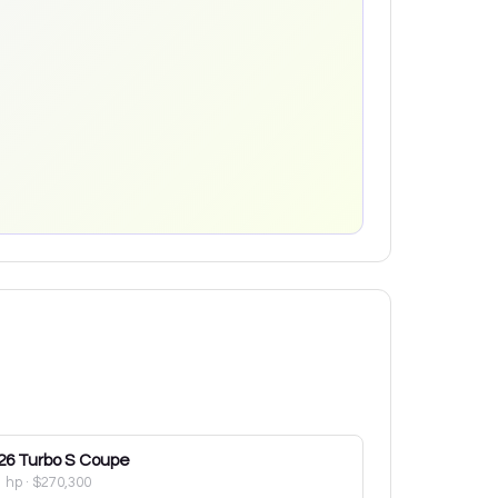
26
Turbo S Coupe
1 hp
·
$270,300