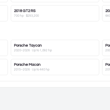
2018
GT2 RS
20
700 hp
·
$293,200
64
Porsche
Taycan
Po
2020–2026
· Up to 1,092 hp
20
Porsche
Macan
Po
2015–2026
· Up to 440 hp
20