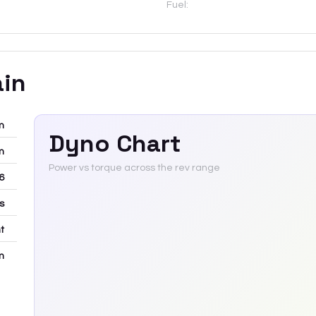
Fuel:
ain
m
Dyno Chart
m
Power vs torque across the rev range
6
rs
t
m