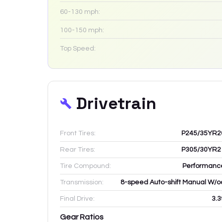
60-130 mph:
100-150 mph:
Top Speed:
Drivetrain
Front Tires:
P245/35YR2
Rear Tires:
P305/30YR2
Tire Compound:
Performanc
Transmission:
8-speed Auto-shift Manual W/o
Final Drive:
3.3
Gear Ratios