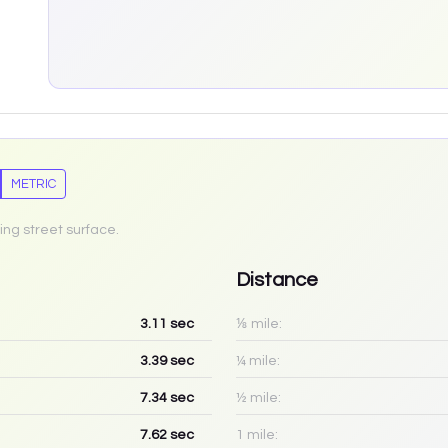
METRIC
ing street surface.
Distance
3.11
sec
⅛ mile:
3.39
sec
¼ mile:
7.34
sec
½ mile:
7.62
sec
1 mile: