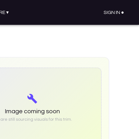
RE
▾
SIGN IN ●
Image coming soon
re still sourcing visuals for this trim.