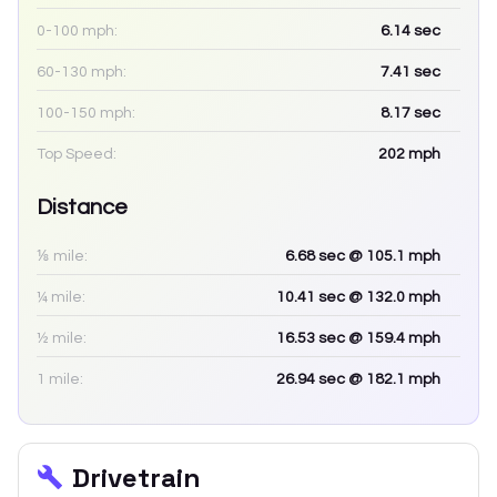
0-100 mph:
6.14
sec
60-130 mph:
7.41
sec
100-150 mph:
8.17
sec
Top Speed:
202
mph
Distance
⅛ mile:
6.68
sec
@ 105.1 mph
¼ mile:
10.41
sec
@ 132.0 mph
½ mile:
16.53
sec
@ 159.4 mph
1 mile:
26.94
sec
@ 182.1 mph
Drivetrain