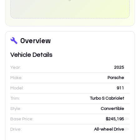
Overview
Vehicle Details
Year:
2025
Make:
Porsche
Model:
911
Trim:
Turbo S Cabriolet
Style:
Convertible
Base Price:
$245,195
Drive:
All-wheel Drive