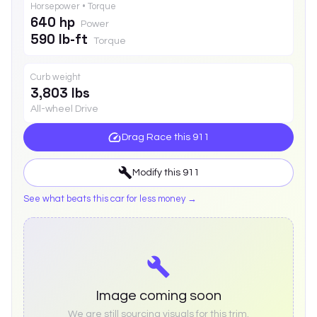
Horsepower • Torque
640 hp
Power
590 lb-ft
Torque
Curb weight
3,803 lbs
All-wheel Drive
Drag Race this
911
Modify this
911
See what beats this car for less money →
Image coming soon
We are still sourcing visuals for this trim.