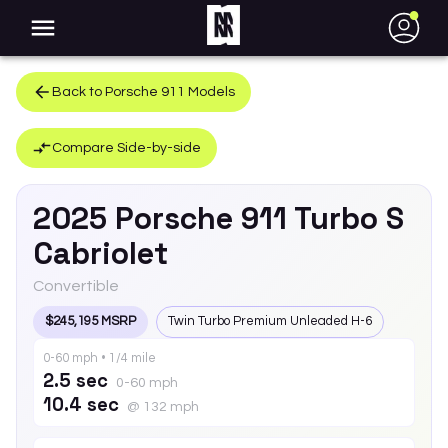
●
Back to
Porsche
911
Models
Compare Side-by-side
2025
Porsche
911
Turbo S
Cabriolet
Convertible
$245,195 MSRP
Twin Turbo Premium Unleaded H-6
0-60 mph • 1/4 mile
2.5 sec
0-60 mph
10.4 sec
@ 132 mph