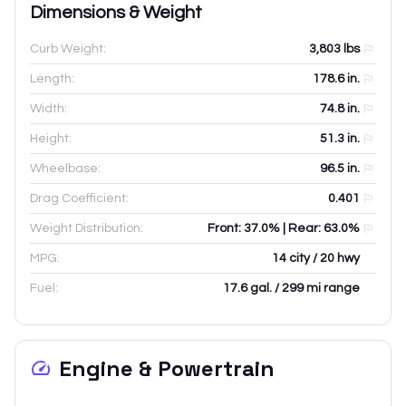
Dimensions & Weight
Curb Weight:
3,803
lbs
Length:
178.6
in.
Width:
74.8
in.
Height:
51.3
in.
Wheelbase:
96.5
in.
Drag Coefficient:
0.401
Weight Distribution:
Front: 37.0% | Rear: 63.0%
MPG:
14 city / 20 hwy
Fuel:
17.6 gal. / 299 mi range
Engine & Powertrain