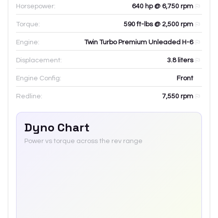
Horsepower:
640 hp @ 6,750 rpm
Torque:
590 ft-lbs @ 2,500 rpm
Engine:
Twin Turbo Premium Unleaded H-6
Displacement:
3.8
liters
Engine Config:
Front
Redline:
7,550
rpm
Dyno Chart
Power vs torque across the rev range