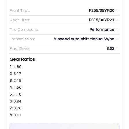
Front Tires:
P255/35YR20
Rear Tires:
P315/30YR21
Tire Compound:
Performance
Transmission:
8-speed Auto-shift Manual W/od
Final Drive:
3.02
Gear Ratios
1
:
4.89
2
:
3.17
3
:
2.15
4
:
1.56
5
:
1.18
6
:
0.94
7
:
0.76
8
:
0.61