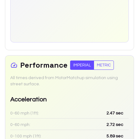
Performance
IMPERIAL
METRIC
All times derived from MotorMatchup simulation using
street surface.
Acceleration
0-60 mph (1ft):
2.47
sec
0-60 mph:
2.72
sec
0-100 mph (1ft):
5.89
sec