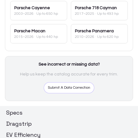
Porsche
Cayenne
Porsche
718 Cayman
2003–2026
· Up to 650 hp
2017–2025
· Up to 493 hp
Porsche
Macan
Porsche
Panamera
2015–2026
· Up to 440 hp
2010–2026
· Up to 620 hp
See incorrect or missing data?
Help us keep the catalog accurate for every trim.
Submit A Data Correction
Specs
Dragstrip
EV Efficiency