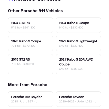
Other
Porsche
911
Vehicles
2024
GT3 RS
2024
Turbo S Coupe
518 hp
·
$241,300
640 hp
·
$230,400
2026
Turbo S Coupe
2022
Turbo S Lightweight
701 hp
·
$270,300
640 hp
·
$230,400
2018
GT2 RS
2021
Turbo S 2DR AWD
700 hp
·
$293,200
Coupe
640 hp
·
$203,500
More from
Porsche
Porsche
918 Spyder
Porsche
Taycan
2015
· Up to 887 hp
2020–2026
· Up to 1,092 hp