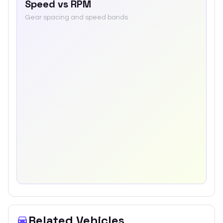
Speed vs RPM
Gear spacing and speed bands
Related Vehicles